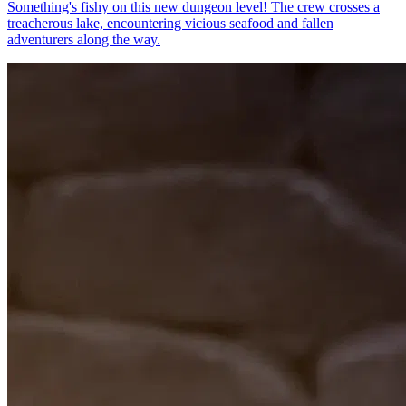
Something's fishy on this new dungeon level! The crew crosses a
treacherous lake, encountering vicious seafood and fallen
adventurers along the way.