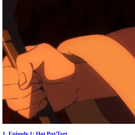
1. Episode 1: Hot Pot/Tart