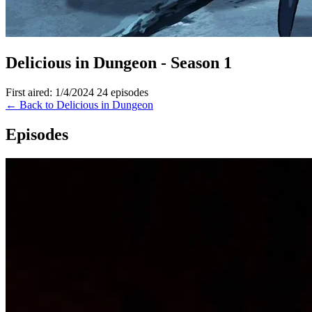
Delicious in Dungeon - Season 1
First aired: 1/4/2024
24 episodes
← Back to Delicious in Dungeon
Episodes