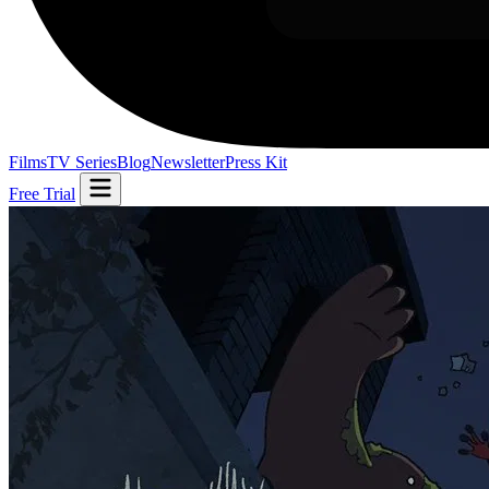
Films
TV Series
Blog
Newsletter
Press Kit
Free Trial