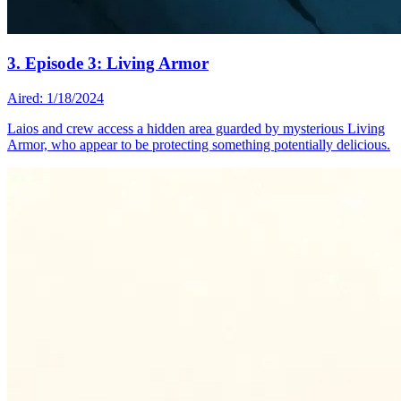
3. Episode 3: Living Armor
Aired: 1/18/2024
Laios and crew access a hidden area guarded by mysterious Living
Armor, who appear to be protecting something potentially delicious.