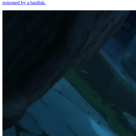
poisoned by a basilisk.