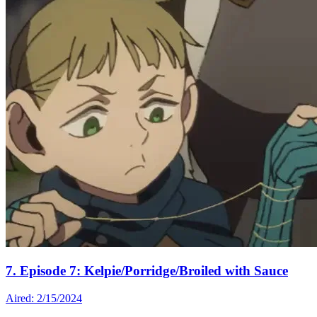
7. Episode 7: Kelpie/Porridge/Broiled with Sauce
Aired: 2/15/2024