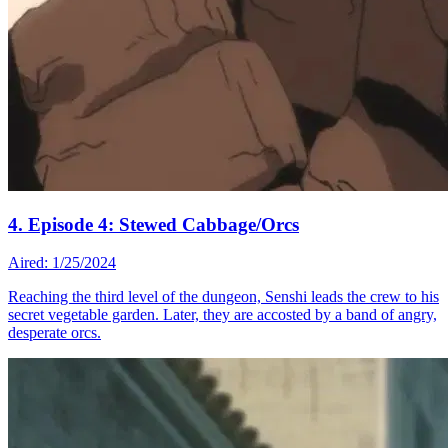
4. Episode 4: Stewed Cabbage/Orcs
Aired: 1/25/2024
Reaching the third level of the dungeon, Senshi leads the crew to his
secret vegetable garden. Later, they are accosted by a band of angry,
desperate orcs.