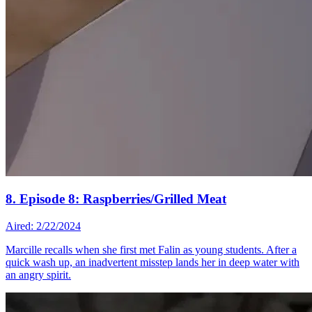
8. Episode 8: Raspberries/Grilled Meat
Aired: 2/22/2024
Marcille recalls when she first met Falin as young students. After a
quick wash up, an inadvertent misstep lands her in deep water with
an angry spirit.