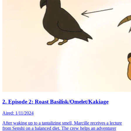
2. Episode 2: Roast Basilisk/Omelet/Kakiage
Aired: 1/11/2024
After waking up to a tantalizing smell, Marcille receives a lecture
from Senshi on a balanced diet. The crew helps an adventurer