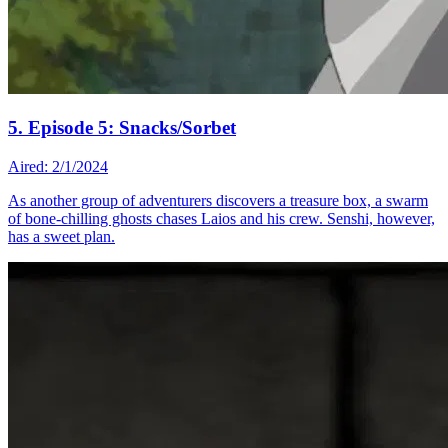
5. Episode 5: Snacks/Sorbet
Aired: 2/1/2024
As another group of adventurers discovers a treasure box, a swarm
of bone-chilling ghosts chases Laios and his crew. Senshi, however,
has a sweet plan.