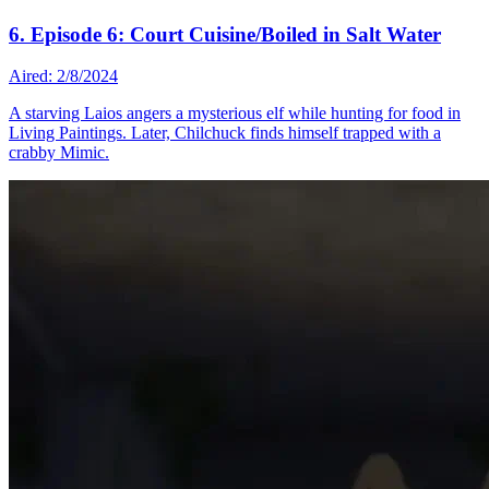
6. Episode 6: Court Cuisine/Boiled in Salt Water
Aired: 2/8/2024
A starving Laios angers a mysterious elf while hunting for food in
Living Paintings. Later, Chilchuck finds himself trapped with a
crabby Mimic.