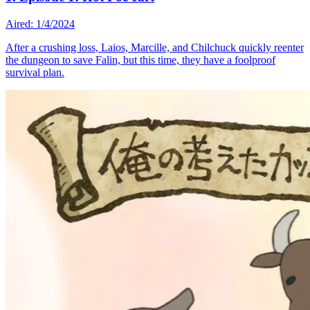
Aired: 1/4/2024
After a crushing loss, Laios, Marcille, and Chilchuck quickly reenter
the dungeon to save Falin, but this time, they have a foolproof
survival plan.