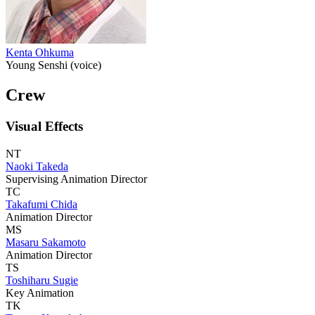
Kenta Ohkuma
Young Senshi (voice)
Crew
Visual Effects
NT
Naoki Takeda
Supervising Animation Director
TC
Takafumi Chida
Animation Director
MS
Masaru Sakamoto
Animation Director
TS
Toshiharu Sugie
Key Animation
TK