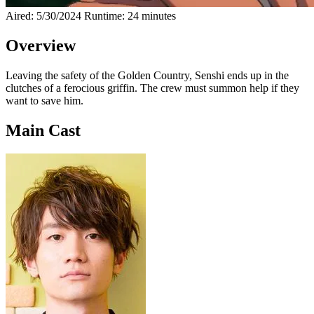
Aired: 5/30/2024
Runtime: 24 minutes
Overview
Leaving the safety of the Golden Country, Senshi ends up in the
clutches of a ferocious griffin. The crew must summon help if they
want to save him.
Main Cast