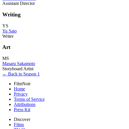
Assistant Director
Writing
YS
Yu Sato
Writer
Art
MS
Masaru Sakamoto
Storyboard Artist
← Back to Season 1
FilmNoir
Home
Privacy
Terms of Service
Attributions
Press Kit
Discover
Films