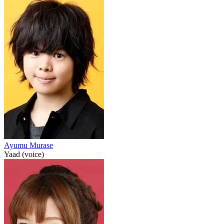
Ayumu Murase
Yaad (voice)