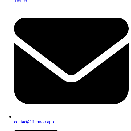
Twitter
contact@filmnoir.app