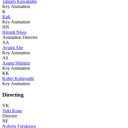
Tatsuro Kawakubo
Key Animation
K
Kidi
Key Animation
HN
Hiromi Niwa
Animation Director
AA
Ayumi Abe
Key Animation
AS
Asami Shimizu
Key Animation
KK
Kohei Kobayashi
Key Animation
Directing
YK
Yuki Kono
Director
NF
Noboru Furukawa