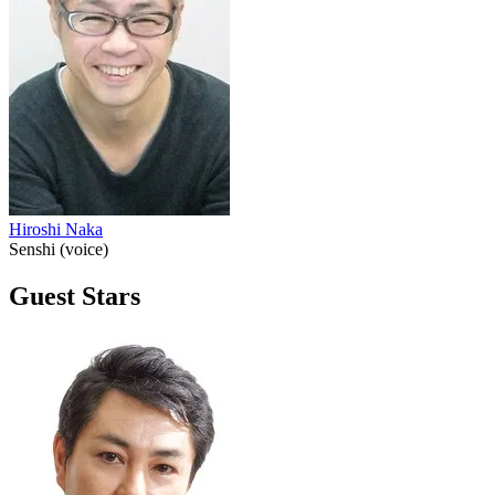
Hiroshi Naka
Senshi (voice)
Guest Stars