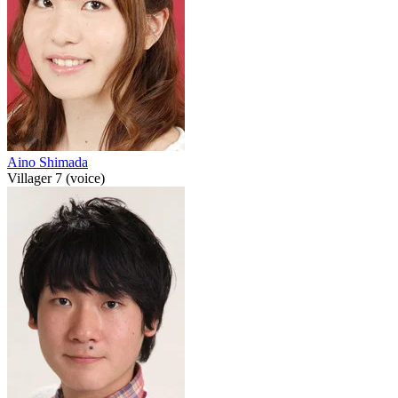
Aino Shimada
Villager 7 (voice)