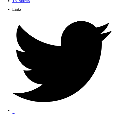
TV Shows
Links