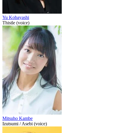
Yu Kobayashi
Thistle (voice)
Mitsuho Kambe
Izutsumi / Asebi (voice)