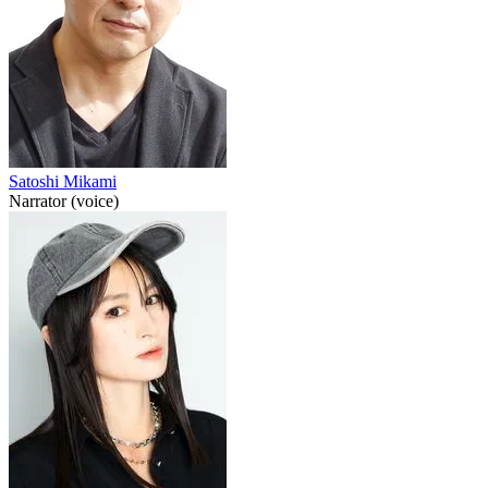
Satoshi Mikami
Narrator (voice)