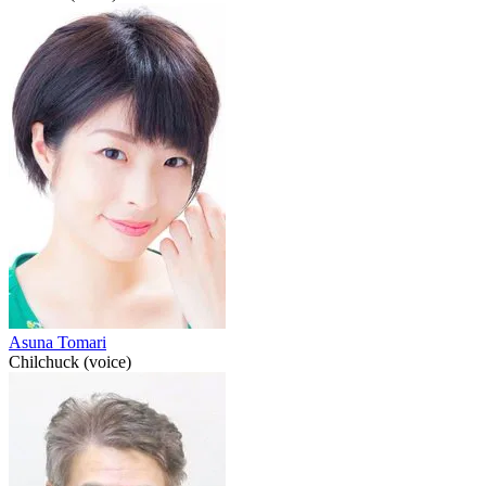
Asuna Tomari
Chilchuck (voice)