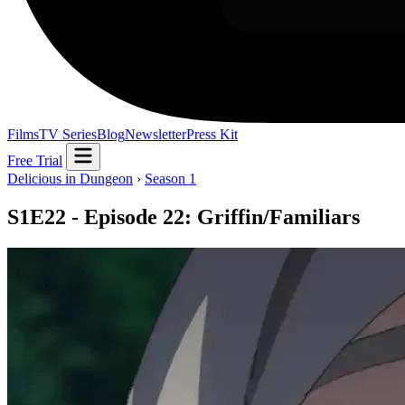
Films
TV Series
Blog
Newsletter
Press Kit
Free Trial
Delicious in Dungeon
›
Season 1
S1E22 - Episode 22: Griffin/Familiars