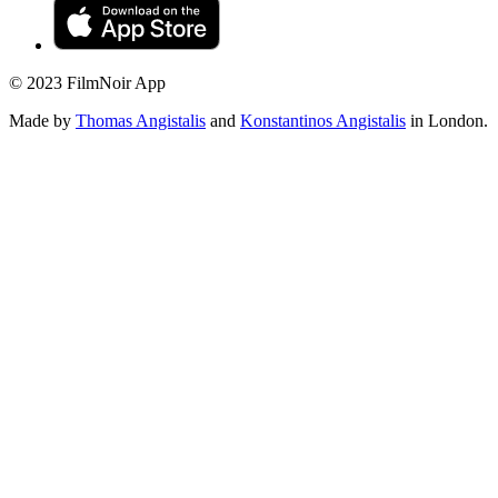
© 2023 FilmNoir App
Made by
Thomas Angistalis
and
Konstantinos Angistalis
in London.