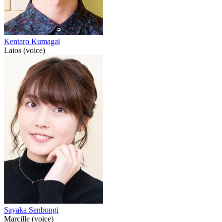
Kentaro Kumagai
Laios (voice)
Sayaka Senbongi
Marcille (voice)