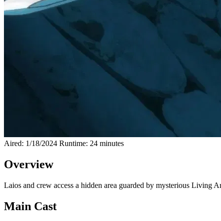
Aired: 1/18/2024
Runtime: 24 minutes
Overview
Laios and crew access a hidden area guarded by mysterious Living Arm
Main Cast