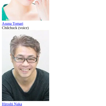
Asuna Tomari
Chilchuck (voice)
Hiroshi Naka