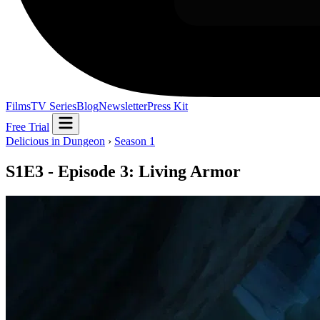
Films
TV Series
Blog
Newsletter
Press Kit
Free Trial
Delicious in Dungeon
›
Season 1
S1E3 - Episode 3: Living Armor