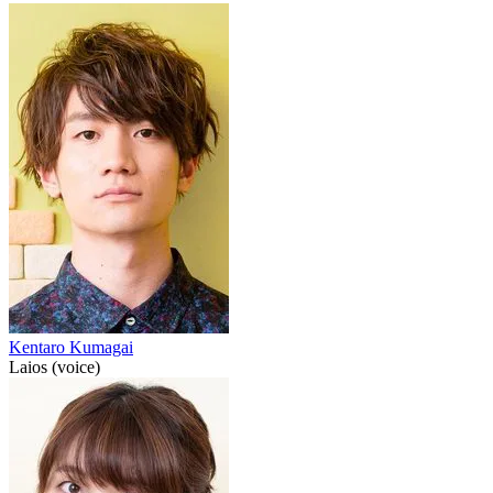
Kentaro Kumagai
Laios (voice)