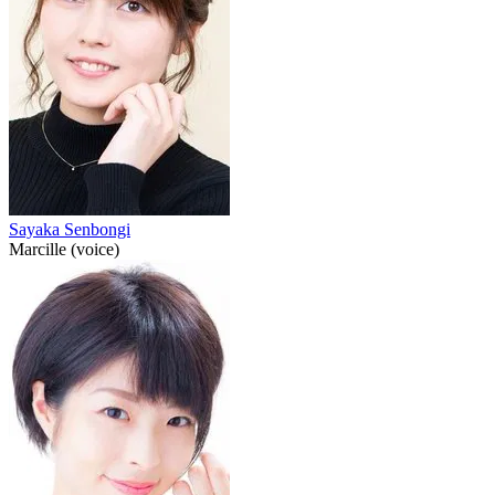
Sayaka Senbongi
Marcille (voice)