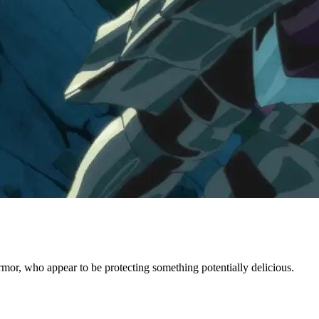
or, who appear to be protecting something potentially delicious.