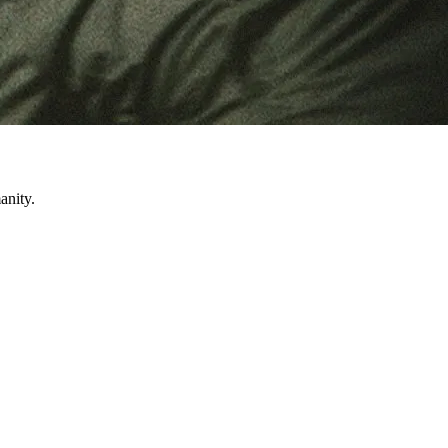
anity.