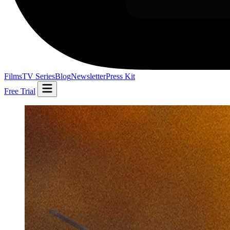
Films
TV Series
Blog
Newsletter
Press Kit
Free Trial