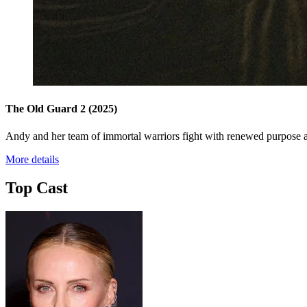
The Old Guard 2
(2025)
Andy and her team of immortal warriors fight with renewed purpose as
More details
Top Cast