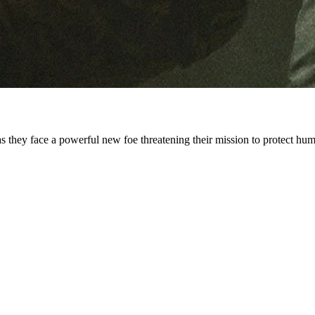
 they face a powerful new foe threatening their mission to protect hum