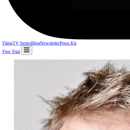
Films
TV Series
Blog
Newsletter
Press Kit
Free Trial