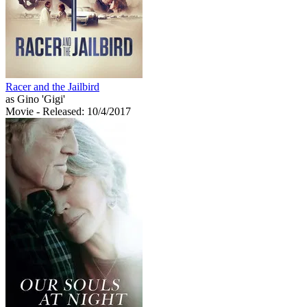
Racer and the Jailbird
as Gino 'Gigi'
Movie
- Released: 10/4/2017