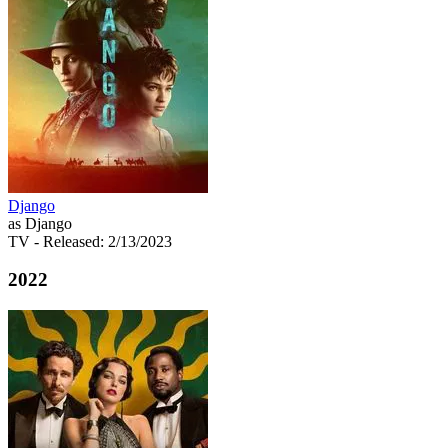
Django
as Django
TV
- Released: 2/13/2023
2022