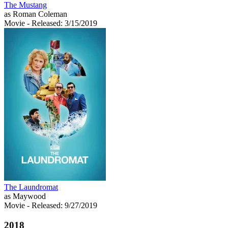
The Mustang
as Roman Coleman
Movie
- Released: 3/15/2019
The Laundromat
as Maywood
Movie
- Released: 9/27/2019
2018