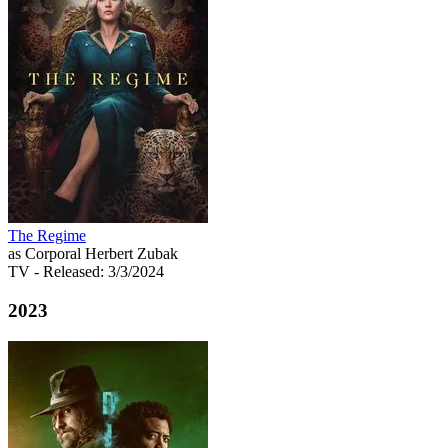
The Regime
as Corporal Herbert Zubak
TV
- Released: 3/3/2024
2023