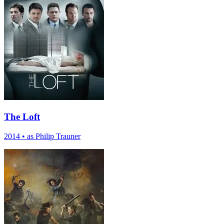
The Loft
2014
•
as Philip Trauner