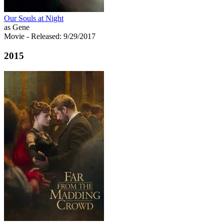
Our Souls at Night
as Gene
Movie
- Released: 9/29/2017
2015