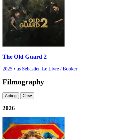
The Old Guard 2
2025
•
as Sebastien Le Livre / Booker
Filmography
Acting
Crew
2026