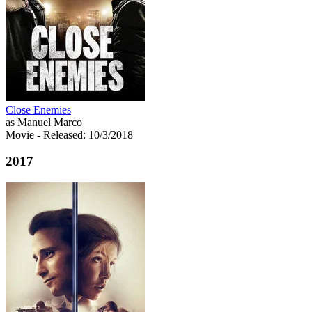
Close Enemies
as Manuel Marco
Movie
- Released: 10/3/2018
2017