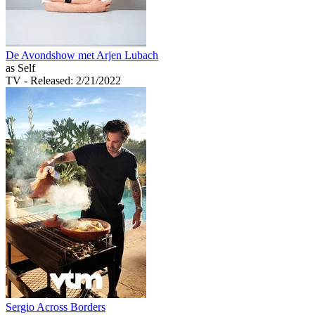
De Avondshow met Arjen Lubach
as Self
TV
- Released: 2/21/2022
Sergio Across Borders