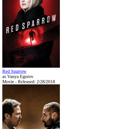
Red Sparrow
as Vanya Egorov
Movie
- Released: 2/28/2018