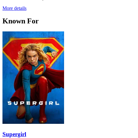
More details
Known For
Supergirl