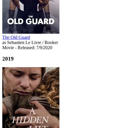
The Old Guard
as Sebastien Le Livre / Booker
Movie
- Released: 7/9/2020
2019