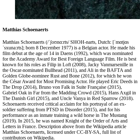
Matthias Schoenaerts
Matthias Schoenaerts (/ˈʃoʊnɑːrts/ SHOH-narts, Dutch: [ˈmɑtjɑs
ˈsxunaːrts]; born 8 December 1977) is a Belgian actor. He made his
film debut at the age of 14 in Daens (1992), which was nominated
for the Academy Award for Best Foreign Language Film. He is best
known for his roles as Filip in Loft (2008), Jacky Vanmarsenille in
the Oscar-nominated Bullhead (2011), and Ali in the BAFTA and
Golden Globe-nominee Rust and Bone (2012), for which he won
the César Award for Most Promising Actor. He played Eric Deeds in
The Drop (2014), Bruno von Falk in Suite Française (2015),
Gabriel Oak in Far from the Madding Crowd (2015), Hans Axgil in
The Danish Girl (2015), and Uncle Vanya in Red Sparrow (2018).
Schoenaerts received critical acclaim for his portrayal of an ex-
soldier suffering from PTSD in Disorder (2015), and for his
performance as an inmate training a wild horse in The Mustang
(2019). In 2015, he was named Knight of the Order of Arts and
Letters in France. Description above from the Wikipedia article
Matthias Schoenaerts, licensed under CC-BY-SA, full list of
contributors on Wikipedia.