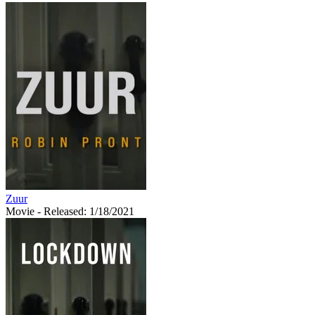
Zuur
Movie
- Released: 1/18/2021