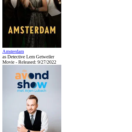
Amsterdam
as Detective Lem Getweiler
Movie
- Released: 9/27/2022