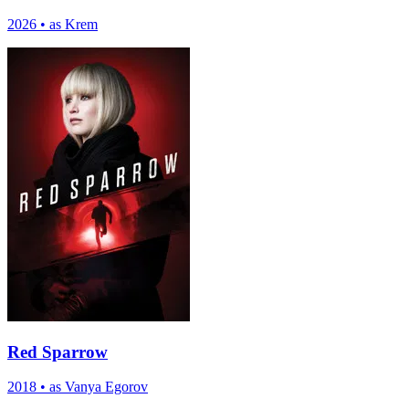
2026
•
as Krem
Red Sparrow
2018
•
as Vanya Egorov