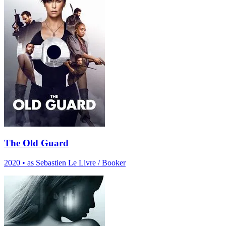
The Old Guard
2020
•
as Sebastien Le Livre / Booker