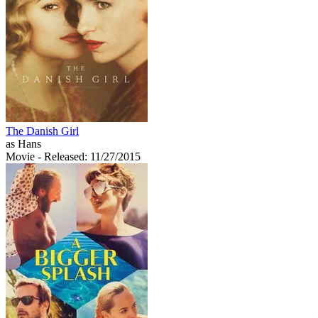
The Danish Girl
as Hans
Movie
- Released: 11/27/2015