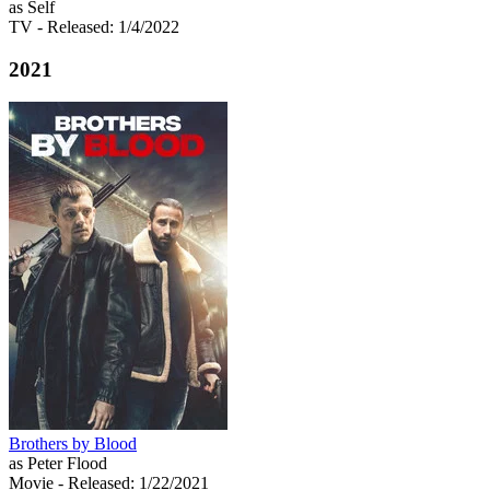
as Self
TV
- Released: 1/4/2022
2021
Brothers by Blood
as Peter Flood
Movie
- Released: 1/22/2021