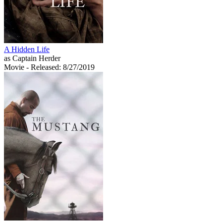
A Hidden Life
as Captain Herder
Movie
- Released: 8/27/2019