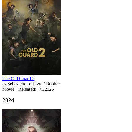
The Old Guard 2
as Sebastien Le Livre / Booker
Movie
- Released: 7/1/2025
2024