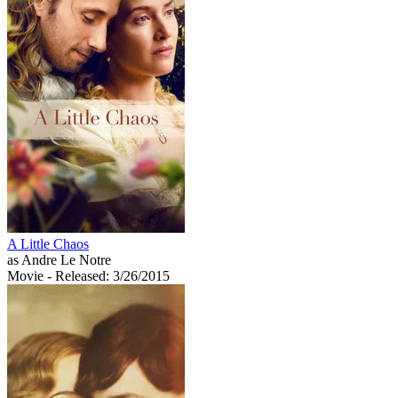
A Little Chaos
as Andre Le Notre
Movie
- Released: 3/26/2015