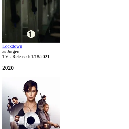
Lockdown
as Jurgen
TV
- Released: 1/18/2021
2020