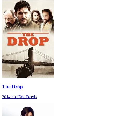
The Drop
2014
•
as Eric Deeds