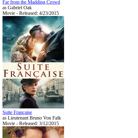
Far from the Madding Crowd
as Gabriel Oak
Movie
- Released: 4/23/2015
Suite Française
as Lieutenant Bruno Von Falk
Movie
- Released: 3/12/2015