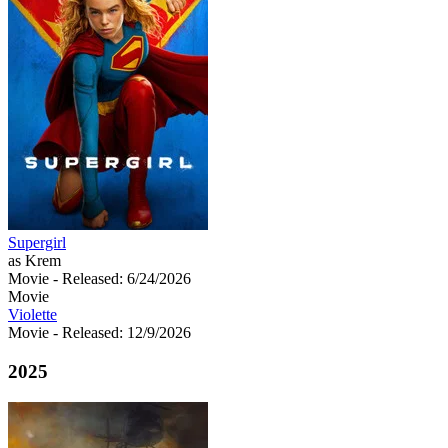
Supergirl
as Krem
Movie
- Released: 6/24/2026
Movie
Violette
Movie
- Released: 12/9/2026
2025