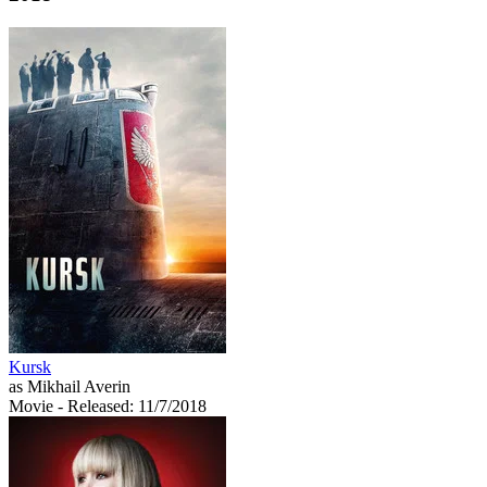
Kursk
as Mikhail Averin
Movie
- Released: 11/7/2018