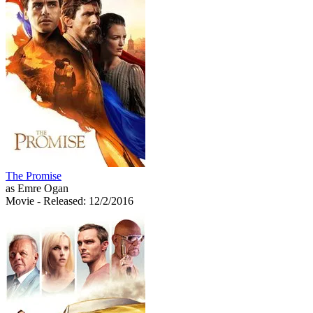
The Promise
as Emre Ogan
Movie
- Released: 12/2/2016