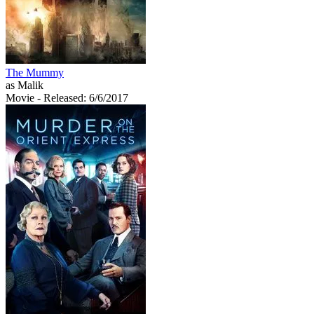
The Mummy
as Malik
Movie
- Released: 6/6/2017