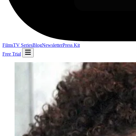
Films
TV Series
Blog
Newsletter
Press Kit
Free Trial