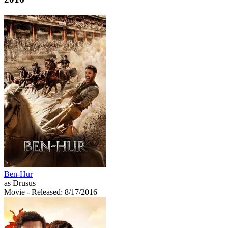
Ben-Hur
as Drusus
Movie
- Released: 8/17/2016