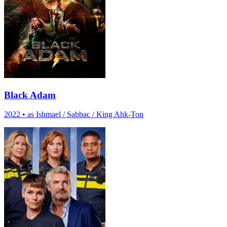
Black Adam
2022
•
as Ishmael / Sabbac / King Ahk-Ton