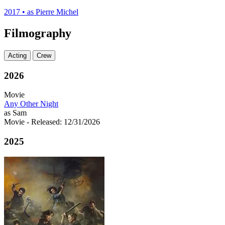
2017
•
as Pierre Michel
Filmography
Acting
Crew
2026
Movie
Any Other Night
as Sam
Movie
- Released: 12/31/2026
2025