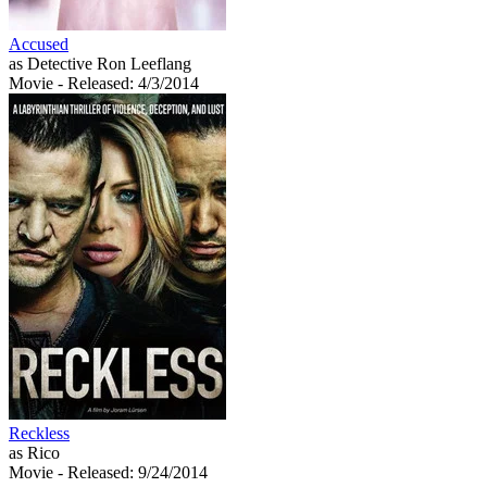
Accused
as Detective Ron Leeflang
Movie
- Released: 4/3/2014
Reckless
as Rico
Movie
- Released: 9/24/2014