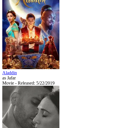
Aladdin
as Jafar
Movie
- Released: 5/22/2019