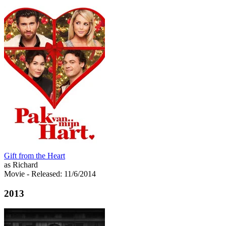
Gift from the Heart
as Richard
Movie
- Released: 11/6/2014
2013