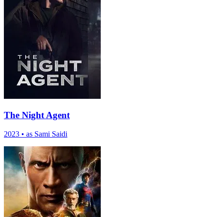
The Night Agent
2023
•
as Sami Saidi