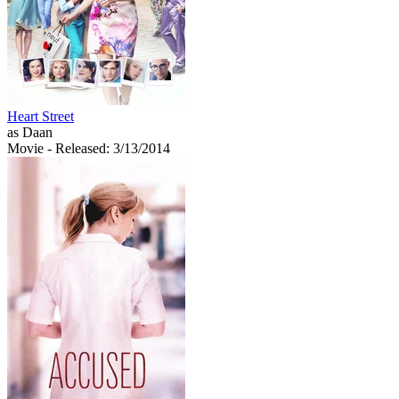
Heart Street
as Daan
Movie
- Released: 3/13/2014