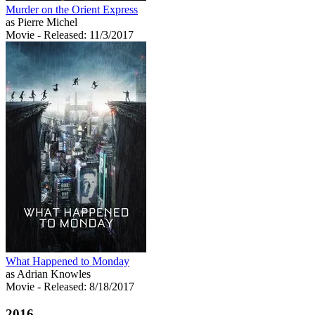
Murder on the Orient Express
as Pierre Michel
Movie
- Released: 11/3/2017
What Happened to Monday
as Adrian Knowles
Movie
- Released: 8/18/2017
2016