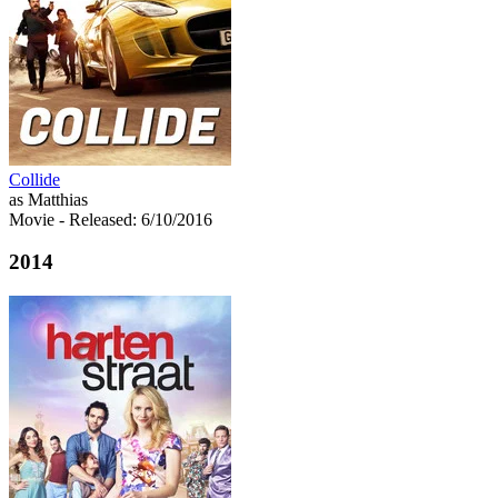
Collide
as Matthias
Movie
- Released: 6/10/2016
2014