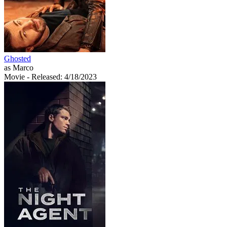
Ghosted
as Marco
Movie
- Released: 4/18/2023