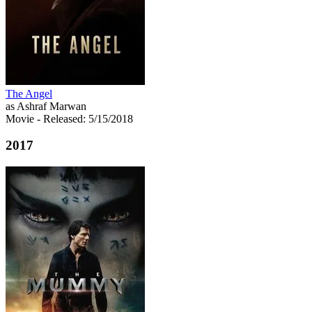
The Angel
as Ashraf Marwan
Movie
- Released: 5/15/2018
2017