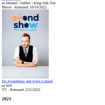
as Ishmael / Sabbac / King Ahk-Ton
Movie
- Released: 10/19/2022
De Avondshow met Arjen Lubach
as Self
TV
- Released: 2/21/2022
2021