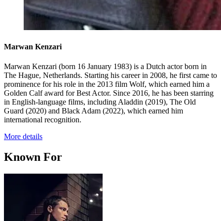
Marwan Kenzari
Marwan Kenzari (born 16 January 1983) is a Dutch actor born in
The Hague, Netherlands. Starting his career in 2008, he first came to
prominence for his role in the 2013 film Wolf, which earned him a
Golden Calf award for Best Actor. Since 2016, he has been starring
in English-language films, including Aladdin (2019), The Old
Guard (2020) and Black Adam (2022), which earned him
international recognition.
More details
Known For