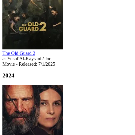
The Old Guard 2
as Yusuf Al-Kaysani / Joe
Movie
- Released: 7/1/2025
2024