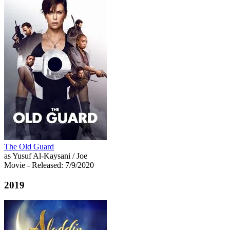
The Old Guard
as Yusuf Al-Kaysani / Joe
Movie
- Released: 7/9/2020
2019