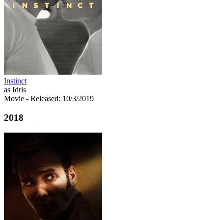
Instinct
as Idris
Movie
- Released: 10/3/2019
2018