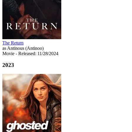
The Return
as Antinous (Antinoo)
Movie
- Released: 11/28/2024
2023