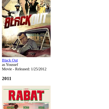
Black Out
as Youssef
Movie
- Released: 1/25/2012
2011