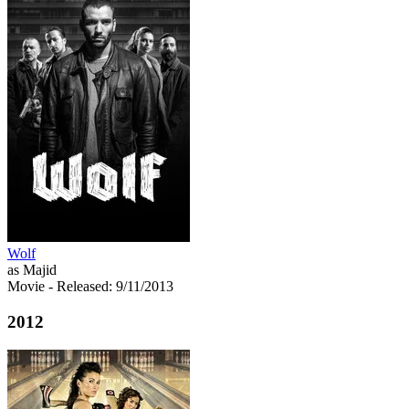
Wolf
as Majid
Movie
- Released: 9/11/2013
2012