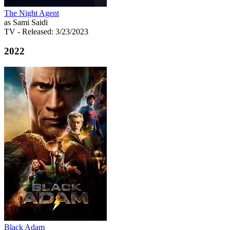
The Night Agent
as Sami Saidi
TV
- Released: 3/23/2023
2022
Black Adam