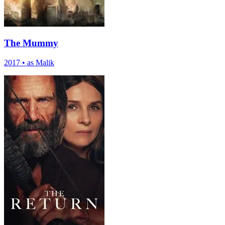
The Mummy
2017
•
as Malik