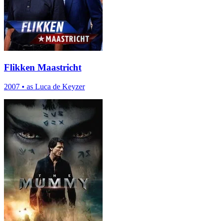
Flikken Maastricht
2007
•
as Luca de Keyzer