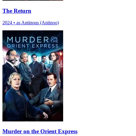
The Return
2024
•
as Antinous (Antinoo)
Murder on the Orient Express