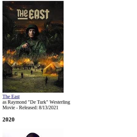
The East
as Raymond "De Turk" Westerling
Movie
- Released: 8/13/2021
2020