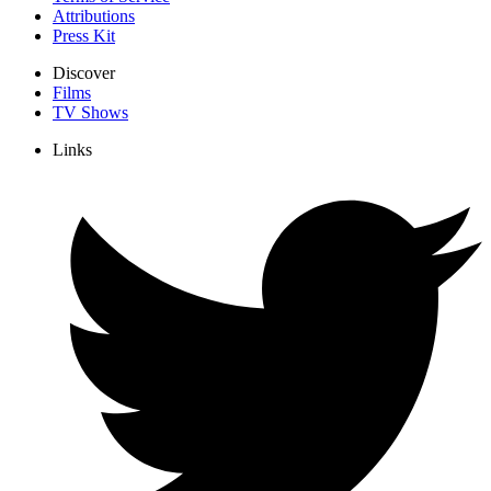
Attributions
Press Kit
Discover
Films
TV Shows
Links