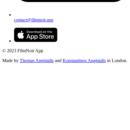
contact@filmnoir.app
© 2023 FilmNoir App
Made by
Thomas Angistalis
and
Konstantinos Angistalis
in London.