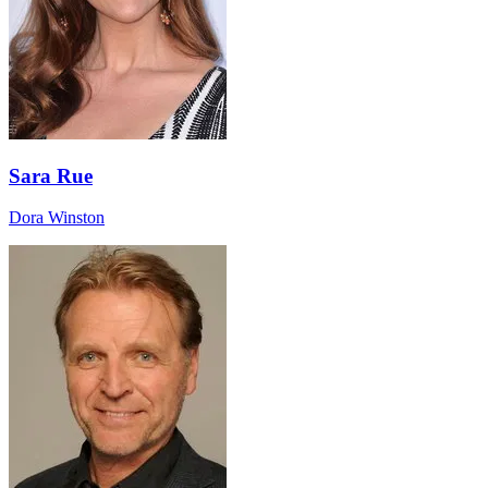
Sara Rue
Dora Winston