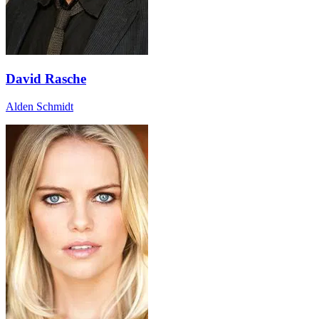
David Rasche
Alden Schmidt