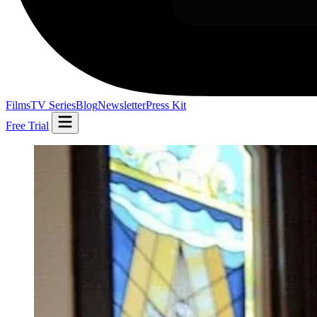
Films
TV Series
Blog
Newsletter
Press Kit
Free Trial