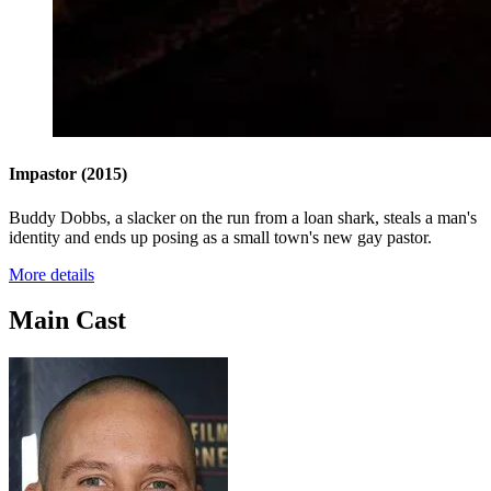
Impastor
(2015)
Buddy Dobbs, a slacker on the run from a loan shark, steals a man's
identity and ends up posing as a small town's new gay pastor.
More details
Main Cast