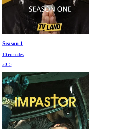
Season 1
10 episodes
2015