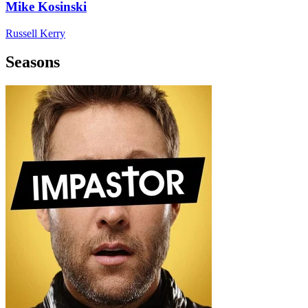
Mike Kosinski
Russell Kerry
Seasons