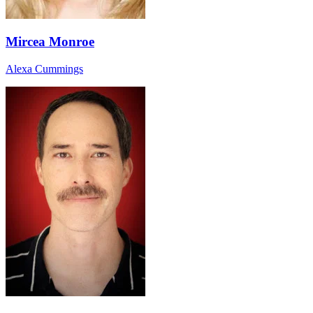
Mircea Monroe
Alexa Cummings