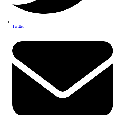
Twitter