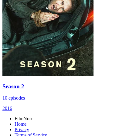
Season 2
10 episodes
2016
FilmNoir
Home
Privacy
Terms of Service