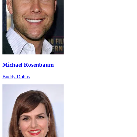
Michael Rosenbaum
Buddy Dobbs