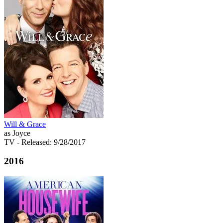
Will & Grace
as Joyce
TV
- Released: 9/28/2017
2016