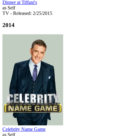
Dinner at Tiffani's
as Self
TV
- Released: 2/25/2015
2014
Celebrity Name Game
as Self