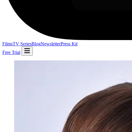
Films
TV Series
Blog
Newsletter
Press Kit
Free Trial