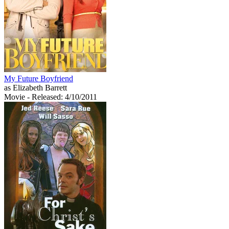
My Future Boyfriend
as Elizabeth Barrett
Movie
- Released: 4/10/2011