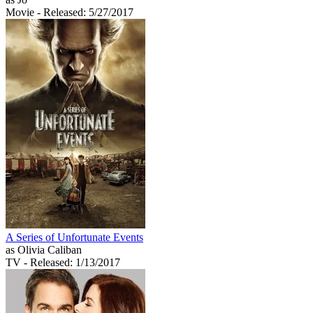
Movie
- Released: 5/27/2017
A Series of Unfortunate Events
as Olivia Caliban
TV
- Released: 1/13/2017