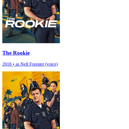
The Rookie
2018
•
as Nell Forester (voice)