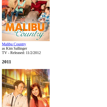
Malibu Country
as Kim Sallinger
TV
- Released: 11/2/2012
2011