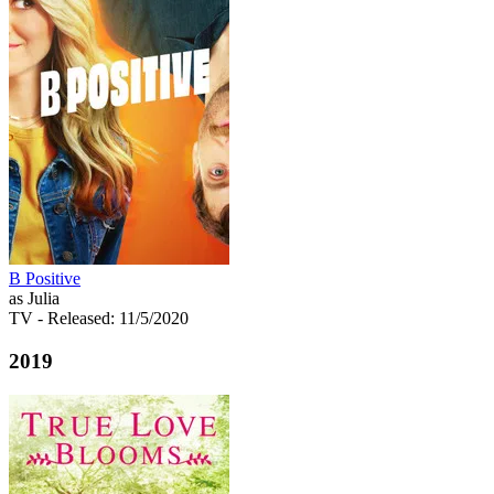
B Positive
as Julia
TV
- Released: 11/5/2020
2019