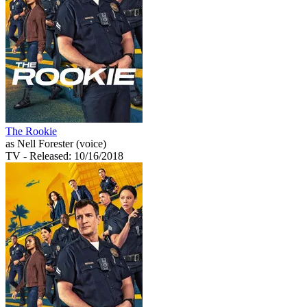
The Rookie
as Nell Forester (voice)
TV
- Released: 10/16/2018