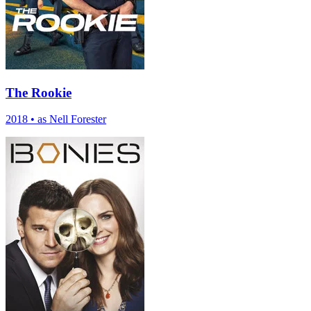
The Rookie
2018
•
as Nell Forester