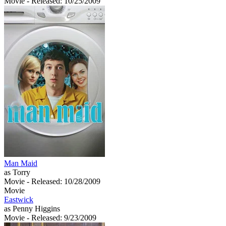
Movie
- Released: 10/25/2009
Man Maid
as Torry
Movie
- Released: 10/28/2009
Movie
Eastwick
as Penny Higgins
Movie
- Released: 9/23/2009