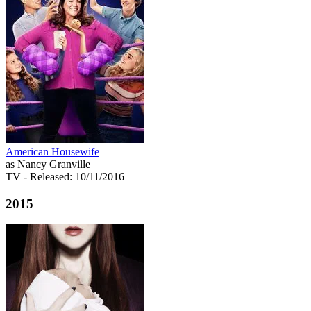
American Housewife
as Nancy Granville
TV
- Released: 10/11/2016
2015