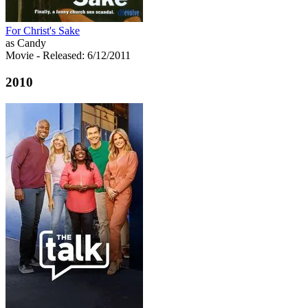
For Christ's Sake
as Candy
Movie
- Released: 6/12/2011
2010