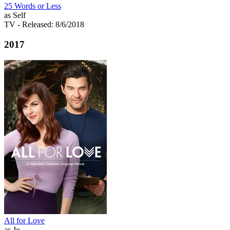
25 Words or Less
as Self
TV
- Released: 8/6/2018
2017
All for Love
as Jo