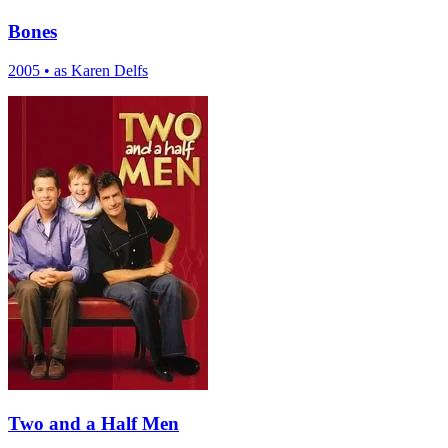
Bones
2005
•
as Karen Delfs
Two and a Half Men