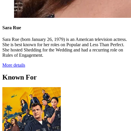
Sara Rue
Sara Rue (born January 26, 1979) is an American television actress.
She is best known for her roles on Popular and Less Than Perfect.
She hosted Shedding for the Wedding and had a recurring role on
Rules of Engagement.
More details
Known For