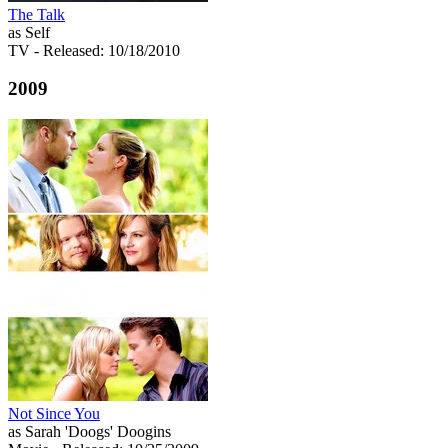
The Talk
as Self
TV
- Released: 10/18/2010
2009
Not Since You
as Sarah 'Doogs' Doogins