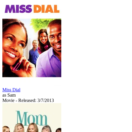
Miss Dial
as Sam
Movie
- Released: 3/7/2013