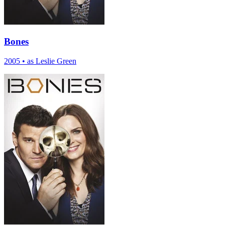
Bones
2005
•
as Leslie Green