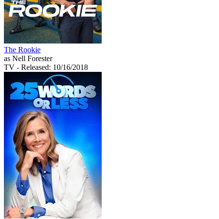
The Rookie
as Nell Forester
TV
- Released: 10/16/2018