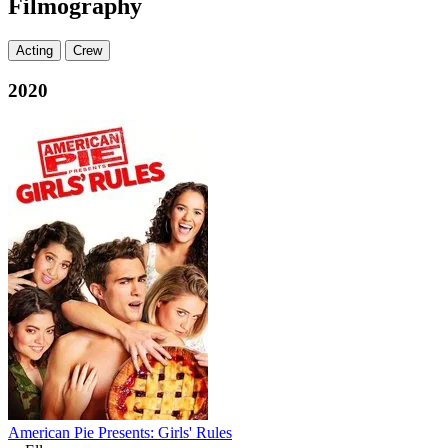
Filmography
Acting
Crew
2020
American Pie Presents: Girls' Rules