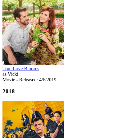
True Love Blooms
as Vicki
Movie
- Released: 4/6/2019
2018