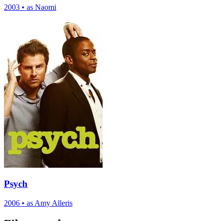
2003
•
as Naomi
Psych
2006
•
as Amy Alleris