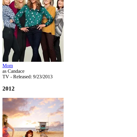
Mom
as Candace
TV
- Released: 9/23/2013
2012