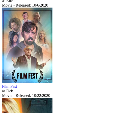
as Ellen
Movie
- Released: 10/6/2020
Film Fest
as Deb
Movie
- Released: 10/22/2020