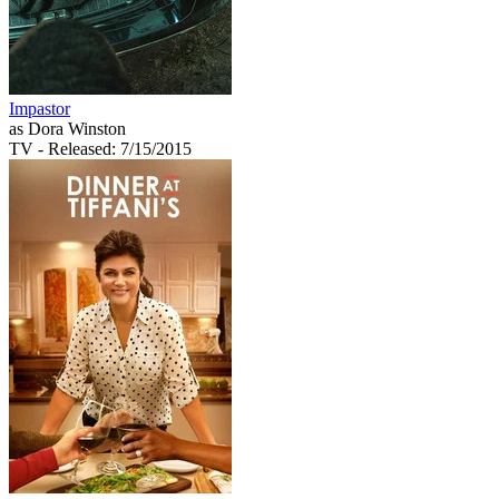
Impastor
as Dora Winston
TV
- Released: 7/15/2015