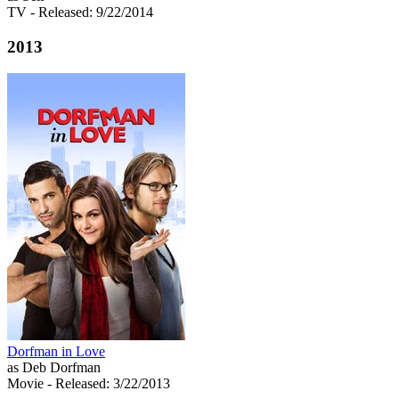
TV
- Released: 9/22/2014
2013
Dorfman in Love
as Deb Dorfman
Movie
- Released: 3/22/2013