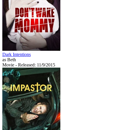
Dark Intentions
as Beth
Movie
- Released: 11/9/2015