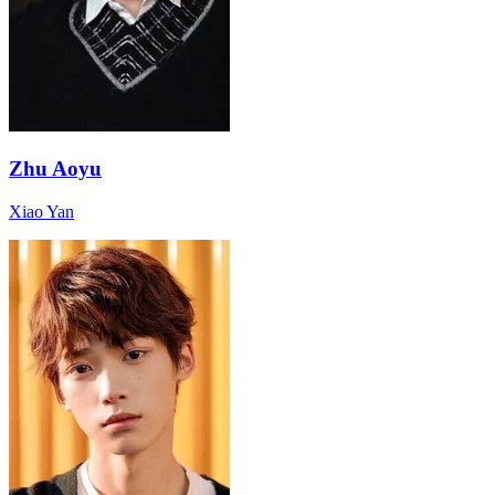
Zhu Aoyu
Xiao Yan