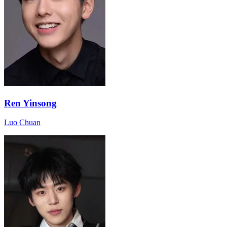
Ren Yinsong
Luo Chuan