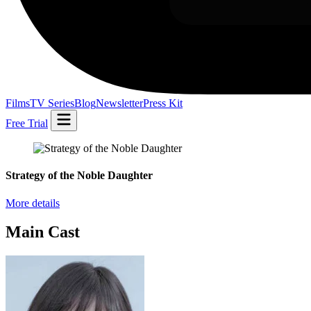
Films
TV Series
Blog
Newsletter
Press Kit
Free Trial
Strategy of the Noble Daughter
More details
Main Cast