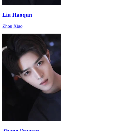
Liu Haoqun
Zhou Xiao
Zhang Dayuan