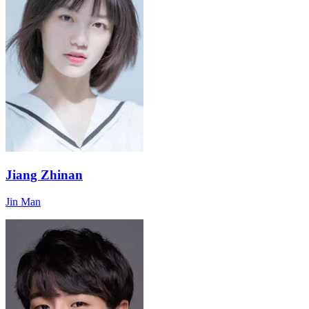
Jiang Zhinan
Jin Man