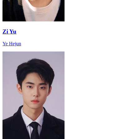
Zi Yu
Ye Hejun