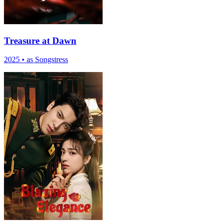
Treasure at Dawn
2025
•
as Songstress