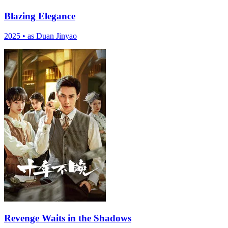
Blazing Elegance
2025
•
as Duan Jinyao
Revenge Waits in the Shadows