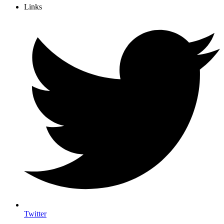
Links
Twitter