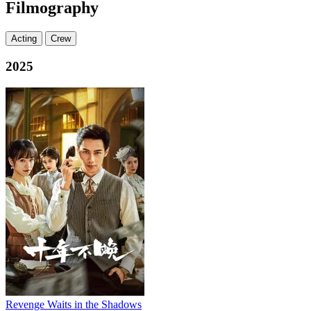
Filmography
Acting
Crew
2025
Revenge Waits in the Shadows