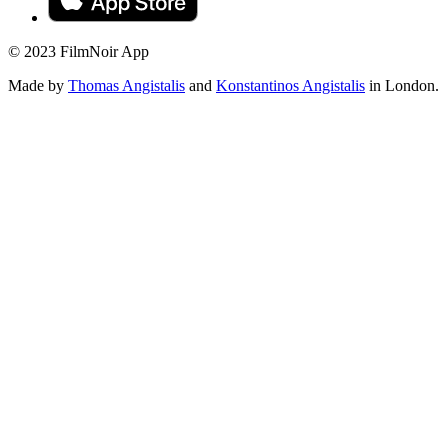
© 2023 FilmNoir App
Made by
Thomas Angistalis
and
Konstantinos Angistalis
in London.