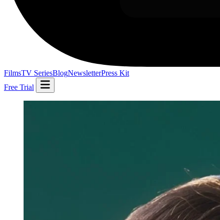
Films
TV Series
Blog
Newsletter
Press Kit
Free Trial