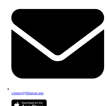
contact@filmnoir.app