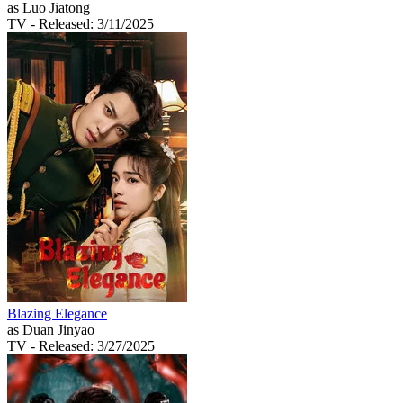
as Luo Jiatong
TV
- Released: 3/11/2025
Blazing Elegance
as Duan Jinyao
TV
- Released: 3/27/2025