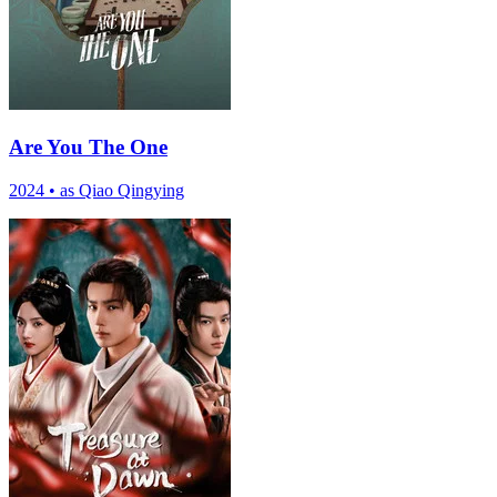
Are You The One
2024
•
as Qiao Qingying