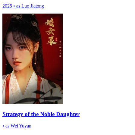
2025
•
as Luo Jiatong
Strategy of the Noble Daughter
•
as Wei Yuyan