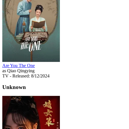
Are You The One
as Qiao Qingying
TV
- Released: 8/12/2024
Unknown