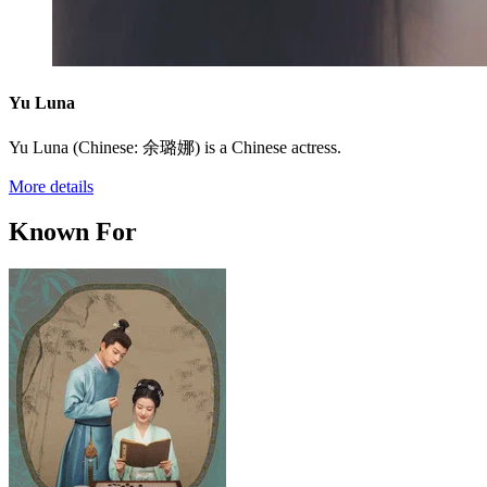
Yu Luna
Yu Luna (Chinese: 余璐娜) is a Chinese actress.
More details
Known For