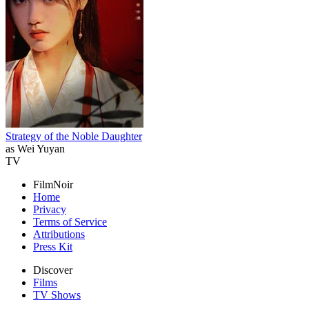
Strategy of the Noble Daughter
as Wei Yuyan
TV
FilmNoir
Home
Privacy
Terms of Service
Attributions
Press Kit
Discover
Films
TV Shows