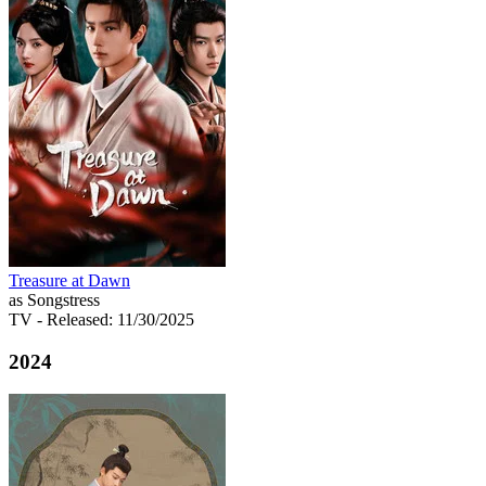
Treasure at Dawn
as Songstress
TV
- Released: 11/30/2025
2024