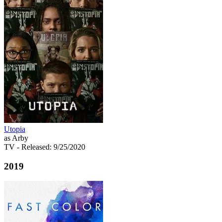
Utopia
as Arby
TV
- Released: 9/25/2020
2019