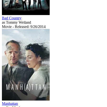
Bad Country
as Tommy Weiland
Movie
- Released: 9/26/2014
Manhattan