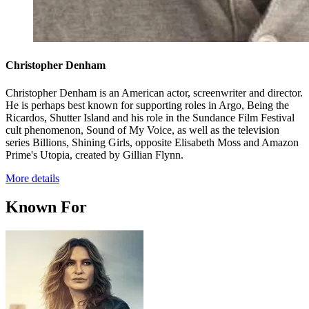
Christopher Denham
Christopher Denham is an American actor, screenwriter and director.
He is perhaps best known for supporting roles in Argo, Being the
Ricardos, Shutter Island and his role in the Sundance Film Festival
cult phenomenon, Sound of My Voice, as well as the television
series Billions, Shining Girls, opposite Elisabeth Moss and Amazon
Prime's Utopia, created by Gillian Flynn.
More details
Known For