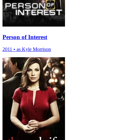
Person of Interest
2011
•
as Kyle Morrison