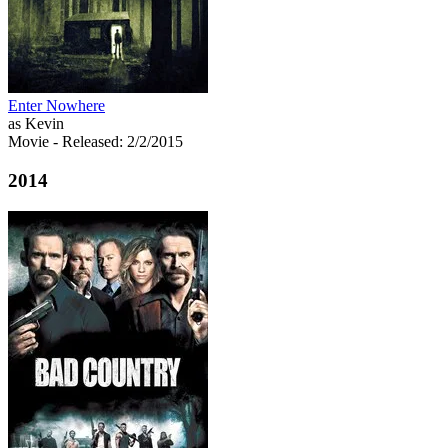
Enter Nowhere
as Kevin
Movie
- Released: 2/2/2015
2014