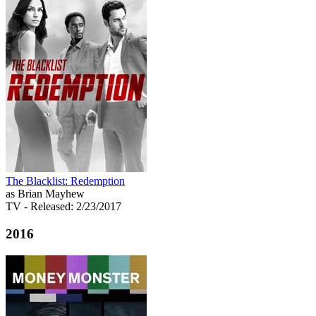
The Blacklist: Redemption
as Brian Mayhew
TV
- Released: 2/23/2017
2016