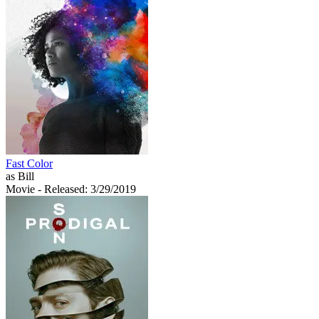
Fast Color
as Bill
Movie
- Released: 3/29/2019