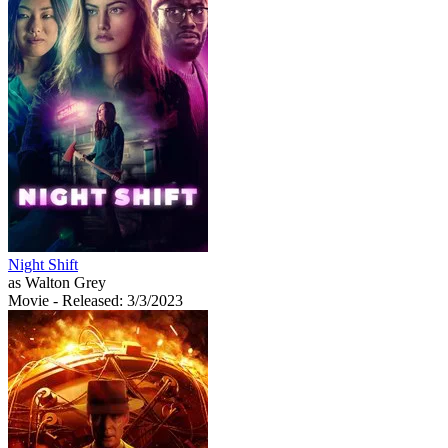
Night Shift
as Walton Grey
Movie
- Released: 3/3/2023