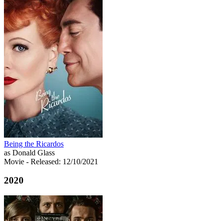
Being the Ricardos
as Donald Glass
Movie
- Released: 12/10/2021
2020