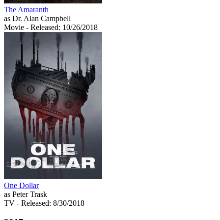
The Amaranth
as Dr. Alan Campbell
Movie
- Released: 10/26/2018
One Dollar
as Peter Trask
TV
- Released: 8/30/2018