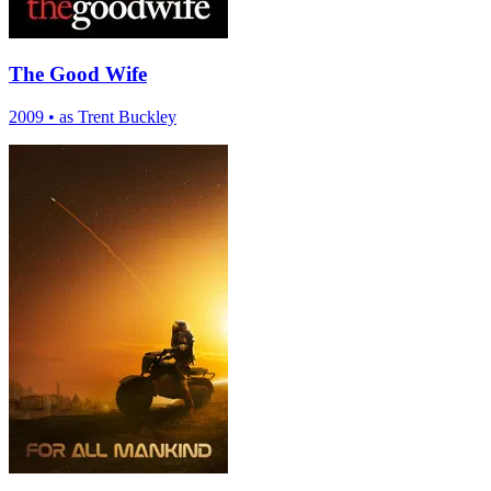
The Good Wife
2009
•
as Trent Buckley