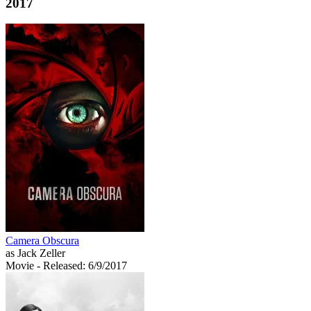
2017
Camera Obscura
as Jack Zeller
Movie
- Released: 6/9/2017