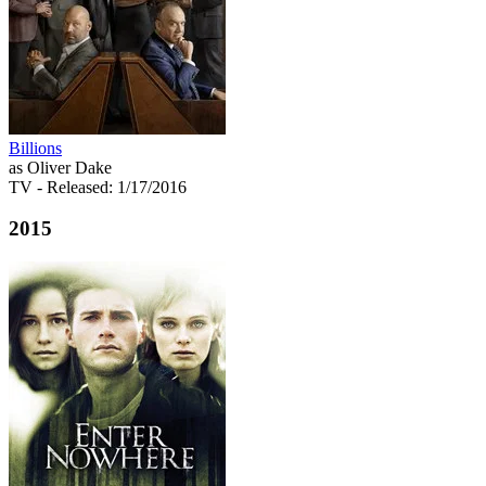
Billions
as Oliver Dake
TV
- Released: 1/17/2016
2015