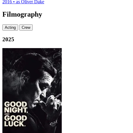
2016
•
as Oliver Dake
Filmography
Acting
Crew
2025