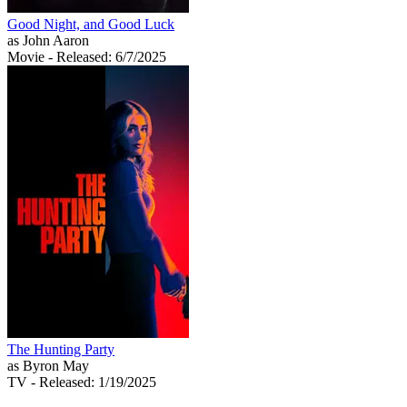
Good Night, and Good Luck
as John Aaron
Movie
- Released: 6/7/2025
The Hunting Party
as Byron May
TV
- Released: 1/19/2025