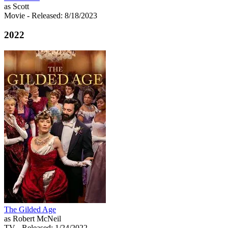
as Scott
Movie
- Released: 8/18/2023
2022
The Gilded Age
as Robert McNeil
TV
- Released: 1/24/2022