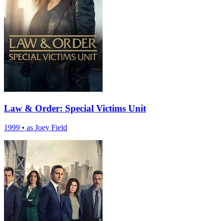
Law & Order: Special Victims Unit
1999
•
as Joey Field