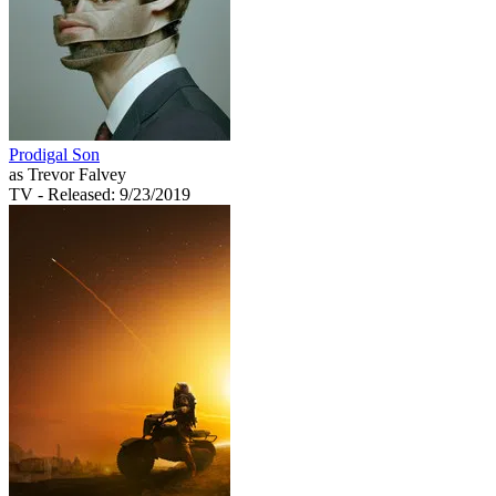
Prodigal Son
as Trevor Falvey
TV
- Released: 9/23/2019