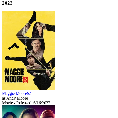
2023
Maggie Moore(s)
as Andy Moore
Movie
- Released: 6/16/2023