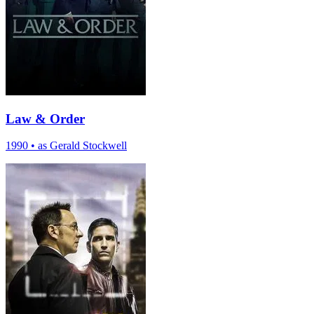
Law & Order
1990
•
as Gerald Stockwell