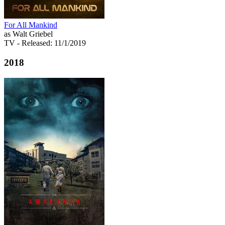
For All Mankind
as Walt Griebel
TV
- Released: 11/1/2019
2018