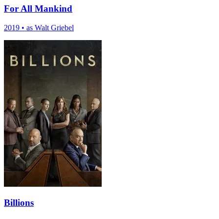
For All Mankind
2019
•
as Walt Griebel
Billions