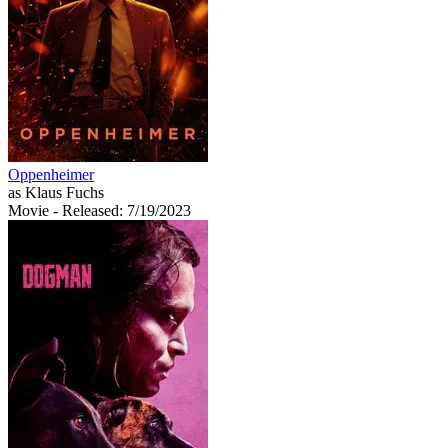
Oppenheimer
as Klaus Fuchs
Movie
- Released: 7/19/2023