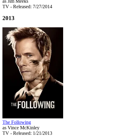
as Jim Meeks
TV
- Released: 7/27/2014
2013
The Following
as Vince McKinley
TV
- Released: 1/21/2013