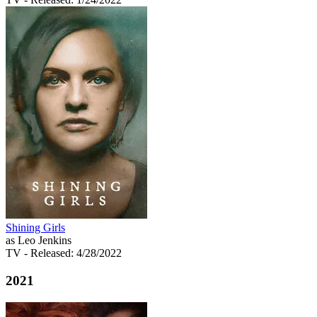
Shining Girls
as Leo Jenkins
TV
- Released: 4/28/2022
2021