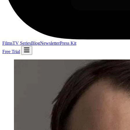
Films
TV Series
Blog
Newsletter
Press Kit
Free Trial