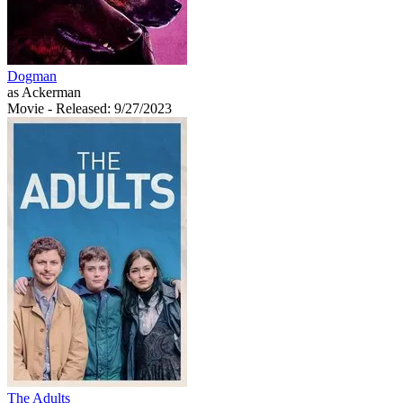
Dogman
as Ackerman
Movie
- Released: 9/27/2023
The Adults