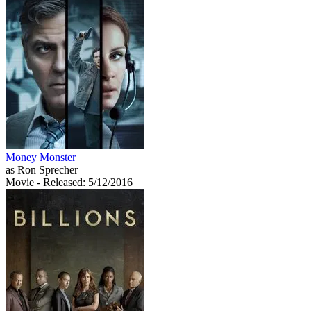
Money Monster
as Ron Sprecher
Movie
- Released: 5/12/2016