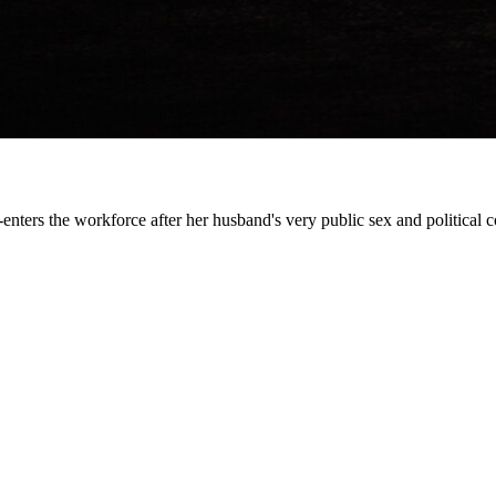
-enters the workforce after her husband's very public sex and political c