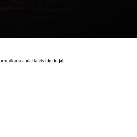
orruption scandal lands him in jail.