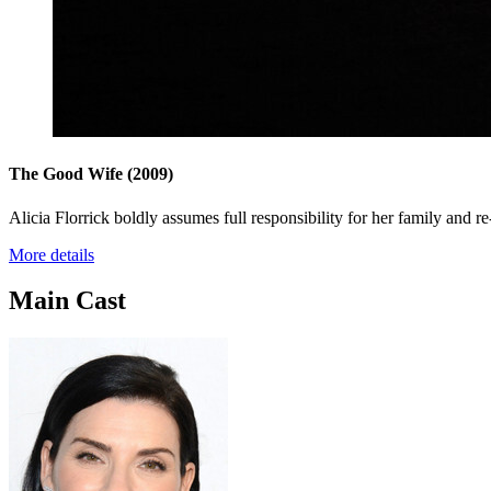
The Good Wife
(2009)
Alicia Florrick boldly assumes full responsibility for her family and re
More details
Main Cast