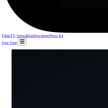
Films
TV Series
Blog
Newsletter
Press Kit
Free Trial