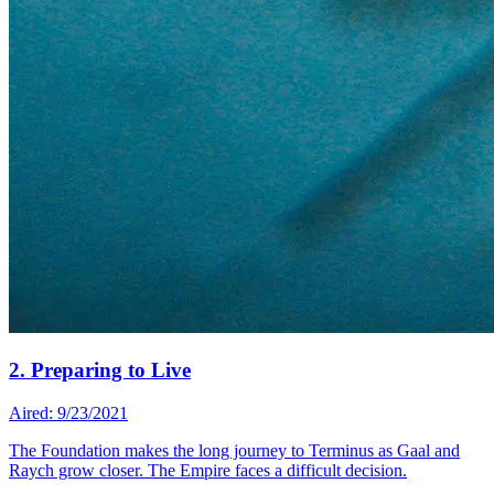
2. Preparing to Live
Aired: 9/23/2021
The Foundation makes the long journey to Terminus as Gaal and
Raych grow closer. The Empire faces a difficult decision.