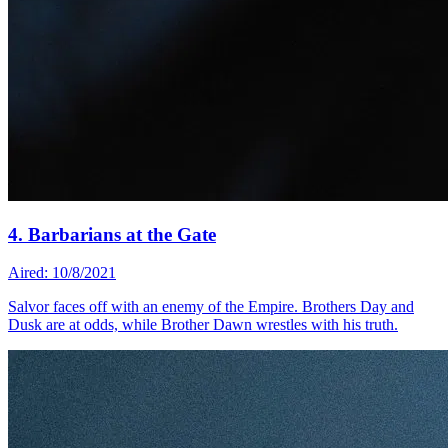
4. Barbarians at the Gate
Aired: 10/8/2021
Salvor faces off with an enemy of the Empire. Brothers Day and
Dusk are at odds, while Brother Dawn wrestles with his truth.