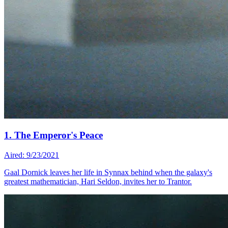
1. The Emperor's Peace
Aired: 9/23/2021
Gaal Dornick leaves her life in Synnax behind when the galaxy's
greatest mathematician, Hari Seldon, invites her to Trantor.