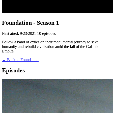
Foundation - Season 1
First aired: 9/23/2021
10 episodes
Follow a band of exiles on their monumental journey to save
humanity and rebuild civilization amid the fall of the Galactic
Empire.
← Back to Foundation
Episodes