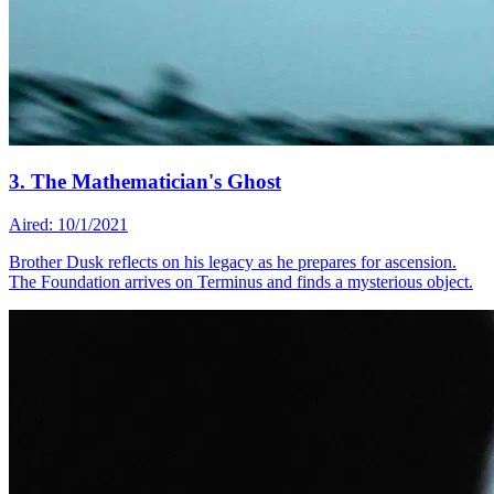
3. The Mathematician's Ghost
Aired: 10/1/2021
Brother Dusk reflects on his legacy as he prepares for ascension.
The Foundation arrives on Terminus and finds a mysterious object.