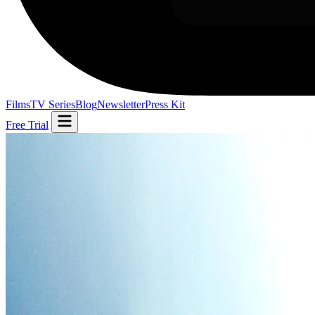
Films
TV Series
Blog
Newsletter
Press Kit
Free Trial