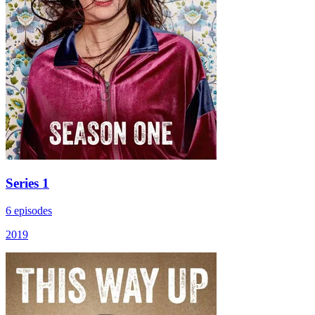
Series 1
6 episodes
2019