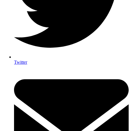
Twitter