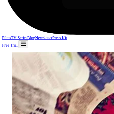
Films
TV Series
Blog
Newsletter
Press Kit
Free Trial