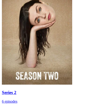
Series 2
6 episodes