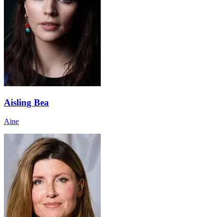
Aisling Bea
Aine