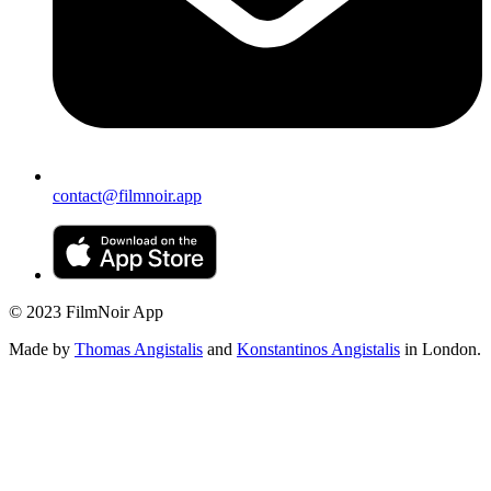
contact@filmnoir.app
© 2023 FilmNoir App
Made by
Thomas Angistalis
and
Konstantinos Angistalis
in London.