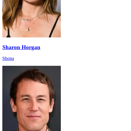
Sharon Horgan
Shona