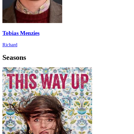
Tobias Menzies
Richard
Seasons