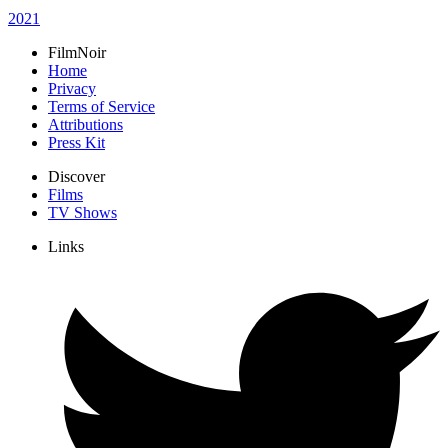
2021
FilmNoir
Home
Privacy
Terms of Service
Attributions
Press Kit
Discover
Films
TV Shows
Links