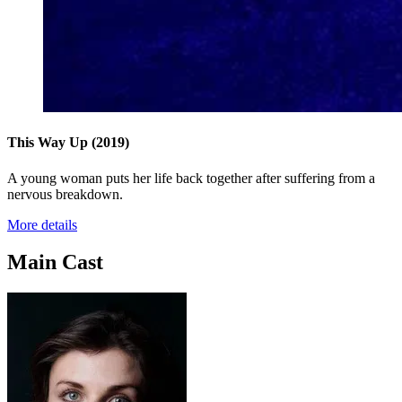
This Way Up
(2019)
A young woman puts her life back together after suffering from a
nervous breakdown.
More details
Main Cast