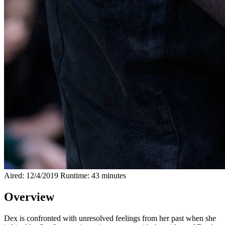
Aired: 12/4/2019
Runtime: 43 minutes
Overview
Dex is confronted with unresolved feelings from her past when she