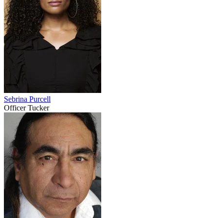
Sebrina Purcell
Officer Tucker