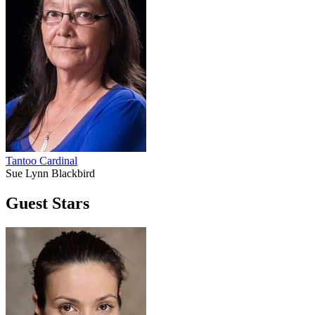
Tantoo Cardinal
Sue Lynn Blackbird
Guest Stars