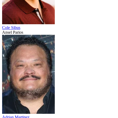
Cole Sibus
Ansel Parios
Adrian Martinez