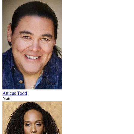
Atticus Todd
Nate