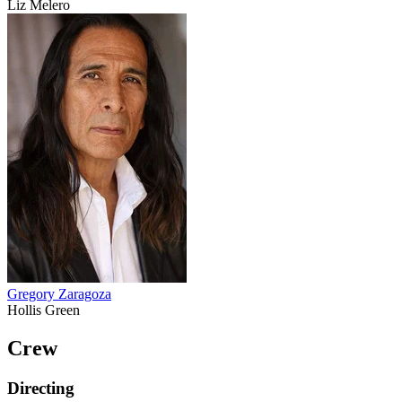
Liz Melero
Gregory Zaragoza
Hollis Green
Crew
Directing