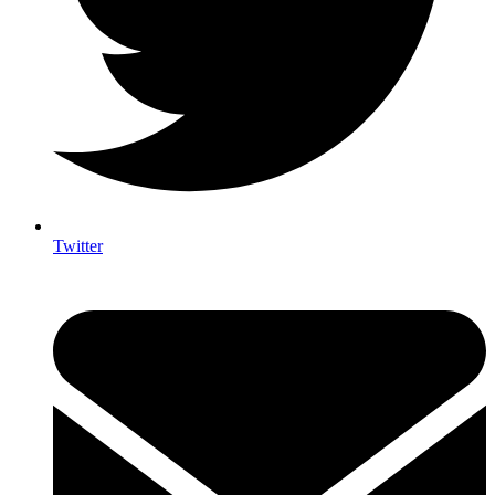
Twitter