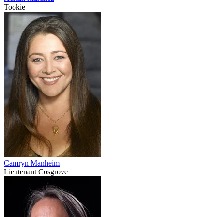
Tookie
Camryn Manheim
Lieutenant Cosgrove