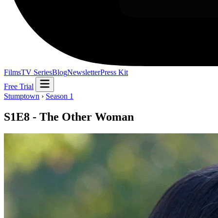
Films
TV Series
Blog
Newsletter
Press Kit
Free Trial
Stumptown
›
Season 1
S1E8 - The Other Woman