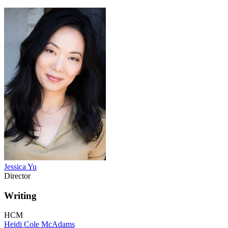
Jessica Yu
Director
Writing
HCM
Heidi Cole McAdams