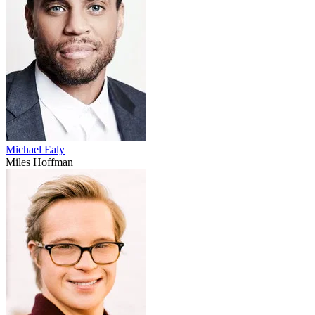
Michael Ealy
Miles Hoffman