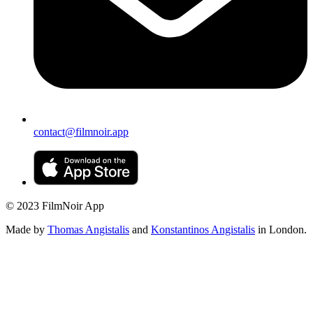
contact@filmnoir.app
© 2023 FilmNoir App
Made by
Thomas Angistalis
and
Konstantinos Angistalis
in London.