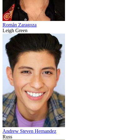
Román Zaragoza
Leigh Green
Andrew Steven Hernandez
Russ