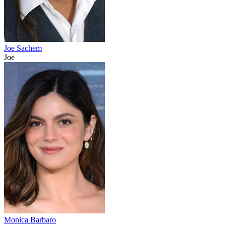
Joe Sachem
Joe
Monica Barbaro