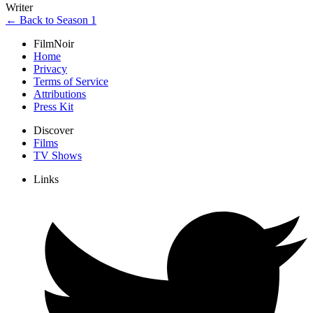
Writer
← Back to Season 1
FilmNoir
Home
Privacy
Terms of Service
Attributions
Press Kit
Discover
Films
TV Shows
Links