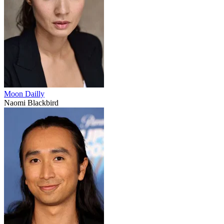
Moon Dailly
Naomi Blackbird