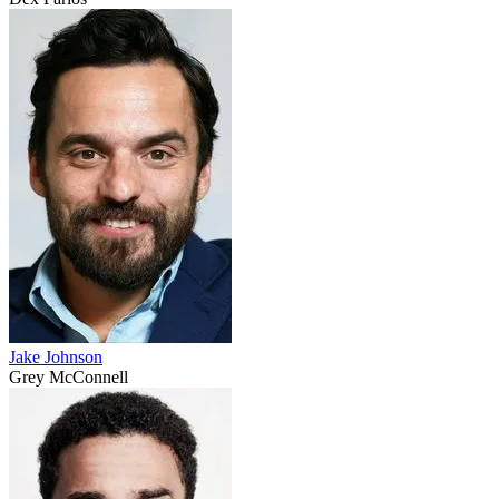
Jake Johnson
Grey McConnell