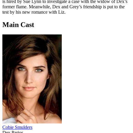
is hired by Sue Lynn to investigate a case with the widow of Dex’s
former flame. Meanwhile, Dex and Grey’s friendship is put to the
test by his new romance with Liz.
Main Cast
Cobie Smulders
Dex Parios