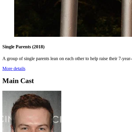
Single Parents
(2018)
A group of single parents lean on each other to help raise their 7-yea
More details
Main Cast