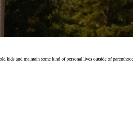
r-old kids and maintain some kind of personal lives outside of parenthoo