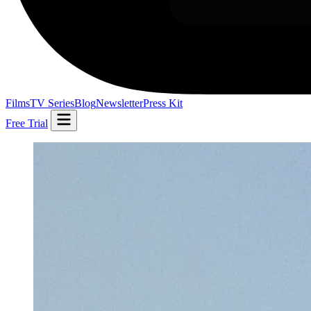
Films
TV Series
Blog
Newsletter
Press Kit
Free Trial