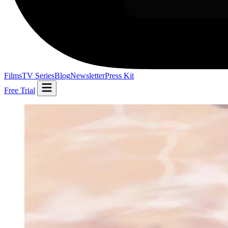
Films
TV Series
Blog
Newsletter
Press Kit
Free Trial