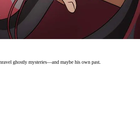
o unravel ghostly mysteries—and maybe his own past.