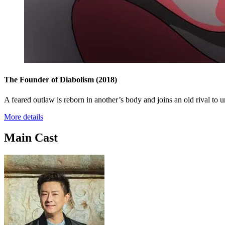
The Founder of Diabolism
(2018)
A feared outlaw is reborn in another’s body and joins an old rival t
More details
Main Cast