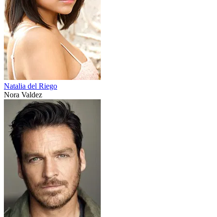
Natalia del Riego
Nora Valdez