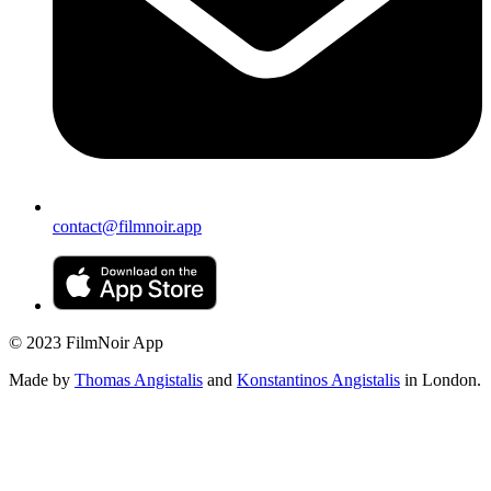
contact@filmnoir.app
© 2023 FilmNoir App
Made by
Thomas Angistalis
and
Konstantinos Angistalis
in London.