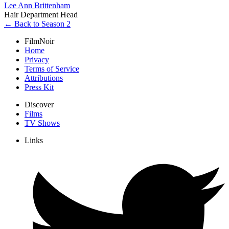
Lee Ann Brittenham
Hair Department Head
← Back to Season 2
FilmNoir
Home
Privacy
Terms of Service
Attributions
Press Kit
Discover
Films
TV Shows
Links