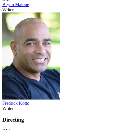
Brynn Malone
Writer
Fredrick Kotto
Writer
Directing