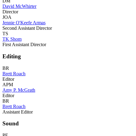
DM
David McWhirter
Director
JOA
Jennie O'Keefe Armas
Second Assistant Director
TS
TK Shom
First Assistant Director
Editing
BR
Brett Roach
Editor
APM
Amy P. McGrath
Editor
BR
Brett Roach
Assistant Editor
Sound
PE