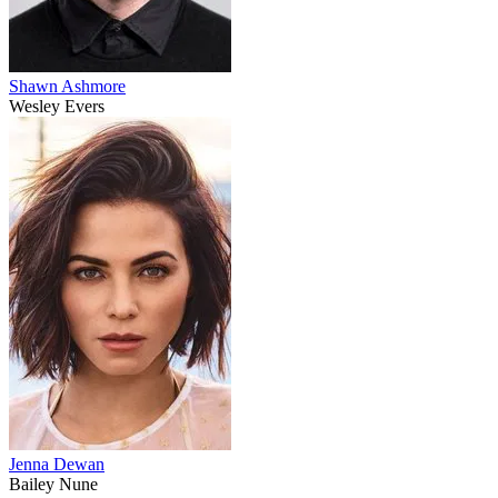
Shawn Ashmore
Wesley Evers
Jenna Dewan
Bailey Nune