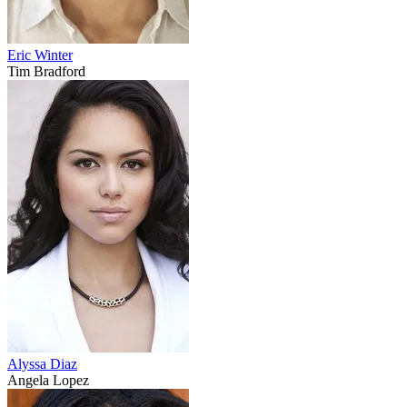
Eric Winter
Tim Bradford
Alyssa Diaz
Angela Lopez