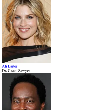
Ali Larter
Dr. Grace Sawyer