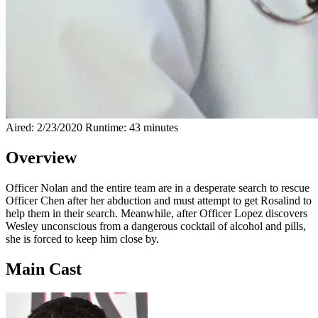
Aired: 2/23/2020
Runtime: 43 minutes
Overview
Officer Nolan and the entire team are in a desperate search to rescue
Officer Chen after her abduction and must attempt to get Rosalind to
help them in their search. Meanwhile, after Officer Lopez discovers
Wesley unconscious from a dangerous cocktail of alcohol and pills,
she is forced to keep him close by.
Main Cast