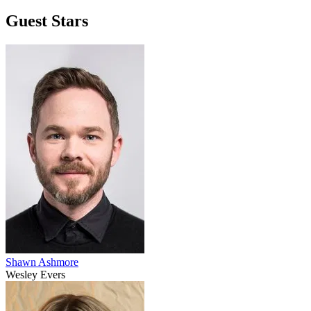
Guest Stars
Shawn Ashmore
Wesley Evers