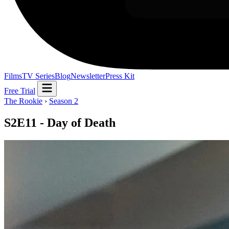
Films
TV Series
Blog
Newsletter
Press Kit
Free Trial
The Rookie
›
Season 2
S2E11 - Day of Death