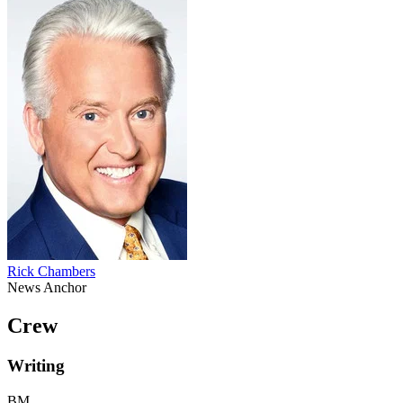
Rick Chambers
News Anchor
Crew
Writing
BM