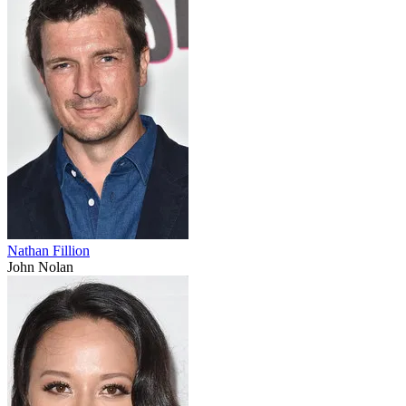
Nathan Fillion
John Nolan