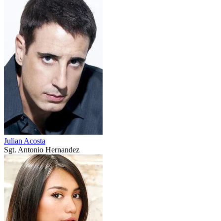
Julian Acosta
Sgt. Antonio Hernandez