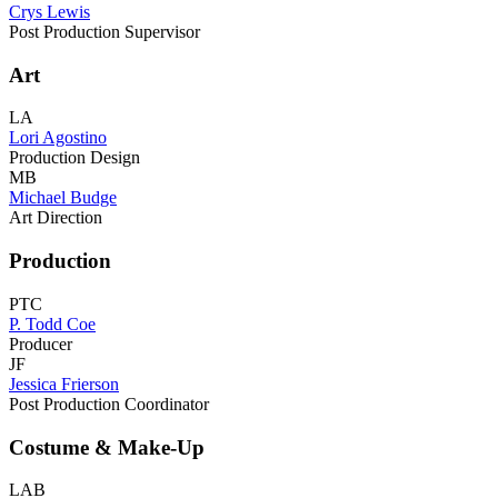
Crys Lewis
Post Production Supervisor
Art
LA
Lori Agostino
Production Design
MB
Michael Budge
Art Direction
Production
PTC
P. Todd Coe
Producer
JF
Jessica Frierson
Post Production Coordinator
Costume & Make-Up
LAB