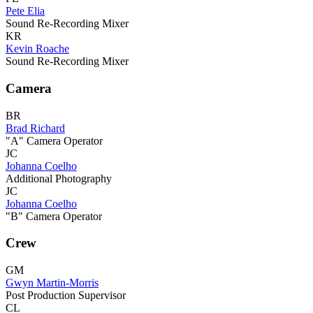
Pete Elia
Sound Re-Recording Mixer
KR
Kevin Roache
Sound Re-Recording Mixer
Camera
BR
Brad Richard
"A" Camera Operator
JC
Johanna Coelho
Additional Photography
JC
Johanna Coelho
"B" Camera Operator
Crew
GM
Gwyn Martin-Morris
Post Production Supervisor
CL