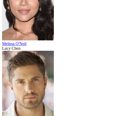
Melissa O'Neil
Lucy Chen