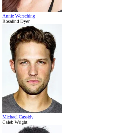
Annie Wersching
Rosalind Dyer
Michael Cassidy
Caleb Wright