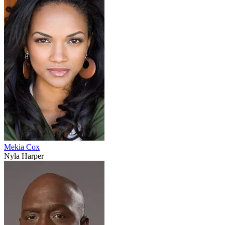
Mekia Cox
Nyla Harper