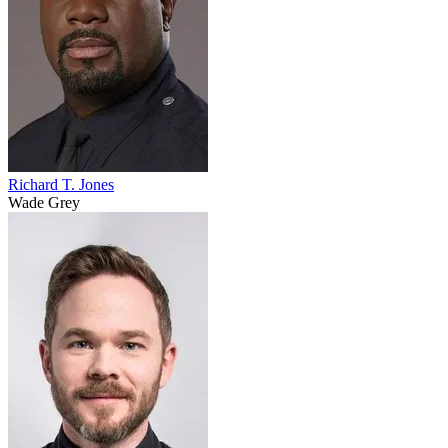
Richard T. Jones
Wade Grey