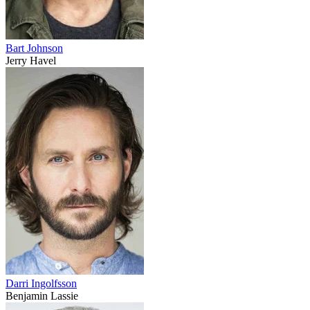
Bart Johnson
Jerry Havel
Darri Ingolfsson
Benjamin Lassie