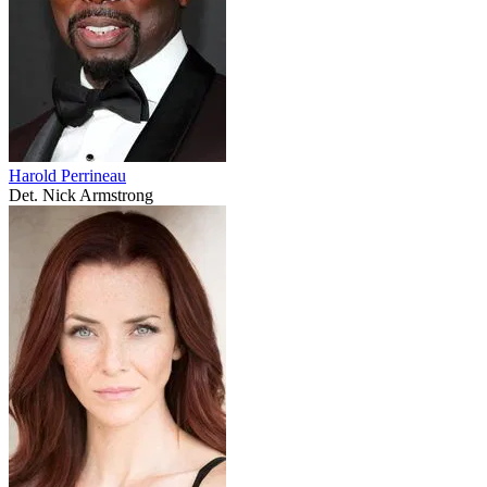
Harold Perrineau
Det. Nick Armstrong