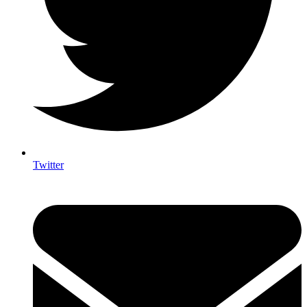
Twitter