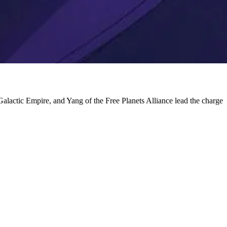
 Galactic Empire, and Yang of the Free Planets Alliance lead the charge