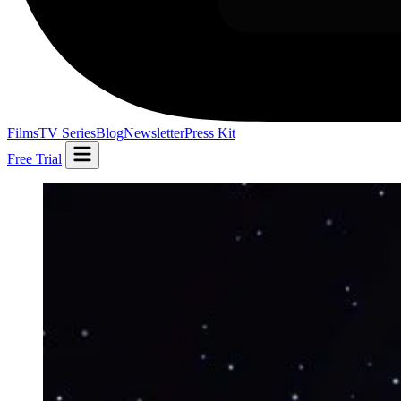
Films
TV Series
Blog
Newsletter
Press Kit
Free Trial