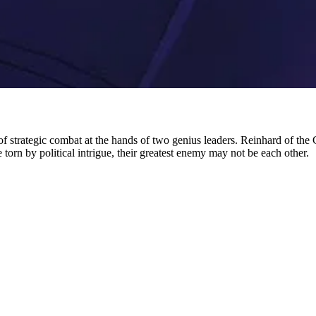
 of strategic combat at the hands of two genius leaders. Reinhard of the
e torn by political intrigue, their greatest enemy may not be each other.