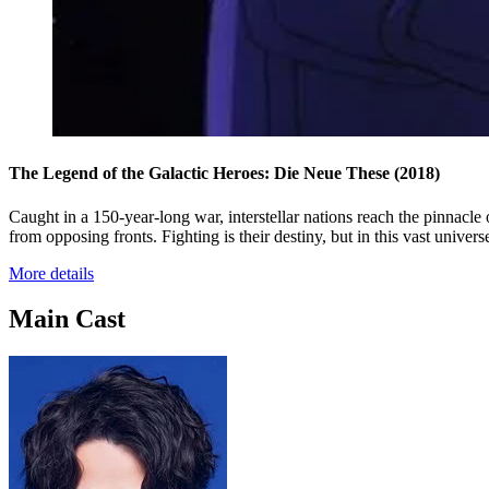
The Legend of the Galactic Heroes: Die Neue These
(2018)
Caught in a 150-year-long war, interstellar nations reach the pinnacle
from opposing fronts. Fighting is their destiny, but in this vast univers
More details
Main Cast