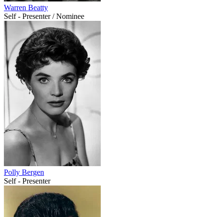
Warren Beatty
Self - Presenter / Nominee
Polly Bergen
Self - Presenter