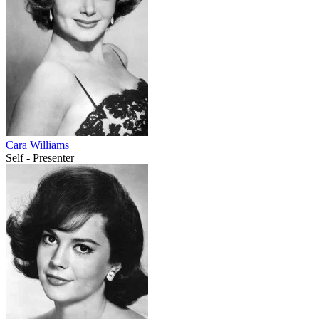
Cara Williams
Self - Presenter