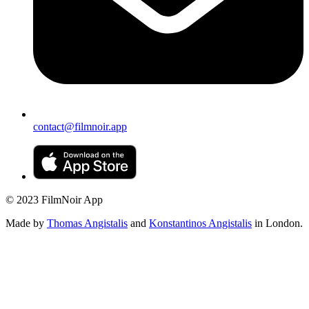
contact@filmnoir.app
© 2023 FilmNoir App
Made by
Thomas Angistalis
and
Konstantinos Angistalis
in London.