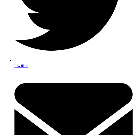
Twitter