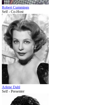
Robert Cummings
Self - Co-Host
Arlene Dahl
Self - Presenter