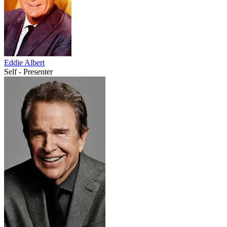
Eddie Albert
Self - Presenter