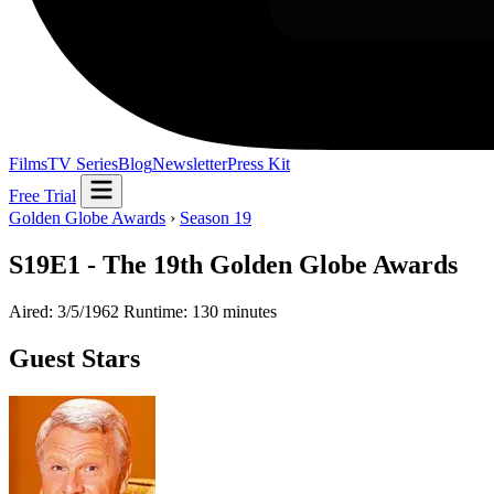
Films
TV Series
Blog
Newsletter
Press Kit
Free Trial
Golden Globe Awards
›
Season 19
S19E1 - The 19th Golden Globe Awards
Aired: 3/5/1962
Runtime: 130 minutes
Guest Stars