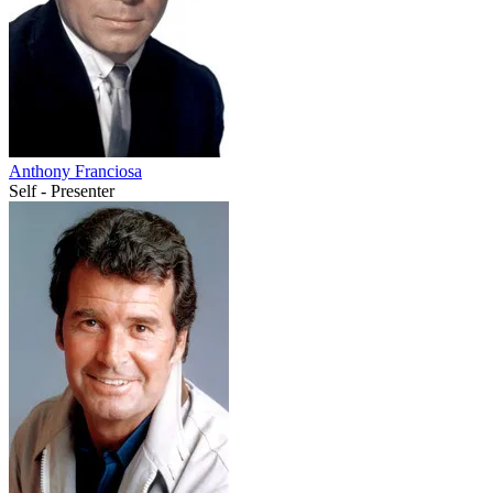
Anthony Franciosa
Self - Presenter