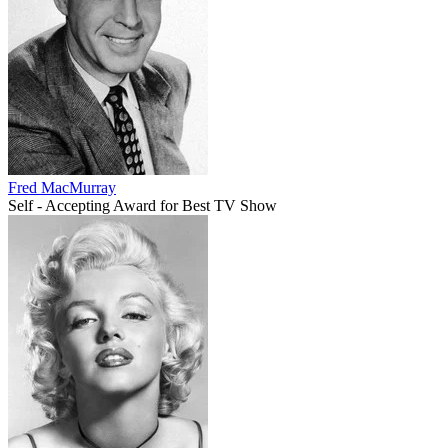
Fred MacMurray
Self - Accepting Award for Best TV Show