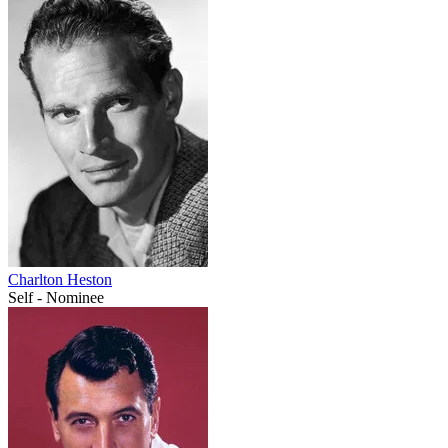
Charlton Heston
Self - Nominee