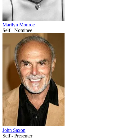
Marilyn Monroe
Self - Nominee
John Saxon
Self - Presenter