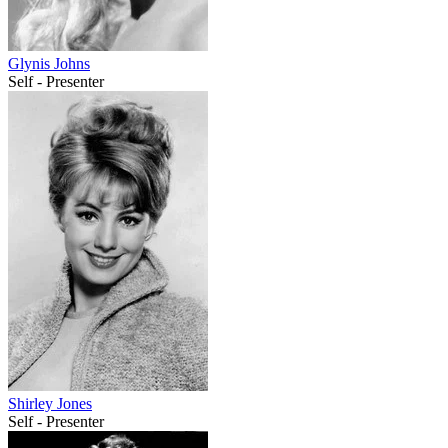
Glynis Johns
Self - Presenter
Shirley Jones
Self - Presenter