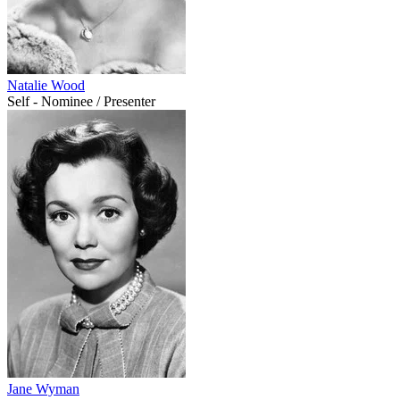
Natalie Wood
Self - Nominee / Presenter
Jane Wyman