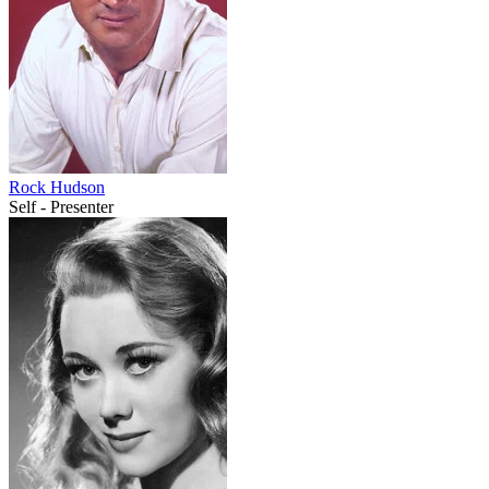
Rock Hudson
Self - Presenter