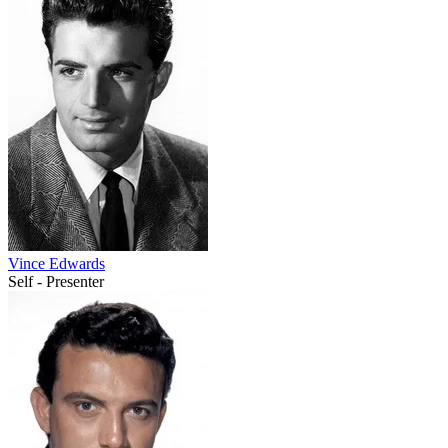
Vince Edwards
Self - Presenter