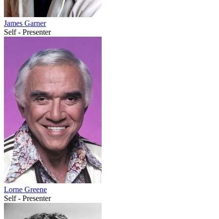
James Garner
Self - Presenter
Lorne Greene
Self - Presenter