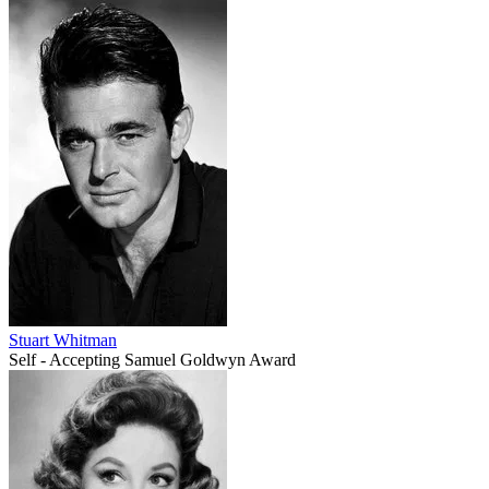
Stuart Whitman
Self - Accepting Samuel Goldwyn Award