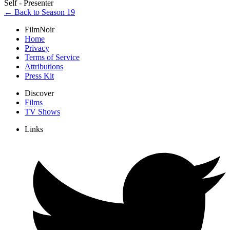
Self - Presenter
← Back to Season 19
FilmNoir
Home
Privacy
Terms of Service
Attributions
Press Kit
Discover
Films
TV Shows
Links