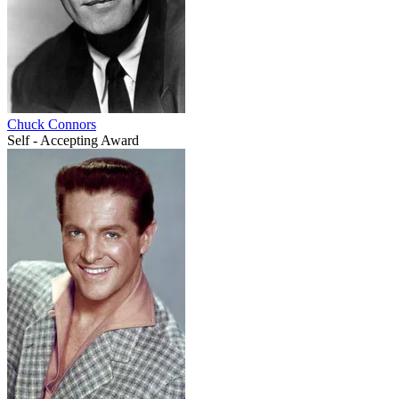
Chuck Connors
Self - Accepting Award