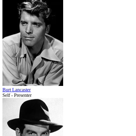
Burt Lancaster
Self - Presenter