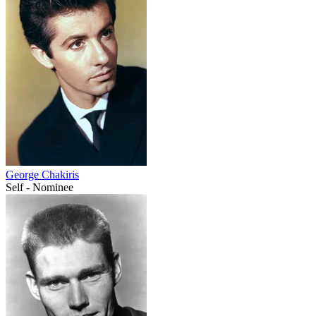
George Chakiris
Self - Nominee