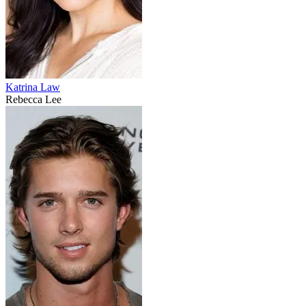
Katrina Law
Rebecca Lee