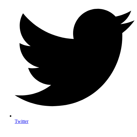
Twitter