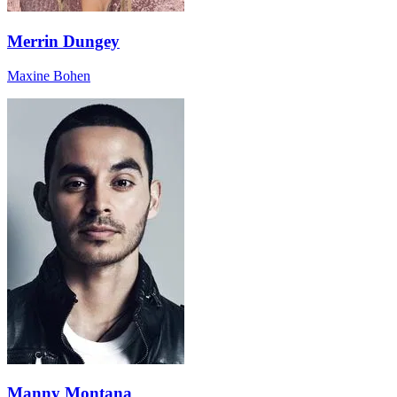
Merrin Dungey
Maxine Bohen
Manny Montana