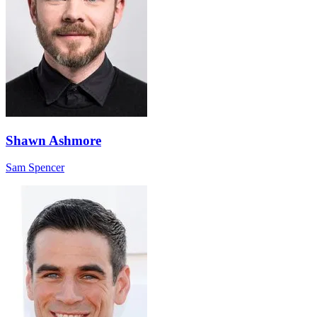
Shawn Ashmore
Sam Spencer