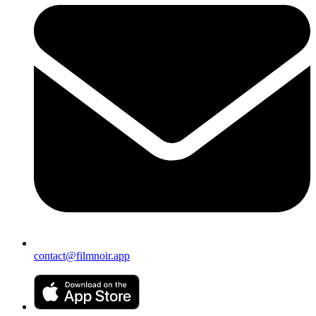
contact@filmnoir.app