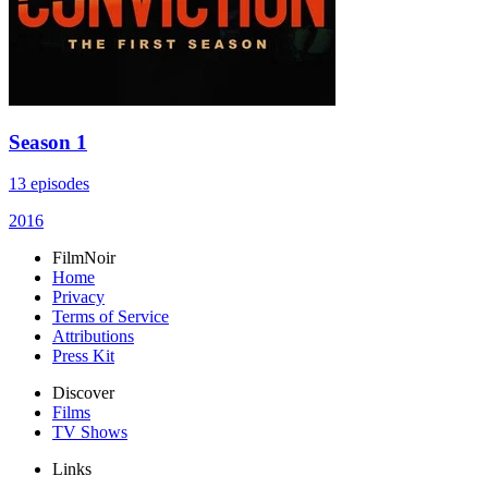
Season 1
13 episodes
2016
FilmNoir
Home
Privacy
Terms of Service
Attributions
Press Kit
Discover
Films
TV Shows
Links