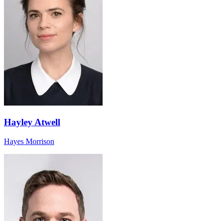
Hayley Atwell
Hayes Morrison