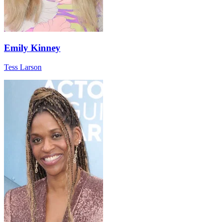
Emily Kinney
Tess Larson