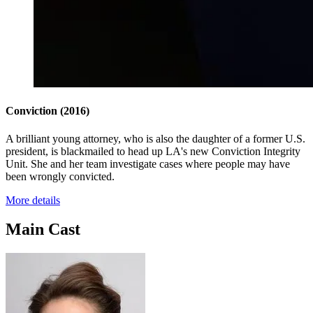
Conviction
(2016)
A brilliant young attorney, who is also the daughter of a former U.S.
president, is blackmailed to head up LA's new Conviction Integrity
Unit. She and her team investigate cases where people may have
been wrongly convicted.
More details
Main Cast