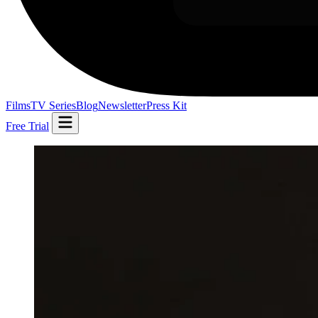
Films
TV Series
Blog
Newsletter
Press Kit
Free Trial