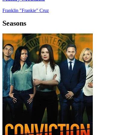
Franklin "Frankie" Cruz
Seasons