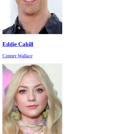
Eddie Cahill
Conner Wallace