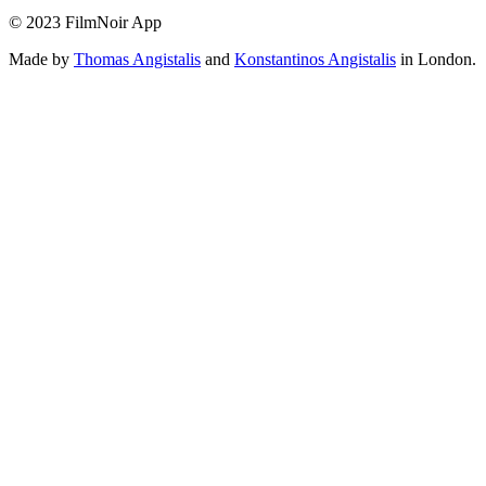
© 2023 FilmNoir App
Made by
Thomas Angistalis
and
Konstantinos Angistalis
in London.