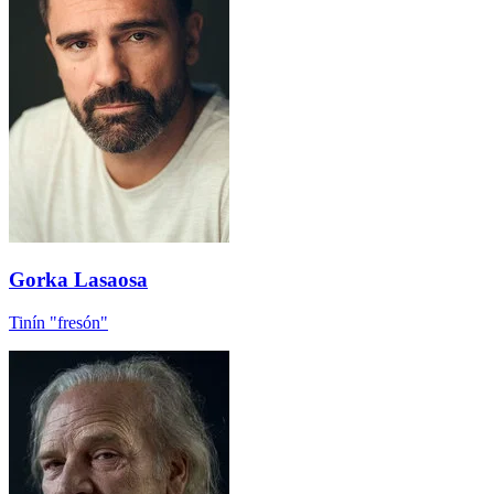
Gorka Lasaosa
Tinín "fresón"