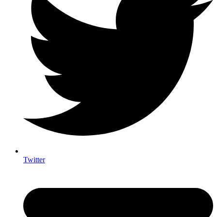
Twitter