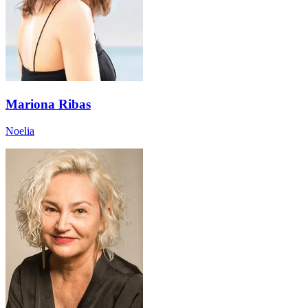
Mariona Ribas
Noelia