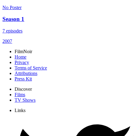
No Poster
Season 1
7 episodes
2007
FilmNoir
Home
Privacy
Terms of Service
Attributions
Press Kit
Discover
Films
TV Shows
Links