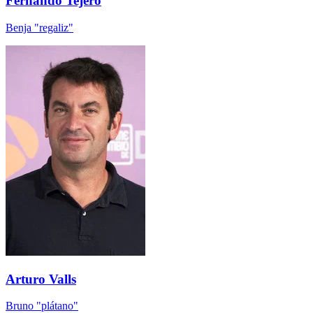
Fernando Tejero
Benja "regaliz"
Arturo Valls
Bruno "plátano"