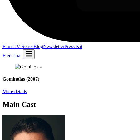
Films
TV Series
Blog
Newsletter
Press Kit
Free Trial
Gominolas
(2007)
More details
Main Cast