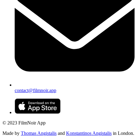
contact@filmnoir.app
© 2023 FilmNoir App
Made by
Thomas Angistalis
and
Konstantinos Angistalis
in London.