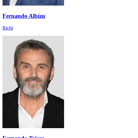
Fernando Albizu
Richi