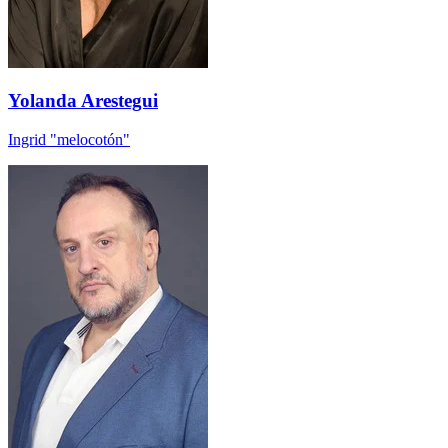
Yolanda Arestegui
Ingrid "melocotón"