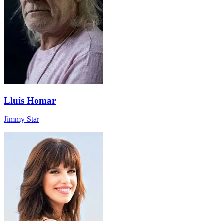
Lluís Homar
Jimmy Star