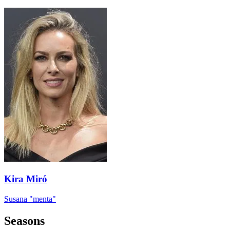
Kira Miró
Susana "menta"
Seasons