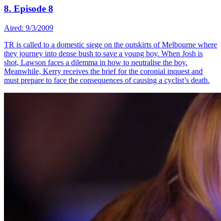
8. Episode 8
Aired: 9/3/2009
TR is called to a domestic siege on the outskirts of Melbourne where
they journey into dense bush to save a young boy. When Josh is
shot, Lawson faces a dilemma in how to neutralise the boy.
Meanwhile, Kerry receives the brief for the coronial inquest and
must prepare to face the consequences of causing a cyclist’s death.