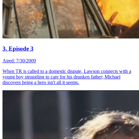
3. Episode 3
Aired: 7/30/2009
When TR is called to a domestic dispute, Lawson connects with a
young boy struggling to care for his drunken father; Michael
discovers being a hero isn't all it seems.