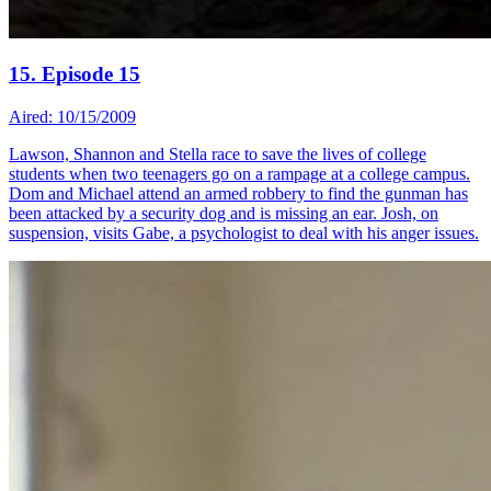
15. Episode 15
Aired: 10/15/2009
Lawson, Shannon and Stella race to save the lives of college
students when two teenagers go on a rampage at a college campus.
Dom and Michael attend an armed robbery to find the gunman has
been attacked by a security dog and is missing an ear. Josh, on
suspension, visits Gabe, a psychologist to deal with his anger issues.