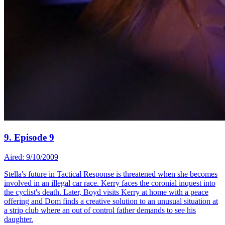
9. Episode 9
Aired: 9/10/2009
Stella's future in Tactical Response is threatened when she becomes
involved in an illegal car race. Kerry faces the coronial inquest into
the cyclist's death. Later, Boyd visits Kerry at home with a peace
offering and Dom finds a creative solution to an unusual situation at
a strip club where an out of control father demands to see his
daughter.