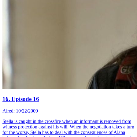
16. Episode 16
Aired: 10/22/2009
Stella is caught in the crossfire when an informant is removed from
witness protection against his will. When the negotiation takes a turn
for the worse, Stella has to deal with the consequences of Alana