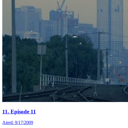
11. Episode 11
Aired: 9/17/2009