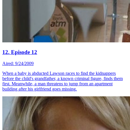
12. Episode 12
Aired: 9/24/2009
When a baby is abducted Lawson races to find the kidnappers
before the child's grandfather, a known criminal figure, finds them
first. Meanwhile, a man threatens to jump from an apartment
building after his girlfriend goes missing.