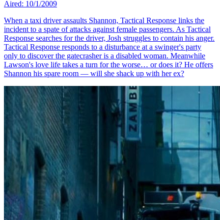
Aired: 10/1/2009
When a taxi driver assaults Shannon, Tactical Response links the
incident to a spate of attacks against female passengers. As Tactical
Response searches for the driver, Josh struggles to contain his anger.
Tactical Response responds to a disturbance at a swinger's party
only to discover the gatecrasher is a disabled woman. Meanwhile
Lawson's love life takes a turn for the worse… or does it? He offers
Shannon his spare room — will she shack up with her ex?