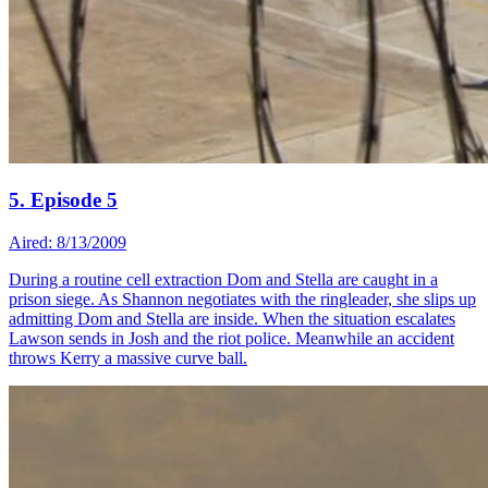
5. Episode 5
Aired: 8/13/2009
During a routine cell extraction Dom and Stella are caught in a
prison siege. As Shannon negotiates with the ringleader, she slips up
admitting Dom and Stella are inside. When the situation escalates
Lawson sends in Josh and the riot police. Meanwhile an accident
throws Kerry a massive curve ball.