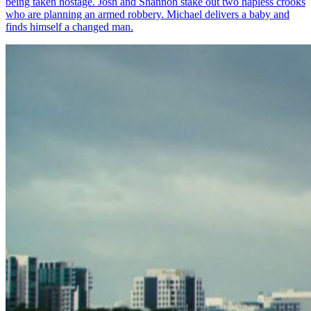
being taken hostage. Josh and Shannon stake out two hapless crooks
who are planning an armed robbery. Michael delivers a baby and
finds himself a changed man.