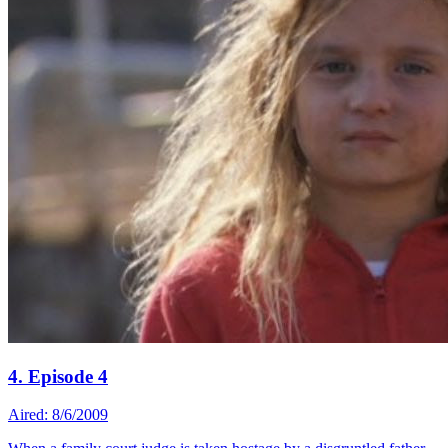
4. Episode 4
Aired: 8/6/2009