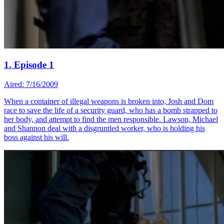
1. Episode 1
Aired: 7/16/2009
When a container of illegal weapons is broken into, Josh and Dom
race to save the life of a security guard, who has a bomb strapped to
her body, and attempt to find the men responsible. Lawson, Michael
and Shannon deal with a disgruntled worker, who is holding his
boss against his will.