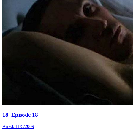
18. Episode 18
Aired: 11/5/2009