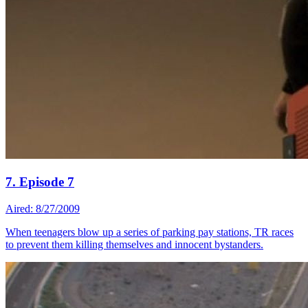
7. Episode 7
Aired: 8/27/2009
When teenagers blow up a series of parking pay stations, TR races
to prevent them killing themselves and innocent bystanders.