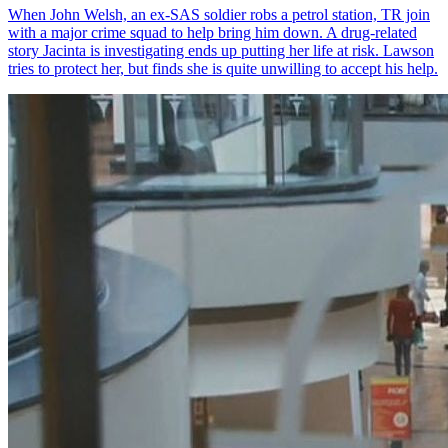
When John Welsh, an ex-SAS soldier robs a petrol station, TR join
with a major crime squad to help bring him down. A drug-related
story Jacinta is investigating ends up putting her life at risk. Lawson
tries to protect her, but finds she is quite unwilling to accept his help.