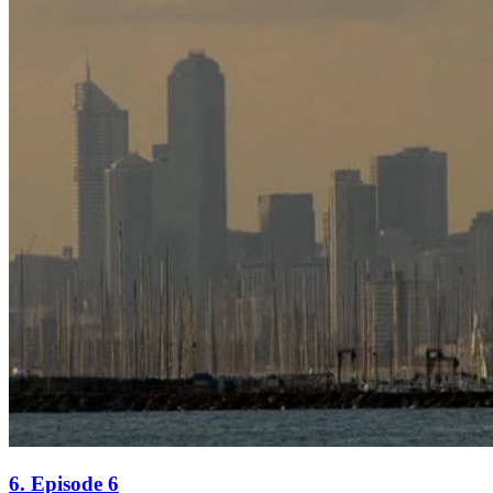
6. Episode 6