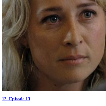
13. Episode 13