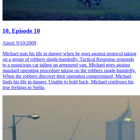
10. Episode 10
Aired: 9/10/2009
Michael puts his life in danger when he goes against protocol taking
on a group of robbers single-handedly. Tactical Response responds
to a suspicious car tailing an armoured van. Michael goes against
standard operating procedure taking on the robbers single-handedly.
When the robbers discover their operation compromised, Michael
finds his life in danger. Unable to hold back, Michael confesses his
true feelings to Stella.