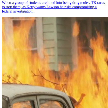
When a group of students are lured into being drug mules, TR races
to stop them, as Kerry warns Lawson he risks compromising a
federal investigation.