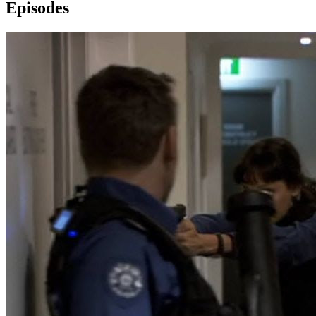
Episodes