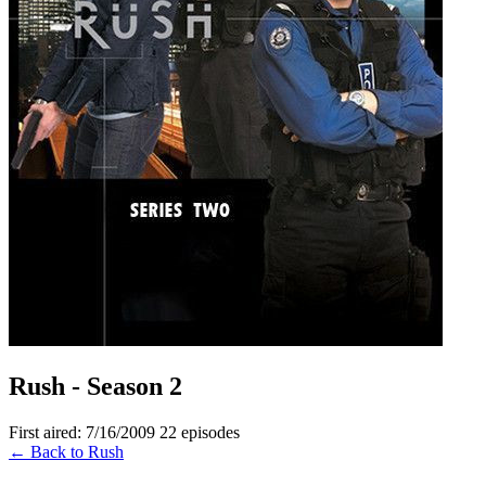
Rush - Season 2
First aired: 7/16/2009
22 episodes
← Back to Rush