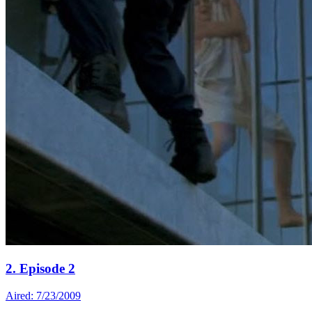
2. Episode 2
Aired: 7/23/2009