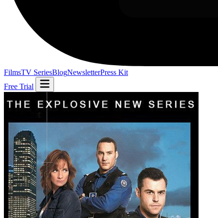
Films
TV Series
Blog
Newsletter
Press Kit
Free Trial