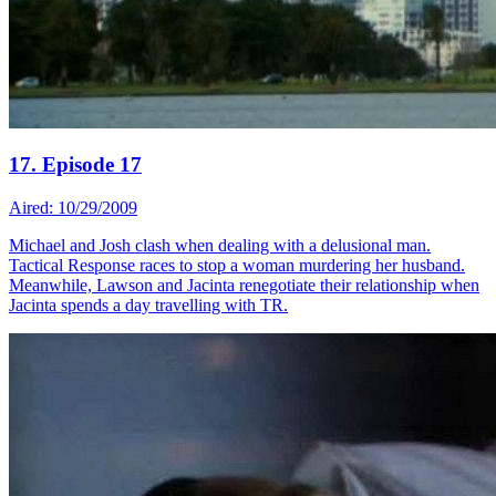
17. Episode 17
Aired: 10/29/2009
Michael and Josh clash when dealing with a delusional man.
Tactical Response races to stop a woman murdering her husband.
Meanwhile, Lawson and Jacinta renegotiate their relationship when
Jacinta spends a day travelling with TR.