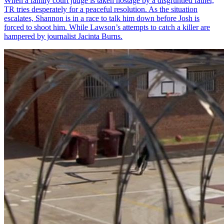
When a family court judge is taken hostage by a disgruntled father,
TR tries desperately for a peaceful resolution. As the situation
escalates, Shannon is in a race to talk him down before Josh is
forced to shoot him. While Lawson’s attempts to catch a killer are
hampered by journalist Jacinta Burns.