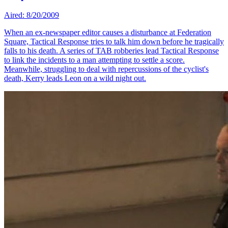
Aired: 8/20/2009
When an ex-newspaper editor causes a disturbance at Federation
Square, Tactical Response tries to talk him down before he tragically
falls to his death. A series of TAB robberies lead Tactical Response
to link the incidents to a man attempting to settle a score.
Meanwhile, struggling to deal with repercussions of the cyclist's
death, Kerry leads Leon on a wild night out.