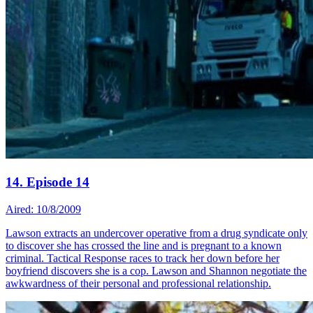
14. Episode 14
Aired: 10/8/2009
Lawson extracts an undercover operative from a drug syndicate only
to discover she has crossed the line and is pregnant to a known
criminal. Tactical Response races to track her down before her
boyfriend discovers she is a cop. Lawson and Shannon negotiate the
awkwardness of their personal and professional relationship.