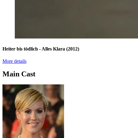
Heiter bis tödlich - Alles Klara
(2012)
More details
Main Cast