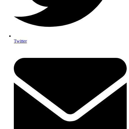
Twitter