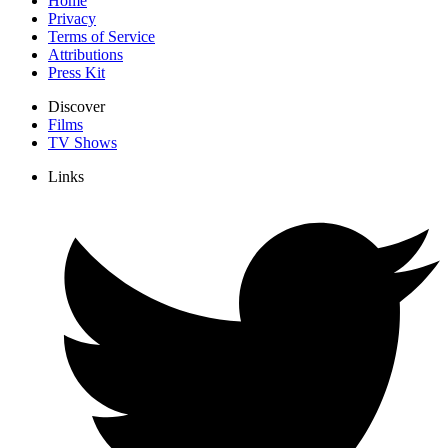
Home
Privacy
Terms of Service
Attributions
Press Kit
Discover
Films
TV Shows
Links