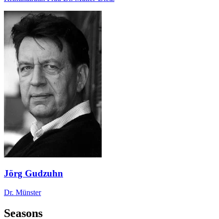
Jörg Gudzuhn
Dr. Münster
Seasons