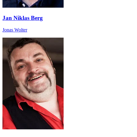
Jan Niklas Berg
Jonas Wolter