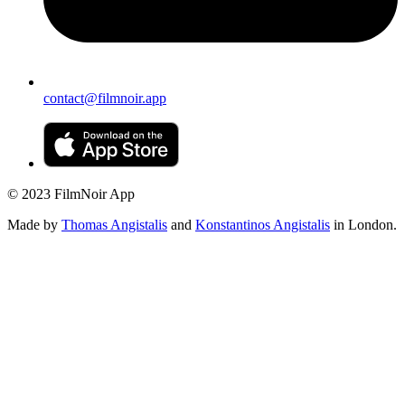
contact@filmnoir.app
© 2023 FilmNoir App
Made by
Thomas Angistalis
and
Konstantinos Angistalis
in London.