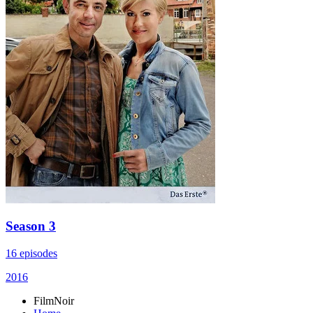
Season 3
16 episodes
2016
FilmNoir