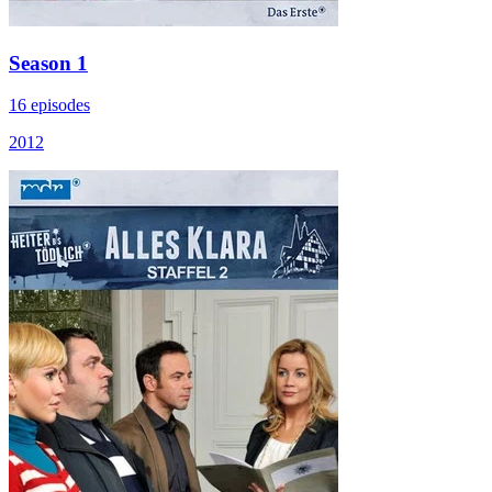
Season 1
16 episodes
2012