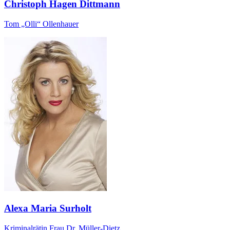
Christoph Hagen Dittmann
Tom „Olli“ Ollenhauer
Alexa Maria Surholt
Kriminalrätin Frau Dr. Müller-Dietz