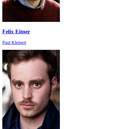
Felix Eitner
Paul Kleinert