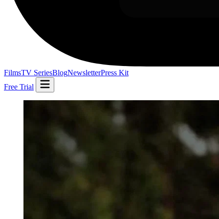
Films
TV Series
Blog
Newsletter
Press Kit
Free Trial