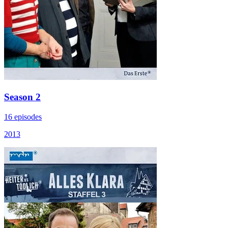
Season 2
16 episodes
2013