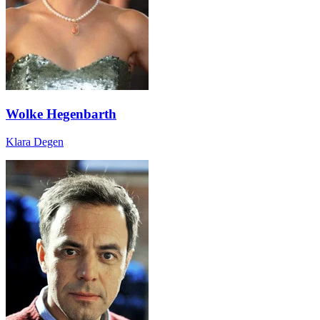
Wolke Hegenbarth
Klara Degen