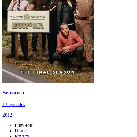
Season 5
13 episodes
2012
FilmNoir
Home
Privacy