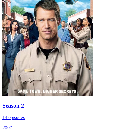
Season 2
13 episodes
2007