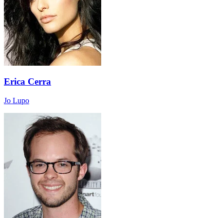
Erica Cerra
Jo Lupo