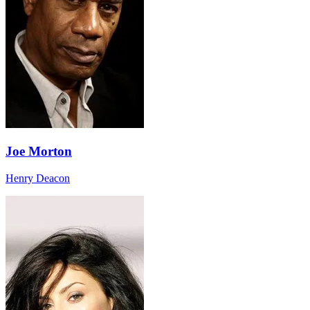
Joe Morton
Henry Deacon