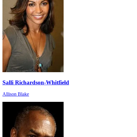
Salli Richardson-Whitfield
Allison Blake