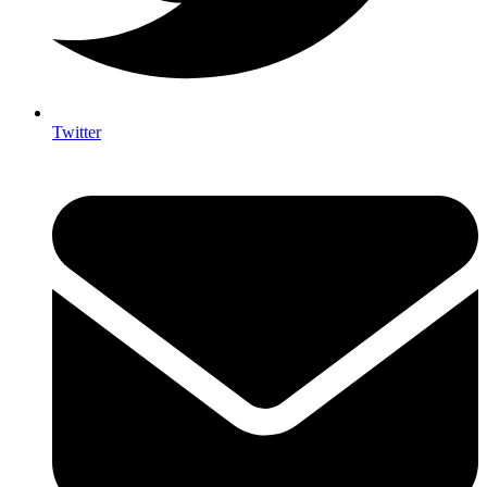
Twitter