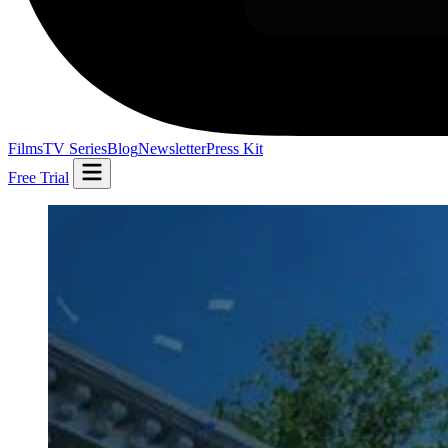
Films
TV Series
Blog
Newsletter
Press Kit
Free Trial