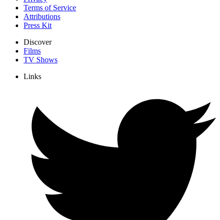
Terms of Service
Attributions
Press Kit
Discover
Films
TV Shows
Links