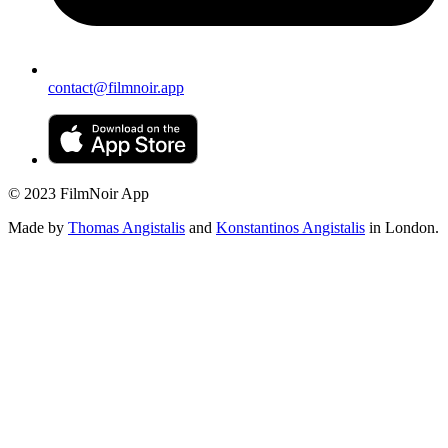
contact@filmnoir.app
© 2023 FilmNoir App
Made by
Thomas Angistalis
and
Konstantinos Angistalis
in London.