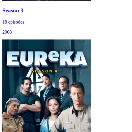
Season 3
18 episodes
2008