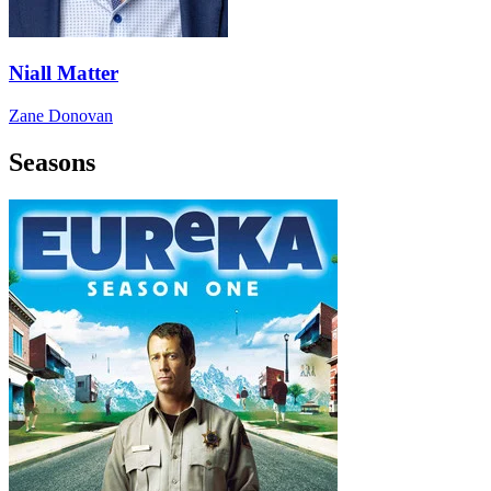
Niall Matter
Zane Donovan
Seasons