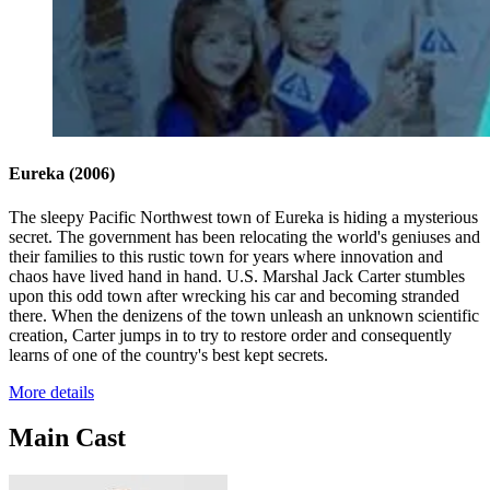
Eureka
(2006)
The sleepy Pacific Northwest town of Eureka is hiding a mysterious
secret. The government has been relocating the world's geniuses and
their families to this rustic town for years where innovation and
chaos have lived hand in hand. U.S. Marshal Jack Carter stumbles
upon this odd town after wrecking his car and becoming stranded
there. When the denizens of the town unleash an unknown scientific
creation, Carter jumps in to try to restore order and consequently
learns of one of the country's best kept secrets.
More details
Main Cast