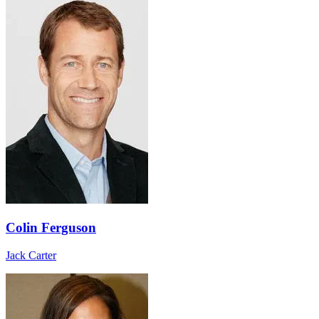
Colin Ferguson
Jack Carter