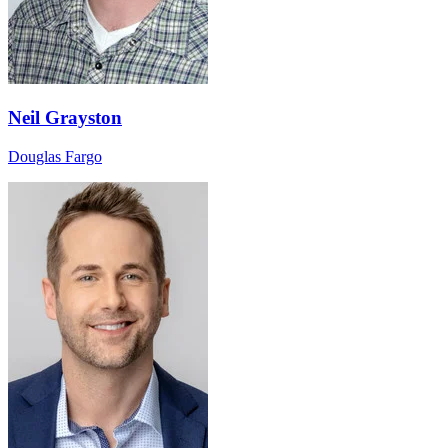
Neil Grayston
Douglas Fargo