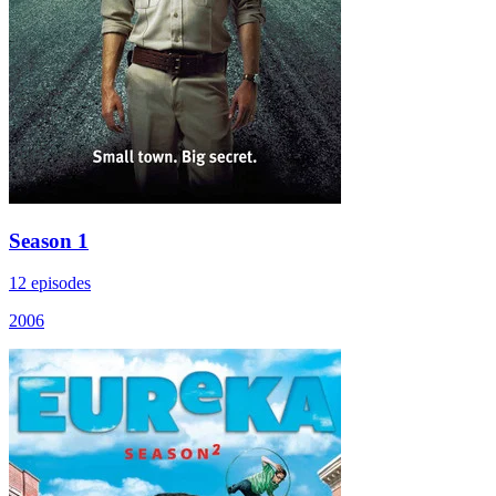
Season 1
12 episodes
2006