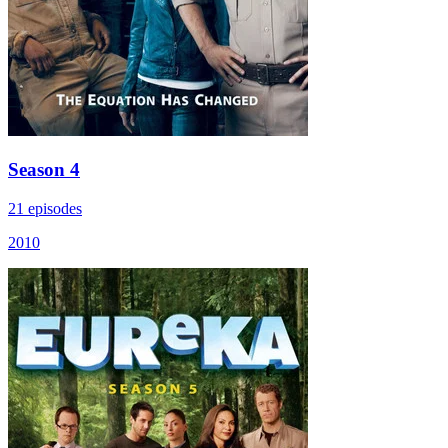
Season 4
21 episodes
2010