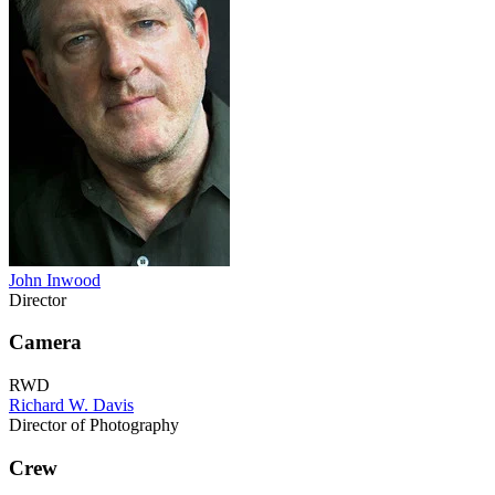
John Inwood
Director
Camera
RWD
Richard W. Davis
Director of Photography
Crew