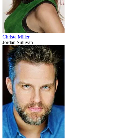
Christa Miller
Jordan Sullivan