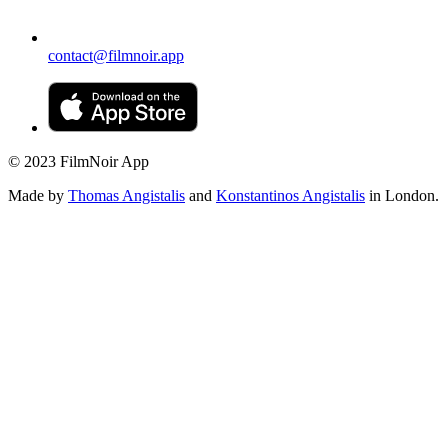
contact@filmnoir.app
© 2023 FilmNoir App
Made by
Thomas Angistalis
and
Konstantinos Angistalis
in London.