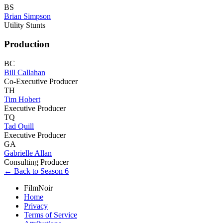
BS
Brian Simpson
Utility Stunts
Production
BC
Bill Callahan
Co-Executive Producer
TH
Tim Hobert
Executive Producer
TQ
Tad Quill
Executive Producer
GA
Gabrielle Allan
Consulting Producer
← Back to Season 6
FilmNoir
Home
Privacy
Terms of Service