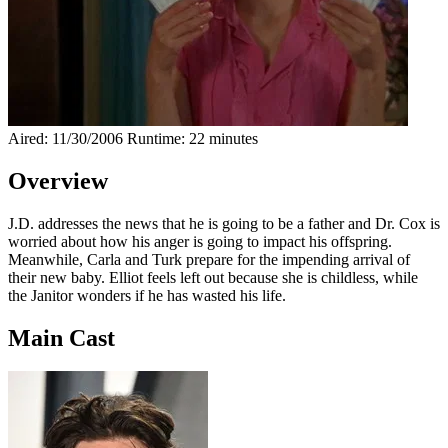
Aired: 11/30/2006
Runtime: 22 minutes
Overview
J.D. addresses the news that he is going to be a father and Dr. Cox is
worried about how his anger is going to impact his offspring.
Meanwhile, Carla and Turk prepare for the impending arrival of
their new baby. Elliot feels left out because she is childless, while
the Janitor wonders if he has wasted his life.
Main Cast