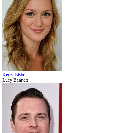
Kerry Bishé
Lucy Bennett