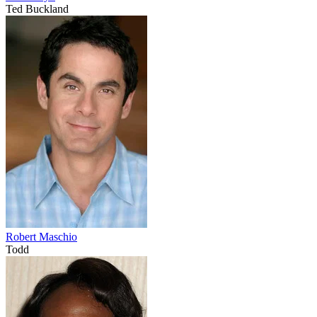
Ted Buckland
Robert Maschio
Todd