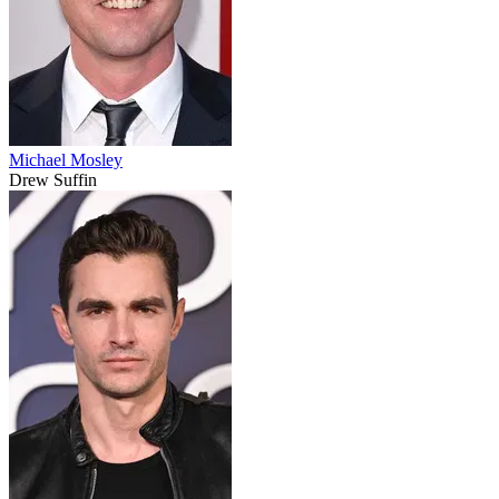
Michael Mosley
Drew Suffin