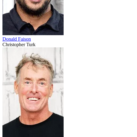
Donald Faison
Christopher Turk