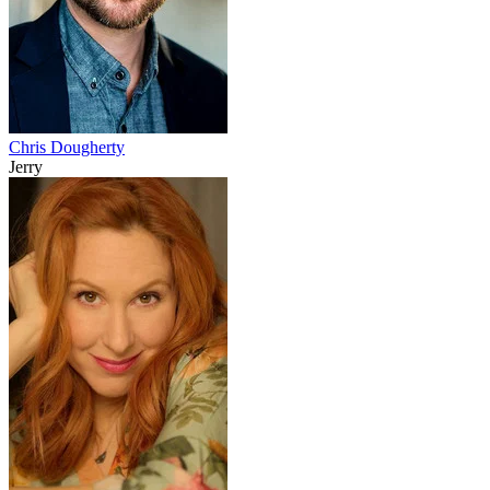
Chris Dougherty
Jerry