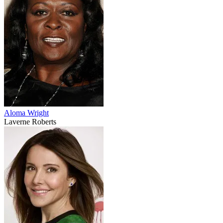
Aloma Wright
Laverne Roberts