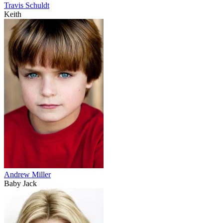
Travis Schuldt
Keith
Andrew Miller
Baby Jack