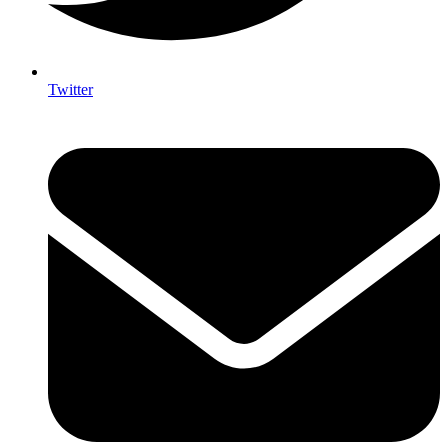
Twitter