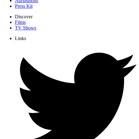
Attributions
Press Kit
Discover
Films
TV Shows
Links