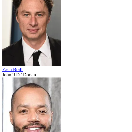
Zach Braff
John 'J.D.' Dorian