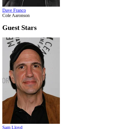
Dave Franco
Cole Aaronson
Guest Stars
Sam Lloyd