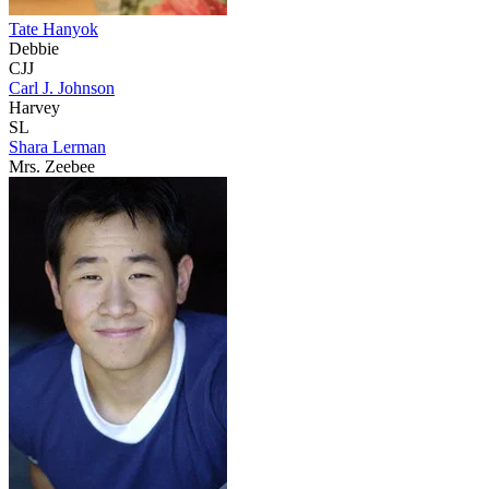
Tate Hanyok
Debbie
CJJ
Carl J. Johnson
Harvey
SL
Shara Lerman
Mrs. Zeebee