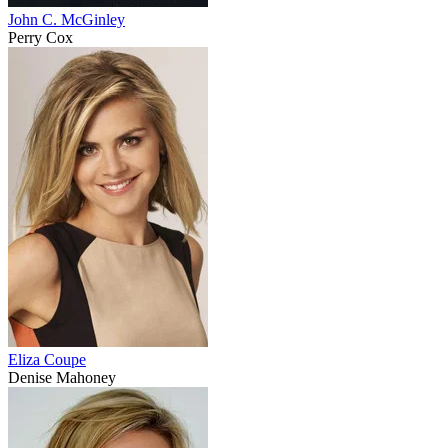
John C. McGinley
Perry Cox
Eliza Coupe
Denise Mahoney