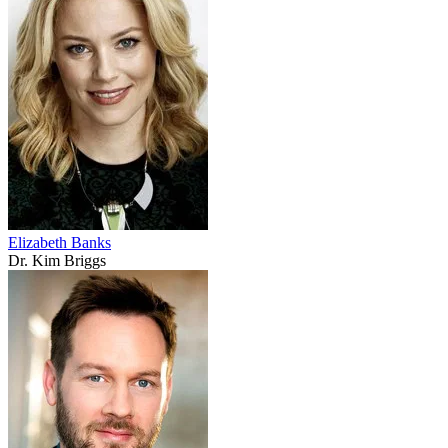
Elizabeth Banks
Dr. Kim Briggs