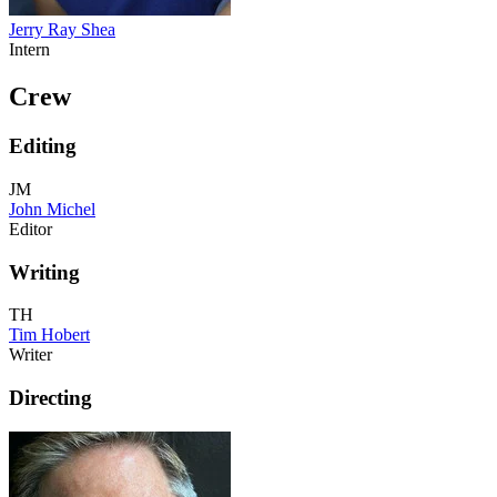
Jerry Ray Shea
Intern
Crew
Editing
JM
John Michel
Editor
Writing
TH
Tim Hobert
Writer
Directing