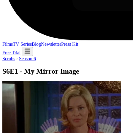
Films
TV Series
Blog
Newsletter
Press Kit
Free Trial
Scrubs
›
Season 6
S6E1 - My Mirror Image