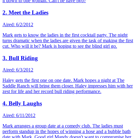
it down to one woman. Can't he have two?
2. Meet the Ladies
Aired: 6/2/2012
Mark gets to know the ladies in the first cocktail party. The night
turns dramatic when the ladies are given the task of making the first
cut. Who will it be? Mark is hoping to see the blind girl go.
3. Bull Riding
Aired: 6/3/2012
Haley gets the first one on one date. Mark hopes a night at The
Saddle Ranch will bring them closer. Haley impresses him with her
zest for life and her record bull riding performance.
4. Belly Laughs
Aired: 6/11/2012
Mark arranges a group date at a comedy club. The ladies must
perform standup in the hopes of winning a hose and a bubble bath
date with Mark. Good girl Mandy doesn't want to compromise her