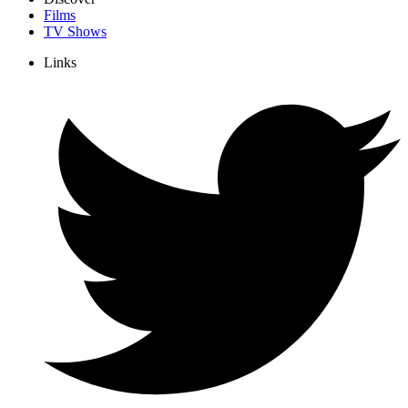
Films
TV Shows
Links