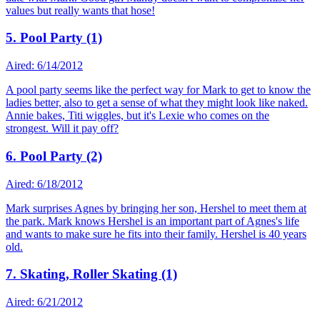
values but really wants that hose!
5. Pool Party (1)
Aired: 6/14/2012
A pool party seems like the perfect way for Mark to get to know the
ladies better, also to get a sense of what they might look like naked.
Annie bakes, Titi wiggles, but it's Lexie who comes on the
strongest. Will it pay off?
6. Pool Party (2)
Aired: 6/18/2012
Mark surprises Agnes by bringing her son, Hershel to meet them at
the park. Mark knows Hershel is an important part of Agnes's life
and wants to make sure he fits into their family. Hershel is 40 years
old.
7. Skating, Roller Skating (1)
Aired: 6/21/2012