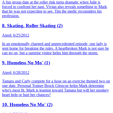
A fun group date at the roller rink turns dramatic when Julie is
forced to confront her past. Vivian also reveals something to Mark
that he was not expecting to see. Tim the medic reconsiders his
profession.
8. Skating, Roller Skating (2)
Aired: 6/25/2012
In an emotionally charged and unprecedented episode, one lady is
sent home for breaking the rules. A heartbroken Mark is not sure he
can go on, but a surprise visitor helps him through the storm.
9. Homeless No Mo' (1)
Aired: 6/28/2012
Tamara and Carly compete for a hose on an exercise themed two on
one date. Personal Trainer Brock Glencoe helps Mark determine
who's most fit. Mark is leaning toward Tamara but will her monkey
heart help or hurt her chances?
10. Homeless No Mo' (2)