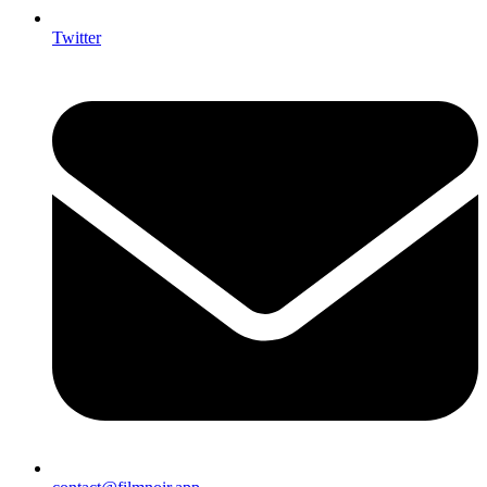
Twitter