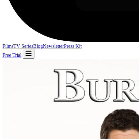
Films
TV Series
Blog
Newsletter
Press Kit
Free Trial