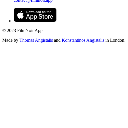
contact@filmnoir.app
© 2023 FilmNoir App
Made by
Thomas Angistalis
and
Konstantinos Angistalis
in London.