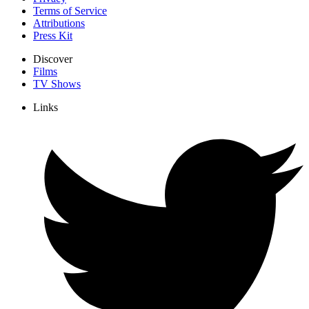
Terms of Service
Attributions
Press Kit
Discover
Films
TV Shows
Links