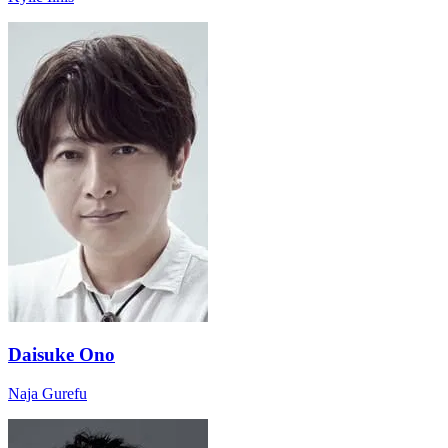
Daisuke Ono
Naja Gurefu