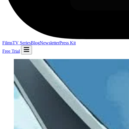
Films
TV Series
Blog
Newsletter
Press Kit
Free Trial