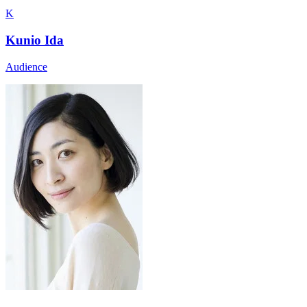
K
Kunio Ida
Audience