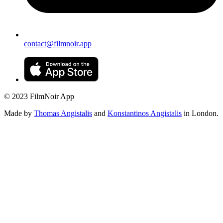
contact@filmnoir.app
© 2023 FilmNoir App
Made by
Thomas Angistalis
and
Konstantinos Angistalis
in London.