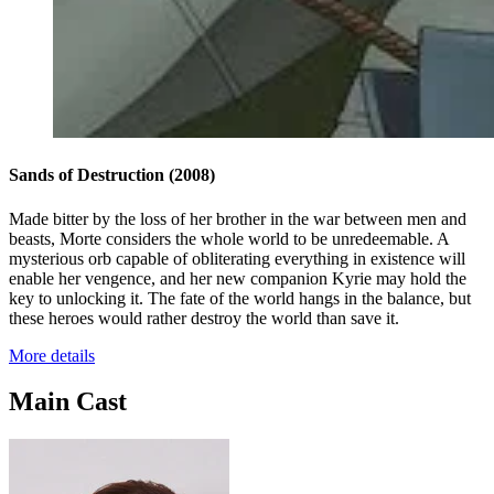
Sands of Destruction
(2008)
Made bitter by the loss of her brother in the war between men and
beasts, Morte considers the whole world to be unredeemable. A
mysterious orb capable of obliterating everything in existence will
enable her vengence, and her new companion Kyrie may hold the
key to unlocking it. The fate of the world hangs in the balance, but
these heroes would rather destroy the world than save it.
More details
Main Cast