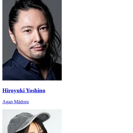
Hiroyuki Yoshino
Agan Mādoru