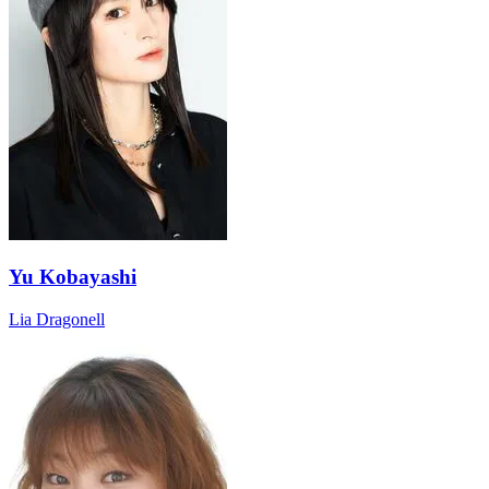
Yu Kobayashi
Lia Dragonell