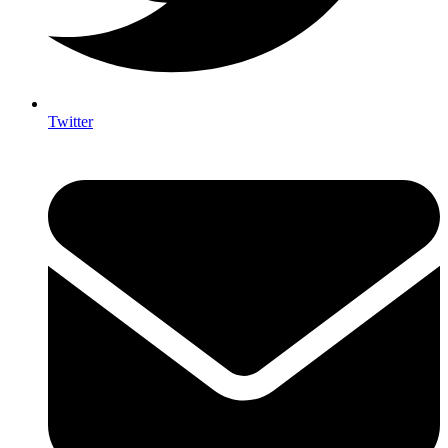
Twitter