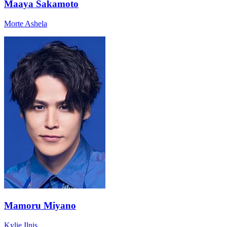
Maaya Sakamoto
Morte Ashela
Mamoru Miyano
Kylie Ilnis