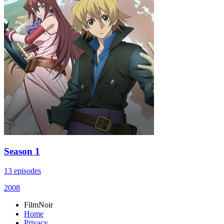
Season 1
13 episodes
2008
FilmNoir
Home
Privacy