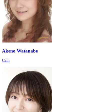
Akeno Watanabe
Cain