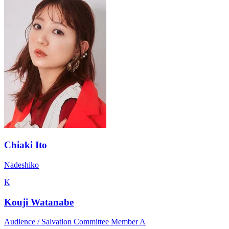
Chiaki Ito
Nadeshiko
K
Kouji Watanabe
Audience / Salvation Committee Member A