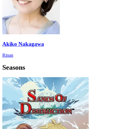
Akiko Nakagawa
Rinan
Seasons