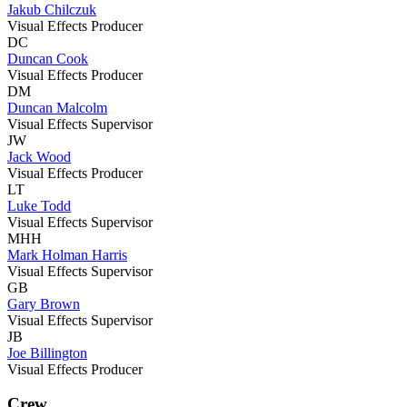
Jakub Chilczuk
Visual Effects Producer
DC
Duncan Cook
Visual Effects Producer
DM
Duncan Malcolm
Visual Effects Supervisor
JW
Jack Wood
Visual Effects Producer
LT
Luke Todd
Visual Effects Supervisor
MHH
Mark Holman Harris
Visual Effects Supervisor
GB
Gary Brown
Visual Effects Supervisor
JB
Joe Billington
Visual Effects Producer
Crew