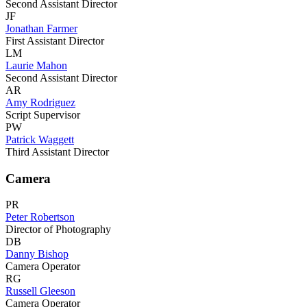
Second Assistant Director
JF
Jonathan Farmer
First Assistant Director
LM
Laurie Mahon
Second Assistant Director
AR
Amy Rodriguez
Script Supervisor
PW
Patrick Waggett
Third Assistant Director
Camera
PR
Peter Robertson
Director of Photography
DB
Danny Bishop
Camera Operator
RG
Russell Gleeson
Camera Operator