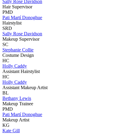
Sally Rose Davidson
Hair Supervisor
PMD
Pati Martí Donoghue
Hairstylist
SRD
Sally Rose Davidson
Makeup Supervisor
SC
Stephanie Collie
Costume Design
HC
Holly Caddy
Assistant Hairstylist
HC
Holly Caddy
Assistant Makeup Artist
BL
Bethany Lewis
Makeup Trainee
PMD
Pati Martí Donoghue
Makeup Artist
KG
Kate Gill