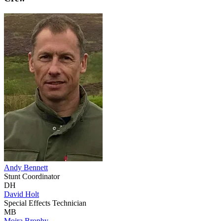
Andy Bennett
Stunt Coordinator
DH
David Holt
Special Effects Technician
MB
Moira Brophy