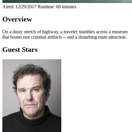
Aired: 12/29/2017
Runtime: 69 minutes
Overview
On a dusty stretch of highway, a traveler stumbles across a museum
that boasts rare criminal artifacts -- and a disturbing main attraction.
Guest Stars