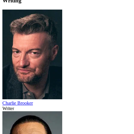
Writing
Charlie Brooker
Writer