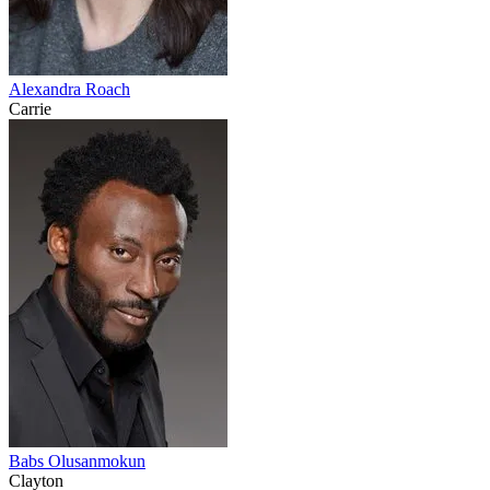
Alexandra Roach
Carrie
Babs Olusanmokun
Clayton