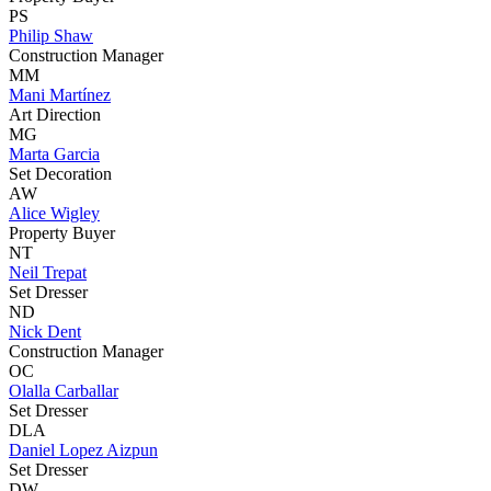
PS
Philip Shaw
Construction Manager
MM
Mani Martínez
Art Direction
MG
Marta Garcia
Set Decoration
AW
Alice Wigley
Property Buyer
NT
Neil Trepat
Set Dresser
ND
Nick Dent
Construction Manager
OC
Olalla Carballar
Set Dresser
DLA
Daniel Lopez Aizpun
Set Dresser
DW