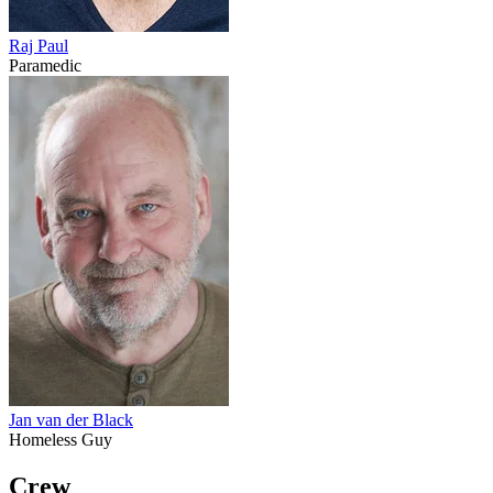
Raj Paul
Paramedic
Jan van der Black
Homeless Guy
Crew