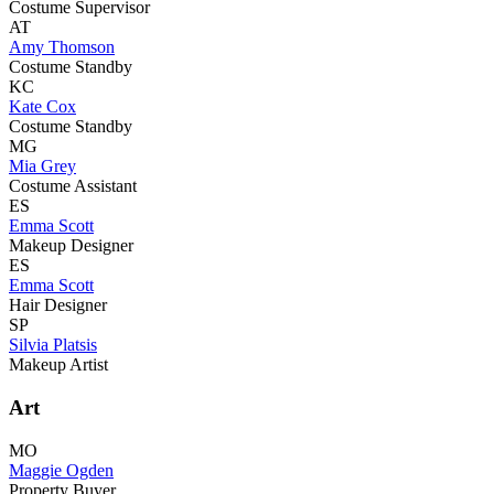
Costume Supervisor
AT
Amy Thomson
Costume Standby
KC
Kate Cox
Costume Standby
MG
Mia Grey
Costume Assistant
ES
Emma Scott
Makeup Designer
ES
Emma Scott
Hair Designer
SP
Silvia Platsis
Makeup Artist
Art
MO
Maggie Ogden
Property Buyer