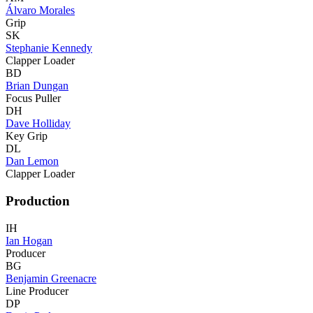
Álvaro Morales
Grip
SK
Stephanie Kennedy
Clapper Loader
BD
Brian Dungan
Focus Puller
DH
Dave Holliday
Key Grip
DL
Dan Lemon
Clapper Loader
Production
IH
Ian Hogan
Producer
BG
Benjamin Greenacre
Line Producer
DP