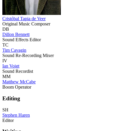
Cristóbal Tapia de Veer
Original Music Composer
DB
Dillon Bennett
Sound Effects Editor
TC
Tim Cavagin
Sound Re-Recording Mixer
IV
Ian Voigt
Sound Recordist
MM
Matthew McCabe
Boom Operator
Editing
SH
Stephen Haren
Editor