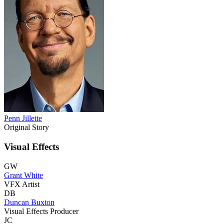
Penn Jillette
Original Story
Visual Effects
GW
Grant White
VFX Artist
DB
Duncan Buxton
Visual Effects Producer
JC