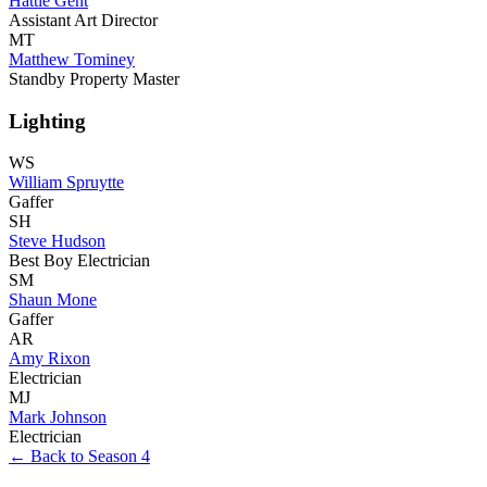
Hattie Gent
Assistant Art Director
MT
Matthew Tominey
Standby Property Master
Lighting
WS
William Spruytte
Gaffer
SH
Steve Hudson
Best Boy Electrician
SM
Shaun Mone
Gaffer
AR
Amy Rixon
Electrician
MJ
Mark Johnson
Electrician
← Back to Season 4