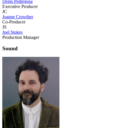
Denis Pedregosa
Executive Producer
JC
Joanne Crowther
Co-Producer
JS
Joel Stokes
Production Manager
Sound