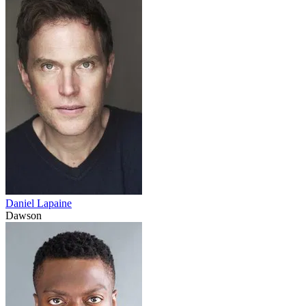
Daniel Lapaine
Dawson