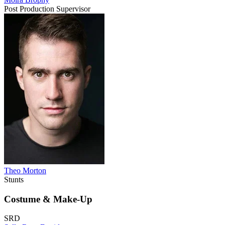
Post Production Supervisor
Theo Morton
Stunts
Costume & Make-Up
SRD