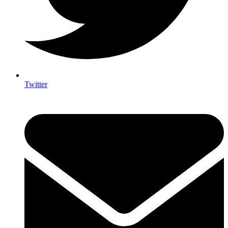
Twitter