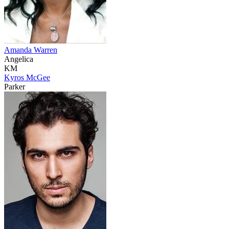
Amanda Warren
Angelica
KM
Kyros McGee
Parker