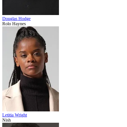
Douglas Hodge
Rolo Haynes
Letitia Wright
Nish