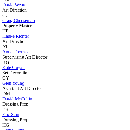
David Weare
Art Direction
CC
Craig Cheeseman
Property Master
HR
Hauke Richter
Art Direction
AT
Anna Thomas
Supervising Art Director
KG
Kate Guyan
Set Decoration
GY
Glen Young
Assistant Art Director
DM
David McCollin
Dressing Prop
ES
Eric Sain
Dressing Prop
HG