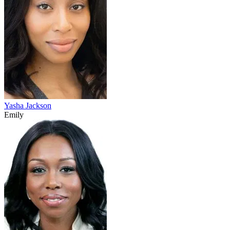
Yasha Jackson
Emily