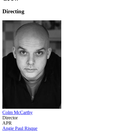
Directing
Colm McCarthy
Director
APR
Angie Paul Risque