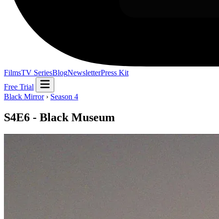
Films
TV Series
Blog
Newsletter
Press Kit
Free Trial
Black Mirror
›
Season 4
S4E6 - Black Museum