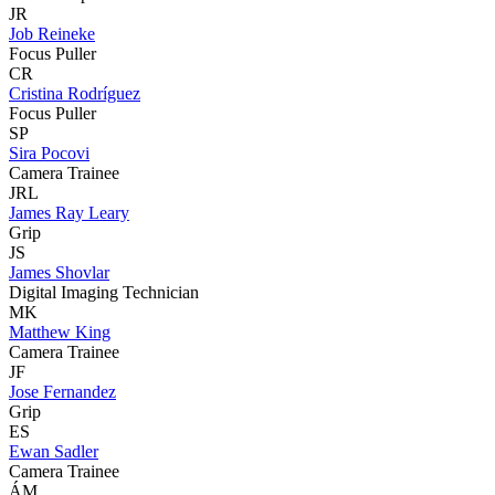
JR
Job Reineke
Focus Puller
CR
Cristina Rodríguez
Focus Puller
SP
Sira Pocovi
Camera Trainee
JRL
James Ray Leary
Grip
JS
James Shovlar
Digital Imaging Technician
MK
Matthew King
Camera Trainee
JF
Jose Fernandez
Grip
ES
Ewan Sadler
Camera Trainee
ÁM