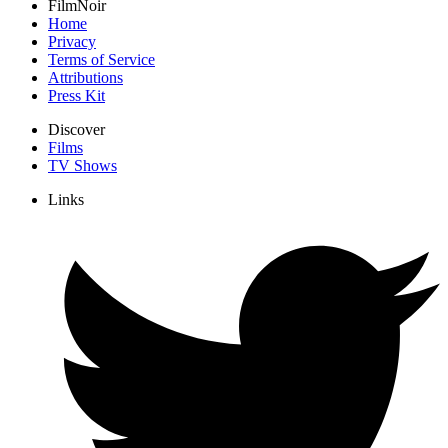
FilmNoir
Home
Privacy
Terms of Service
Attributions
Press Kit
Discover
Films
TV Shows
Links