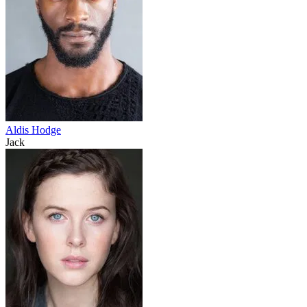
Aldis Hodge
Jack