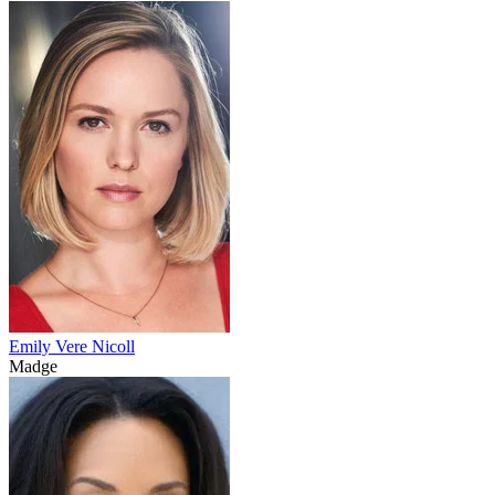
Emily Vere Nicoll
Madge