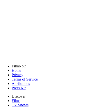
FilmNoir
Home
Privacy
Terms of Service
Attributions
Press Kit
Discover
Films
TV Shows