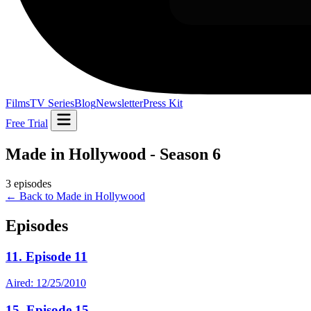
Films
TV Series
Blog
Newsletter
Press Kit
Free Trial
Made in Hollywood - Season 6
3 episodes
← Back to Made in Hollywood
Episodes
11. Episode 11
Aired: 12/25/2010
15. Episode 15