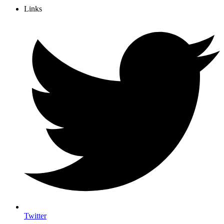
Links
Twitter