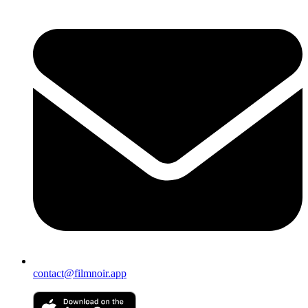
contact@filmnoir.app