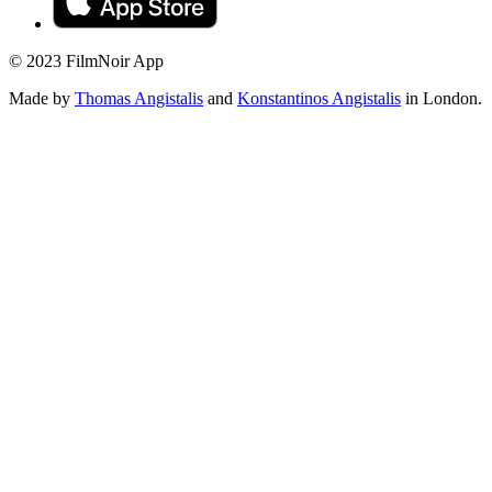
© 2023 FilmNoir App
Made by
Thomas Angistalis
and
Konstantinos Angistalis
in London.