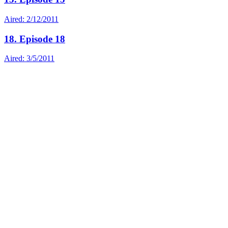
Aired: 2/12/2011
18. Episode 18
Aired: 3/5/2011