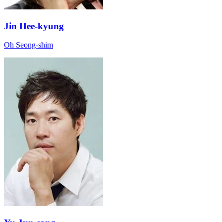
Jin Hee-kyung
Oh Seong-shim