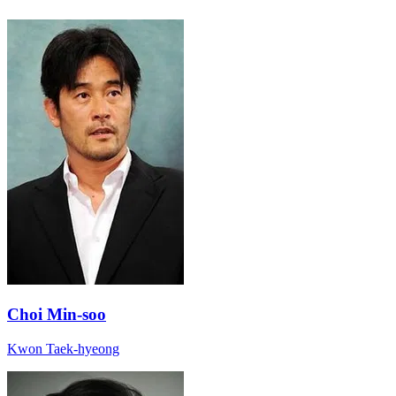
Choi Min-soo
Kwon Taek-hyeong