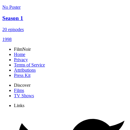
No Poster
Season 1
20 episodes
1998
FilmNoir
Home
Privacy
Terms of Service
Attributions
Press Kit
Discover
Films
TV Shows
Links