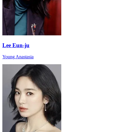
Lee Eun-ju
Young Anastasia