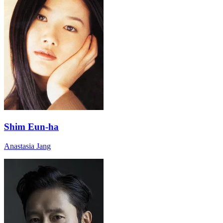
Shim Eun-ha
Anastasia Jang