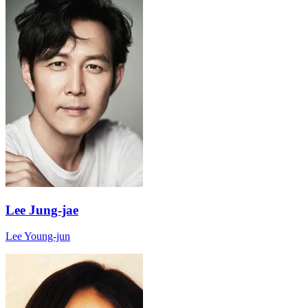
Lee Jung-jae
Lee Young-jun