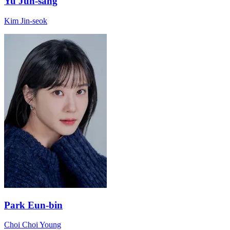
Yu Jun-sang
Kim Jin-seok
Park Eun-bin
Choi Choi Young