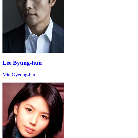
Lee Byung-hun
Min Gyeong-bin