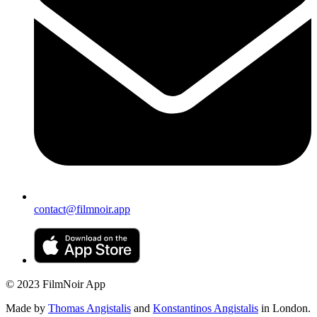
contact@filmnoir.app
© 2023 FilmNoir App
Made by
Thomas Angistalis
and
Konstantinos Angistalis
in London.