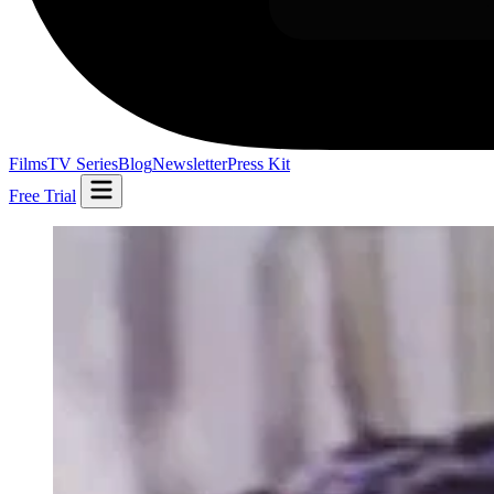
Films
TV Series
Blog
Newsletter
Press Kit
Free Trial