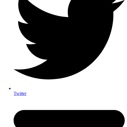
Twitter