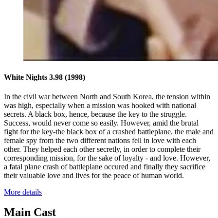
White Nights 3.98
(1998)
In the civil war between North and South Korea, the tension within
was high, especially when a mission was hooked with national
secrets. A black box, hence, because the key to the struggle.
Success, would never come so easily. However, amid the brutal
fight for the key-the black box of a crashed battleplane, the male and
female spy from the two different nations fell in love with each
other. They helped each other secretly, in order to complete their
corresponding mission, for the sake of loyalty - and love. However,
a fatal plane crash of battleplane occured and finally they sacrifice
their valuable love and lives for the peace of human world.
More details
Main Cast