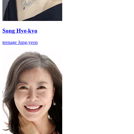
Song Hye-kyo
teenage Jung-yeon