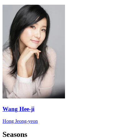
Wang Hee-ji
Hong Jeong-yeon
Seasons