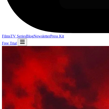
Films
TV Series
Blog
Newsletter
Press Kit
Free Trial