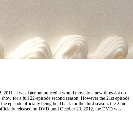
 2011. It was later announced it would move to a new time-slot on
show for a full 22-episode second season. However the 21st episode
the episode officially being held back for the third season, the 22nd
t officially released on DVD until October 23, 2012, the DVD was