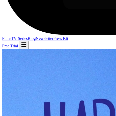
Films
TV Series
Blog
Newsletter
Press Kit
Free Trial