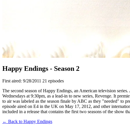
Happy Endings - Season 2
First aired: 9/28/2011
21 episodes
The second season of Happy Endings, an American television series.
Wednesdays at 9:30pm, as a lead-in to new series, Revenge. It prem
to air was labeled as the season finale by ABC as they "needed" to pre
episode aired on E4 in the UK on May 17, 2012, and other internatio
included in a release that contains the first two seasons of the show 
← Back to Happy Endings