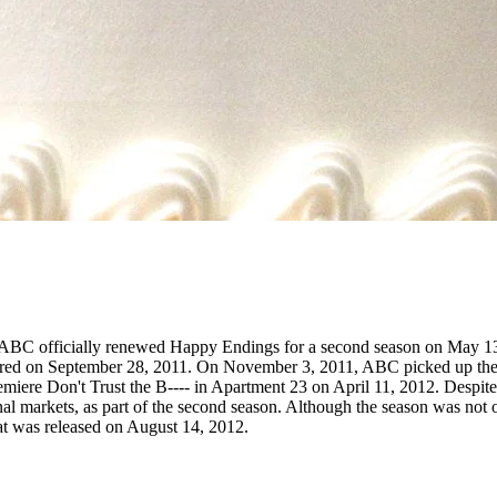
 ABC officially renewed Happy Endings for a second season on May 13,
iered on September 28, 2011. On November 3, 2011, ABC picked up the 
miere Don't Trust the B---- in Apartment 23 on April 11, 2012. Despite 
nal markets, as part of the second season. Although the season was no
that was released on August 14, 2012.