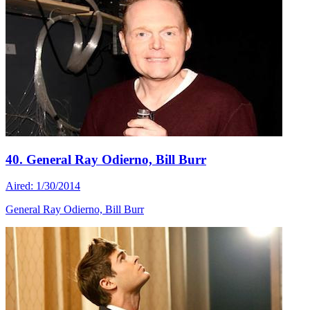
40. General Ray Odierno, Bill Burr
Aired: 1/30/2014
General Ray Odierno, Bill Burr