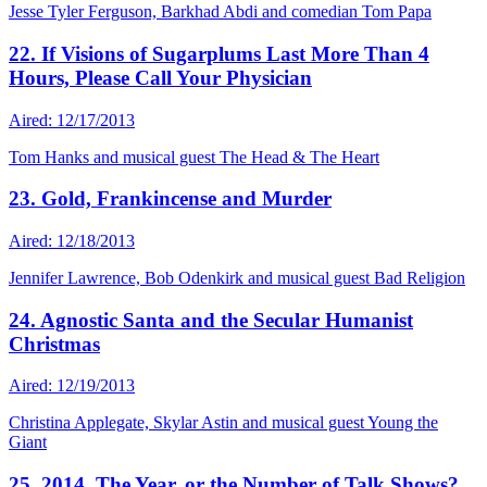
Jesse Tyler Ferguson, Barkhad Abdi and comedian Tom Papa
22. If Visions of Sugarplums Last More Than 4
Hours, Please Call Your Physician
Aired: 12/17/2013
Tom Hanks and musical guest The Head & The Heart
23. Gold, Frankincense and Murder
Aired: 12/18/2013
Jennifer Lawrence, Bob Odenkirk and musical guest Bad Religion
24. Agnostic Santa and the Secular Humanist
Christmas
Aired: 12/19/2013
Christina Applegate, Skylar Astin and musical guest Young the
Giant
25. 2014. The Year, or the Number of Talk Shows?