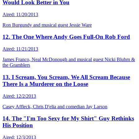
Would Look Better in You
Aired: 11/20/2013
Ron Burgundy and musical guest Jessie Ware
12. The One Where Andy Goes Full-On Rob Ford
Aired: 11/21/2013
James Franco, Neal McDonough and musical guest Nicki Bluhm &
the Gramblers
13. I Scream, You Scream, We All Scream Because
There Is a Murderer on the Loose
Aired: 12/2/2013
Casey Affleck, Chris D'elia and comedian Jay Larson
14. The "I'm Too Sexy for My Shirt" Guy Rethinks
His Position
Aired: 12/3/2013