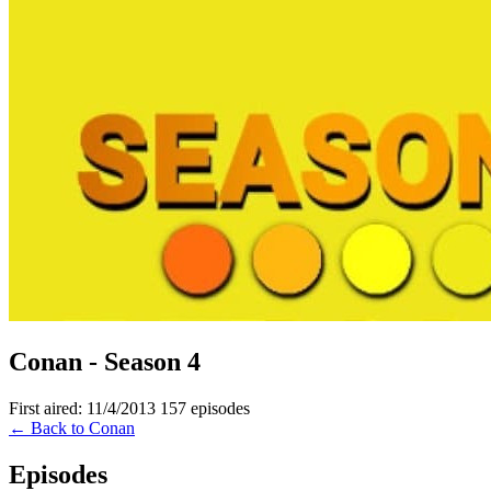
Conan - Season 4
First aired: 11/4/2013
157 episodes
← Back to Conan
Episodes