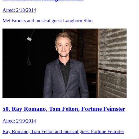
Aired: 2/18/2014
Mel Brooks and musical guest Langhorn Slim
50. Ray Romano, Tom Felton, Fortune Feimster
Aired: 2/19/2014
Ray Romano, Tom Felton and musical guest Fortune Feimster