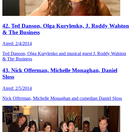
42. Ted Danson, Olga Kurylenko, J. Roddy Walston
& The Business
Aired: 2/4/2014
Ted Danson, Olga Kurylenko and musical guest J. Roddy Walston
& The Business
43. Nick Offerman, Michelle Monaghan, Daniel
Sloss
Aired: 2/5/2014
Nick Offerman, Michelle Monaghan and comedian Daniel Sloss