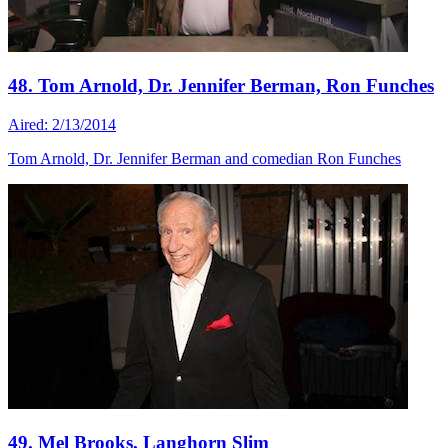
48. Tom Arnold, Dr. Jennifer Berman, Ron Funches
Aired: 2/13/2014
Tom Arnold, Dr. Jennifer Berman and comedian Ron Funches
49. Mel Brooks, Langhorn Slim