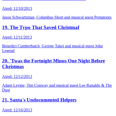
Aired: 12/10/2013
Jason Schwartzman, Columbus Short and musical guest Pentatonix
19. The Typo That Saved Christmaf
Aired: 12/11/2013
Benedict Cumberbatch, George Takei and musical guest John
Legend
20. 'Twas the Fortnight Minus One Night Before
Christmas
Aired: 12/12/2013
Adam Levine, Tim Conway and musical guest Lee Ranaldo & The
Dust
21. Santa's Undocumented Helpers
Aired: 12/16/2013