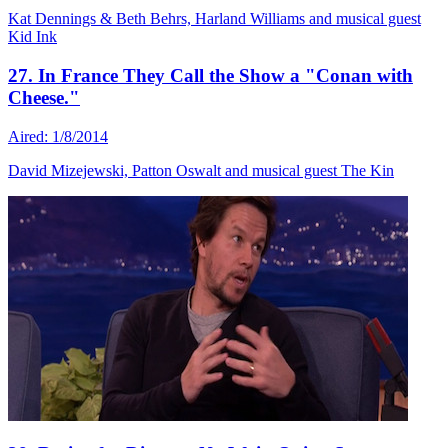
Kat Dennings & Beth Behrs, Harland Williams and musical guest
Kid Ink
27. In France They Call the Show a "Conan with
Cheese."
Aired: 1/8/2014
David Mizejewski, Patton Oswalt and musical guest The Kin