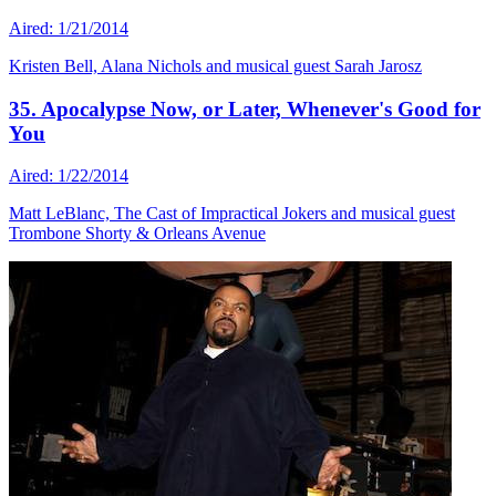
Aired: 1/21/2014
Kristen Bell, Alana Nichols and musical guest Sarah Jarosz
35. Apocalypse Now, or Later, Whenever's Good for
You
Aired: 1/22/2014
Matt LeBlanc, The Cast of Impractical Jokers and musical guest
Trombone Shorty & Orleans Avenue