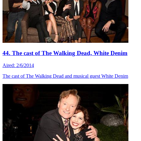
44. The cast of The Walking Dead, White Denim
Aired: 2/6/2014
The cast of The Walking Dead and musical guest White Denim