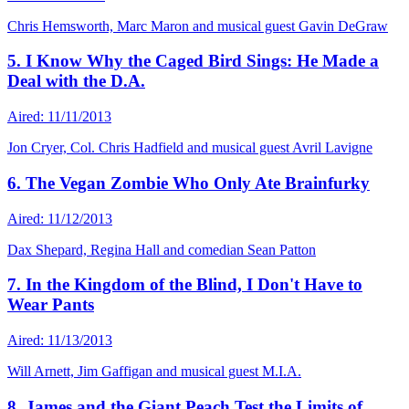
Chris Hemsworth, Marc Maron and musical guest Gavin DeGraw
5. I Know Why the Caged Bird Sings: He Made a
Deal with the D.A.
Aired: 11/11/2013
Jon Cryer, Col. Chris Hadfield and musical guest Avril Lavigne
6. The Vegan Zombie Who Only Ate Brainfurky
Aired: 11/12/2013
Dax Shepard, Regina Hall and comedian Sean Patton
7. In the Kingdom of the Blind, I Don't Have to
Wear Pants
Aired: 11/13/2013
Will Arnett, Jim Gaffigan and musical guest M.I.A.
8. James and the Giant Peach Test the Limits of