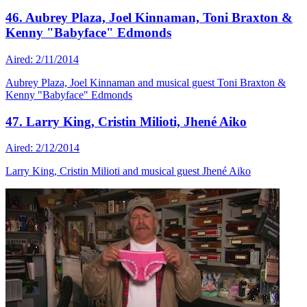
46. Aubrey Plaza, Joel Kinnaman, Toni Braxton &
Kenny "Babyface" Edmonds
Aired: 2/11/2014
Aubrey Plaza, Joel Kinnaman and musical guest Toni Braxton &
Kenny "Babyface" Edmonds
47. Larry King, Cristin Milioti, Jhené Aiko
Aired: 2/12/2014
Larry King, Cristin Milioti and musical guest Jhené Aiko