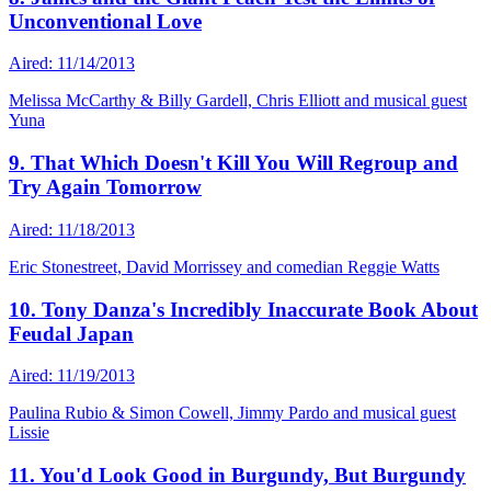
Unconventional Love
Aired: 11/14/2013
Melissa McCarthy & Billy Gardell, Chris Elliott and musical guest
Yuna
9. That Which Doesn't Kill You Will Regroup and
Try Again Tomorrow
Aired: 11/18/2013
Eric Stonestreet, David Morrissey and comedian Reggie Watts
10. Tony Danza's Incredibly Inaccurate Book About
Feudal Japan
Aired: 11/19/2013
Paulina Rubio & Simon Cowell, Jimmy Pardo and musical guest
Lissie
11. You'd Look Good in Burgundy, But Burgundy