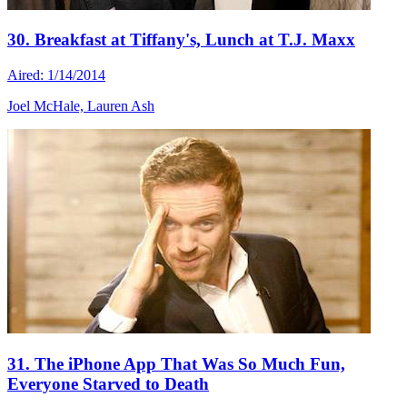
30. Breakfast at Tiffany's, Lunch at T.J. Maxx
Aired: 1/14/2014
Joel McHale, Lauren Ash
31. The iPhone App That Was So Much Fun,
Everyone Starved to Death