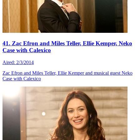
41. Zac Efron and Miles Teller, Ellie Kemper, Neko
Case with Calexico
Aired: 2/3/2014
Zac Efron and Miles Teller, Ellie Kemper and musical guest Neko
Case with Calexico