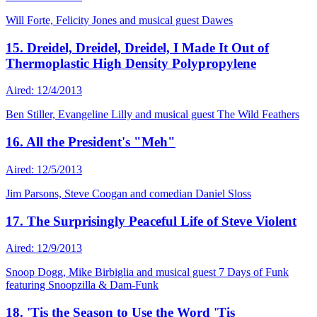
Will Forte, Felicity Jones and musical guest Dawes
15. Dreidel, Dreidel, Dreidel, I Made It Out of
Thermoplastic High Density Polypropylene
Aired: 12/4/2013
Ben Stiller, Evangeline Lilly and musical guest The Wild Feathers
16. All the President's "Meh"
Aired: 12/5/2013
Jim Parsons, Steve Coogan and comedian Daniel Sloss
17. The Surprisingly Peaceful Life of Steve Violent
Aired: 12/9/2013
Snoop Dogg, Mike Birbiglia and musical guest 7 Days of Funk
featuring Snoopzilla & Dam-Funk
18. 'Tis the Season to Use the Word 'Tis