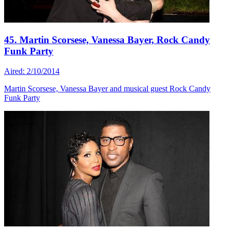
45. Martin Scorsese, Vanessa Bayer, Rock Candy
Funk Party
Aired: 2/10/2014
Martin Scorsese, Vanessa Bayer and musical guest Rock Candy
Funk Party