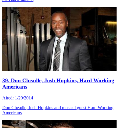
39. Don Cheadle, Josh Hopkins, Hard Working
Americans
Aired: 1/29/2014
Don Cheadle, Josh Hopkins and musical guest Hard Working
Americans