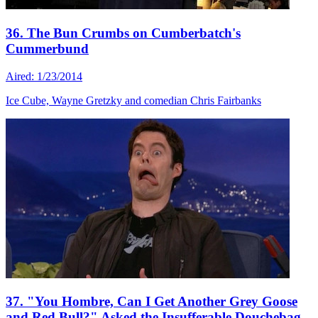
36. The Bun Crumbs on Cumberbatch's
Cummerbund
Aired: 1/23/2014
Ice Cube, Wayne Gretzky and comedian Chris Fairbanks
37. "You Hombre, Can I Get Another Grey Goose
and Red Bull?" Asked the Insufferable Douchebag