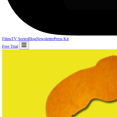
Films
TV Series
Blog
Newsletter
Press Kit
Free Trial