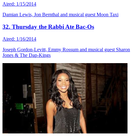
Aired: 1/15/2014
Damian Lewis, Jon Bernthal and musical guest Moon Taxi
32. Thursday the Rabbi Ate Bac-Os
Aired: 1/16/2014
Joseph Gordon-Levitt, Emmy Rossum and musical guest Sharon
Jones & The Dap-Kings