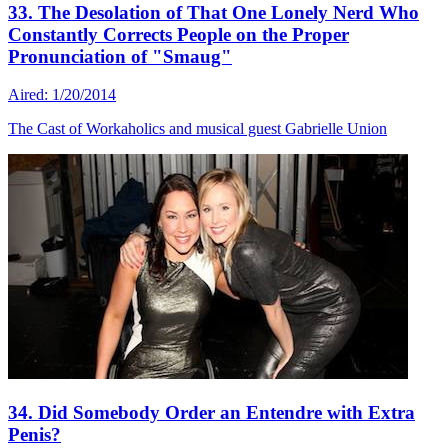
33. The Desolation of That One Lonely Nerd Who
Constantly Corrects People on the Proper
Pronunciation of "Smaug"
Aired: 1/20/2014
The Cast of Workaholics and musical guest Gabrielle Union
34. Did Somebody Order an Entendre with Extra
Penis?