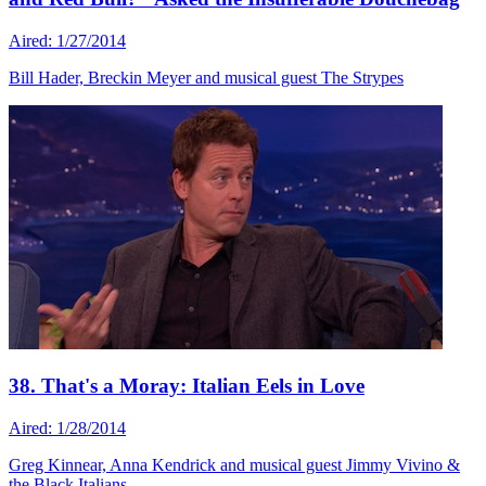
Aired: 1/27/2014
Bill Hader, Breckin Meyer and musical guest The Strypes
38. That's a Moray: Italian Eels in Love
Aired: 1/28/2014
Greg Kinnear, Anna Kendrick and musical guest Jimmy Vivino &
the Black Italians