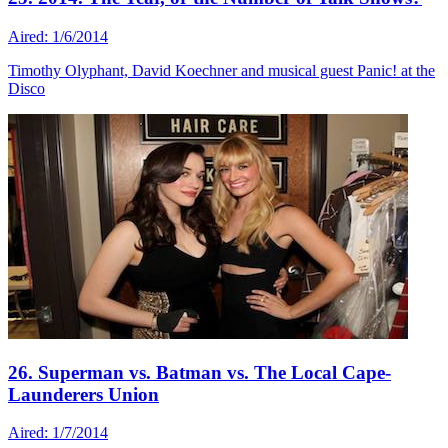
Aired: 1/6/2014
Timothy Olyphant, David Koechner and musical guest Panic! at the
Disco
26. Superman vs. Batman vs. The Local Cape-
Launderers Union
Aired: 1/7/2014