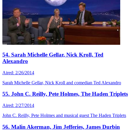
54. Sarah Michelle Gellar, Nick Kroll, Ted
Alexandro
Aired: 2/26/2014
Sarah Michelle Gellar, Nick Kroll and comedian Ted Alexandro
55. John C. Reilly, Pete Holmes, The Haden Triplets
Aired: 2/27/2014
John C. Reilly, Pete Holmes and musical guest The Haden Triplets
56. Malin Akerman, Jim Jefferies, James Durbin