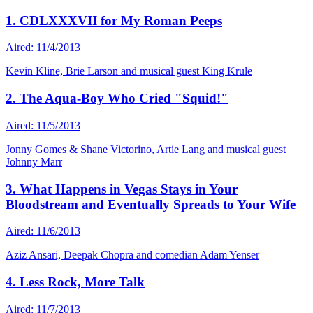
1. CDLXXXVII for My Roman Peeps
Aired: 11/4/2013
Kevin Kline, Brie Larson and musical guest King Krule
2. The Aqua-Boy Who Cried "Squid!"
Aired: 11/5/2013
Jonny Gomes & Shane Victorino, Artie Lang and musical guest
Johnny Marr
3. What Happens in Vegas Stays in Your
Bloodstream and Eventually Spreads to Your Wife
Aired: 11/6/2013
Aziz Ansari, Deepak Chopra and comedian Adam Yenser
4. Less Rock, More Talk
Aired: 11/7/2013