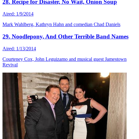
28. Recipe for Disaster, No Wait, Onion Soup
Aired: 1/9/2014
Mark Wahlberg, Kathryn Hahn and comedian Chad Daniels
29. Noodlepony, And Other Terrible Band Names
Aired: 1/13/2014
Courteney Cox, John Leguizamo and musical guest Jamestown
Revival