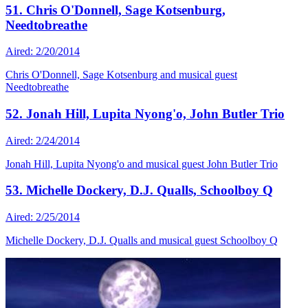
51. Chris O'Donnell, Sage Kotsenburg,
Needtobreathe
Aired: 2/20/2014
Chris O'Donnell, Sage Kotsenburg and musical guest
Needtobreathe
52. Jonah Hill, Lupita Nyong'o, John Butler Trio
Aired: 2/24/2014
Jonah Hill, Lupita Nyong'o and musical guest John Butler Trio
53. Michelle Dockery, D.J. Qualls, Schoolboy Q
Aired: 2/25/2014
Michelle Dockery, D.J. Qualls and musical guest Schoolboy Q