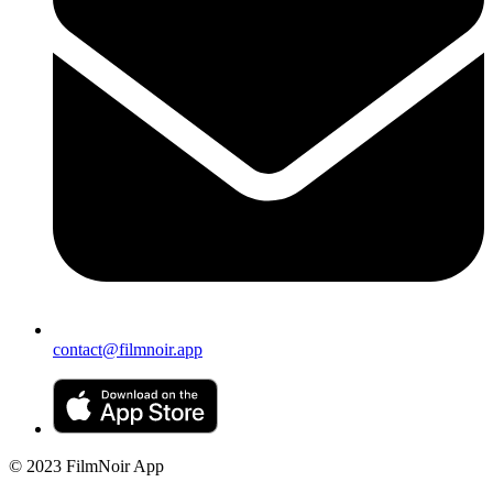
contact@filmnoir.app
© 2023 FilmNoir App