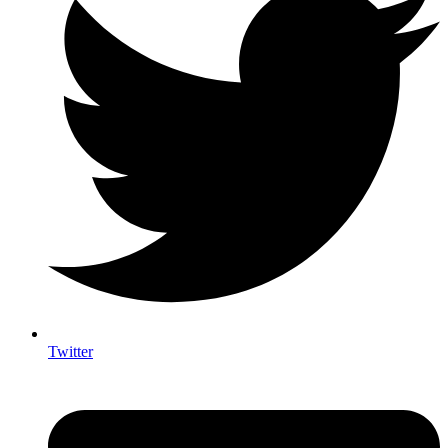
Twitter