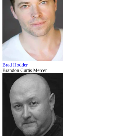
Brad Hodder
Brandon Curtis Mercer