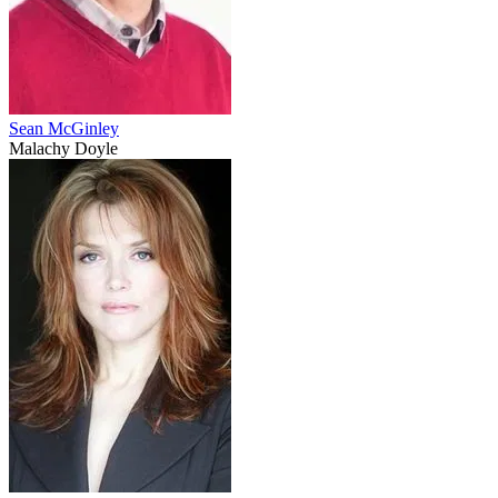
Sean McGinley
Malachy Doyle