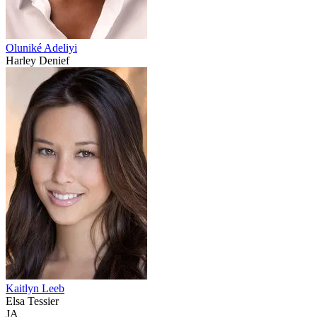
Oluniké Adeliyi
Harley Denief
Kaitlyn Leeb
Elsa Tessier
JA