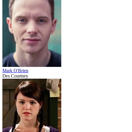
Mark O'Brien
Des Courtney