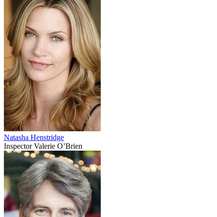
Natasha Henstridge
Inspector Valerie O’Brien