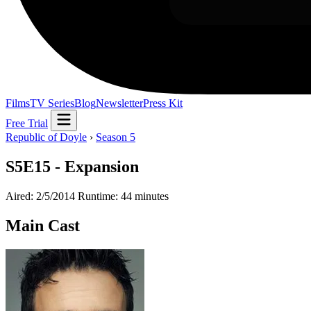
Films
TV Series
Blog
Newsletter
Press Kit
Free Trial
Republic of Doyle
›
Season 5
S5E15 - Expansion
Aired: 2/5/2014
Runtime: 44 minutes
Main Cast