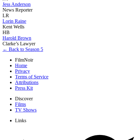
Jess Anderson
News Reporter
LR
Lorin Raine
Kent Wells
HB
Harold Brown
Clarke’s Lawyer
← Back to Season 5
FilmNoir
Home
Privacy
Terms of Service
Attributions
Press Kit
Discover
Films
TV Shows
Links