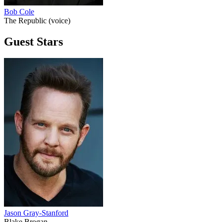
Bob Cole
The Republic (voice)
Guest Stars
Jason Gray-Stanford
Blake Brogan