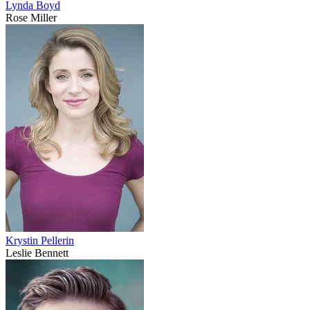
Lynda Boyd
Rose Miller
Krystin Pellerin
Leslie Bennett