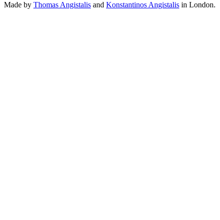
Made by
Thomas Angistalis
and
Konstantinos Angistalis
in London.