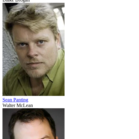
Sean Panting
Walter McLean