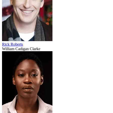
Rick Roberts
William Cadigan Clarke