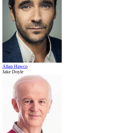
Allan Hawco
Jake Doyle