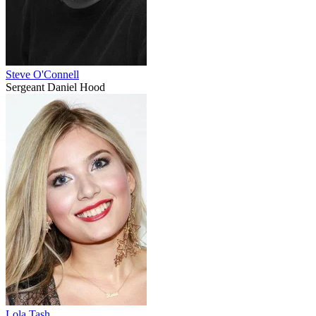
Steve O'Connell
Sergeant Daniel Hood
Lola Tash