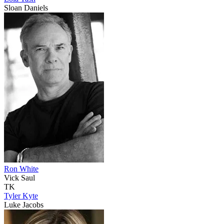
Sloan Daniels
Ron White
Vick Saul
TK
Tyler Kyte
Luke Jacobs