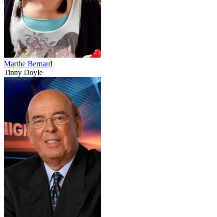
Marthe Bernard
Tinny Doyle