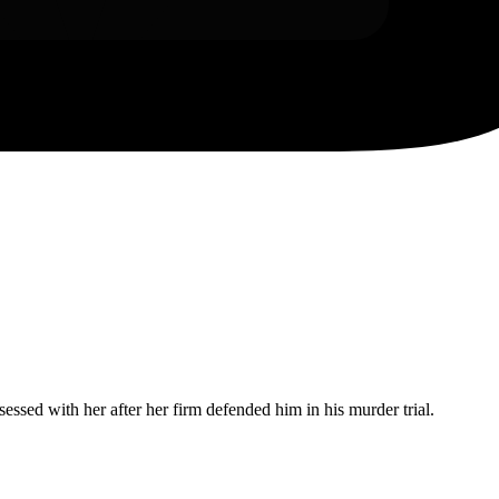
ssed with her after her firm defended him in his murder trial.