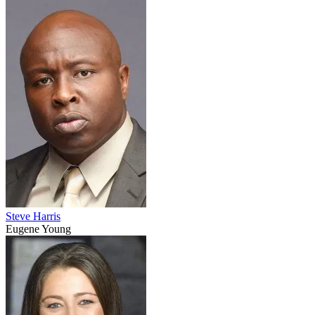
Steve Harris
Eugene Young