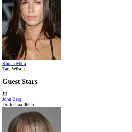
Rhona Mitra
Tara Wilson
Guest Stars
JB
John Berg
Dr. Joshua Illitch