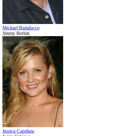
Michael Badalucco
Jimmy Berluti
Jessica Capshaw