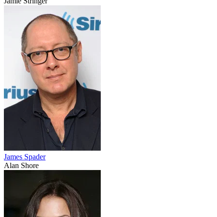
Jamie Stringer
James Spader
Alan Shore