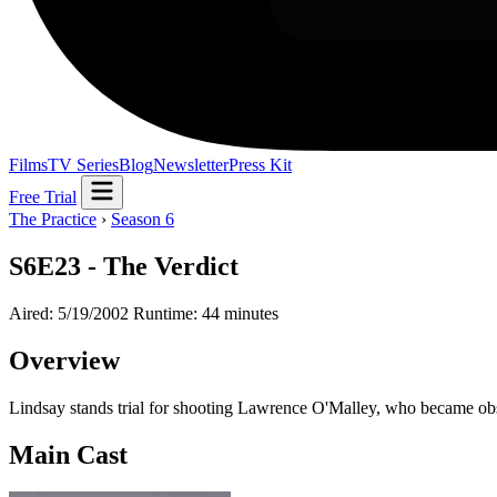
Films
TV Series
Blog
Newsletter
Press Kit
Free Trial
The Practice
›
Season 6
S6E23 - The Verdict
Aired: 5/19/2002
Runtime: 44 minutes
Overview
Lindsay stands trial for shooting Lawrence O'Malley, who became obse
Main Cast