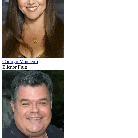
Camryn Manheim
Ellenor Frutt