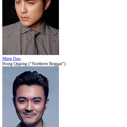
Ming Dao
Hong Qigong ("Northern Beggar")