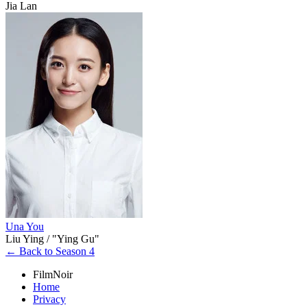
Jia Lan
Una You
Liu Ying / "Ying Gu"
← Back to Season 4
FilmNoir
Home
Privacy