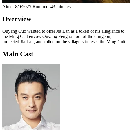
Aired: 8/9/2025
Runtime: 43 minutes
Overview
Ouyang Cuo wanted to offer Jia Lan as a token of his allegiance to
the Ming Cult envoy. Ouyang Feng ran out of the dungeon,
protected Jia Lan, and called on the villagers to resist the Ming Cult.
Main Cast