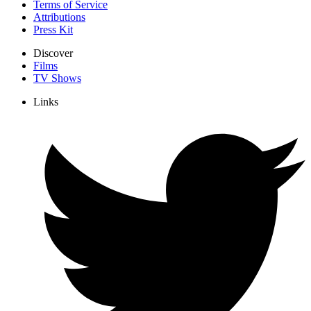
Terms of Service
Attributions
Press Kit
Discover
Films
TV Shows
Links