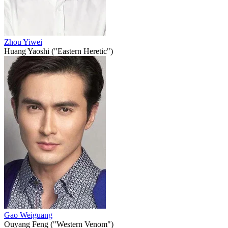
Zhou Yiwei
Huang Yaoshi ("Eastern Heretic")
Gao Weiguang
Ouyang Feng ("Western Venom")