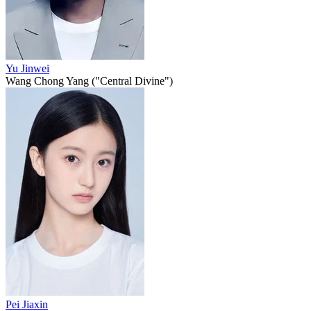
Yu Jinwei
Wang Chong Yang ("Central Divine")
Pei Jiaxin