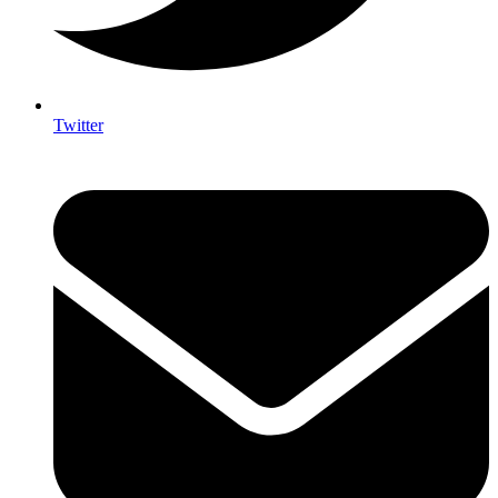
Twitter