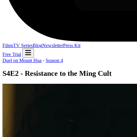
Films
TV Series
Blog
Newsletter
Press Kit
Free Trial
Duel on Mount Hua
›
Season 4
S4E2 - Resistance to the Ming Cult