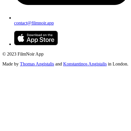
contact@filmnoir.app
© 2023 FilmNoir App
Made by
Thomas Angistalis
and
Konstantinos Angistalis
in London.