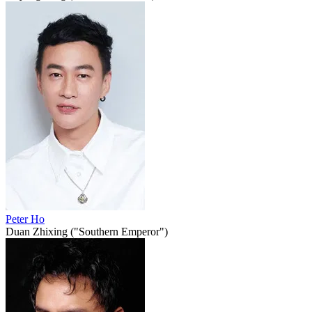
Peter Ho
Duan Zhixing ("Southern Emperor")