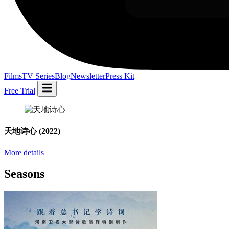
Films
TV Series
Blog
Newsletter
Press Kit
Free Trial
天地诗心
(2022)
More details
Seasons