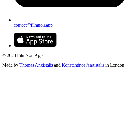
contact@filmnoir.app
© 2023 FilmNoir App
Made by
Thomas Angistalis
and
Konstantinos Angistalis
in London.