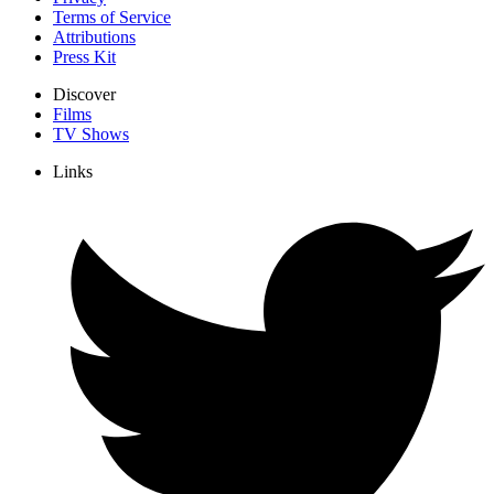
Terms of Service
Attributions
Press Kit
Discover
Films
TV Shows
Links