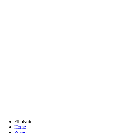
FilmNoir
Home
Privacy