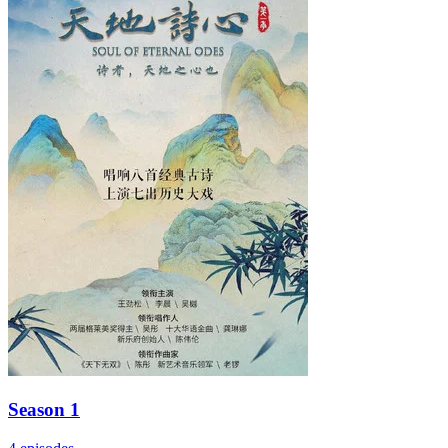
Season 1