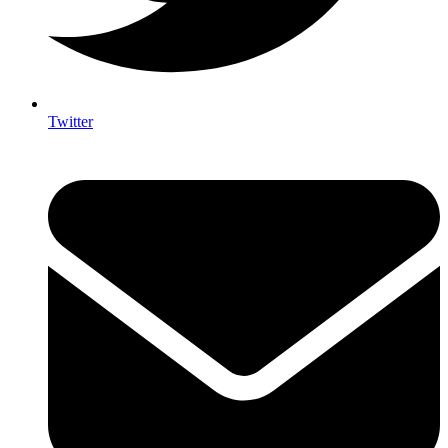
Twitter