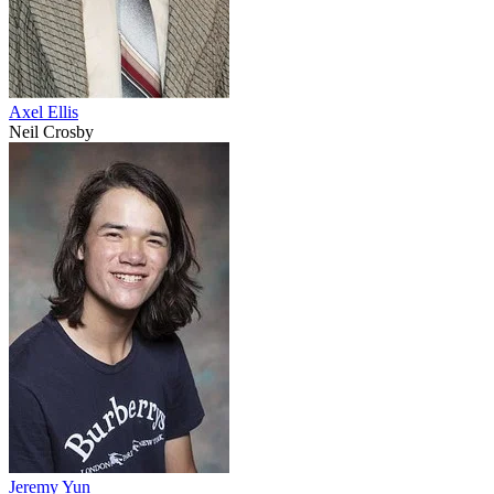
Axel Ellis
Neil Crosby
Jeremy Yun