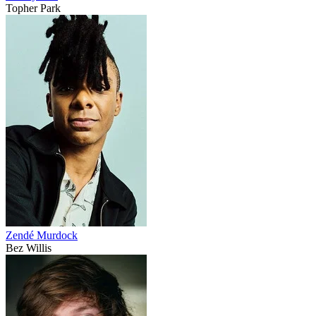
Topher Park
Zendé Murdock
Bez Willis