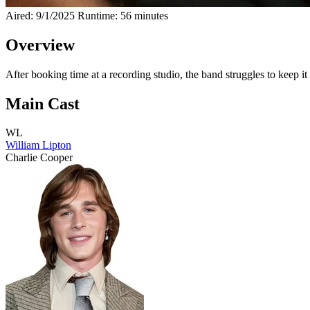
Aired: 9/1/2025
Runtime: 56 minutes
Overview
After booking time at a recording studio, the band struggles to keep it
Main Cast
WL
William Lipton
Charlie Cooper