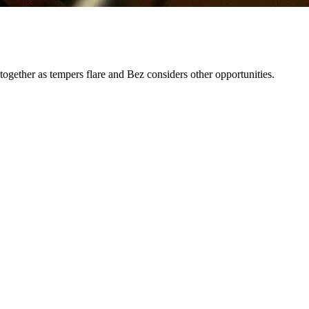
 together as tempers flare and Bez considers other opportunities.