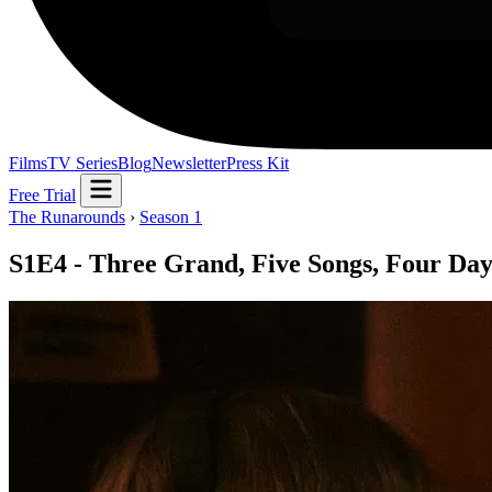
Films
TV Series
Blog
Newsletter
Press Kit
Free Trial
The Runarounds
›
Season 1
S1E4 - Three Grand, Five Songs, Four Day