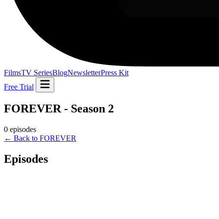
Films
TV Series
Blog
Newsletter
Press Kit
Free Trial
FOREVER - Season 2
0 episodes
← Back to FOREVER
Episodes