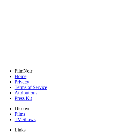
FilmNoir
Home
Privacy
Terms of Service
Attributions
Press Kit
Discover
Films
TV Shows
Links