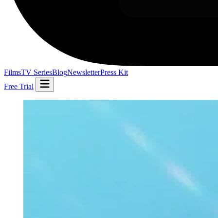
Films
TV Series
Blog
Newsletter
Press Kit
Free Trial