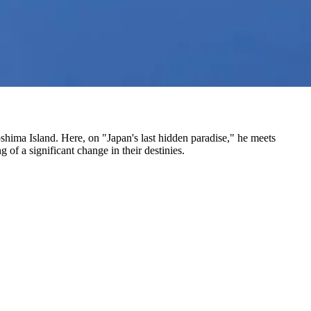
oshima Island. Here, on "Japan's last hidden paradise," he meets
 of a significant change in their destinies.