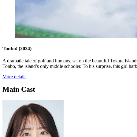
Tonbo!
(2024)
A dramatic tale of golf and humans, set on the beautiful Tokara Island
Tonbo, the island’s only middle schooler. To his surprise, this girl har
More details
Main Cast