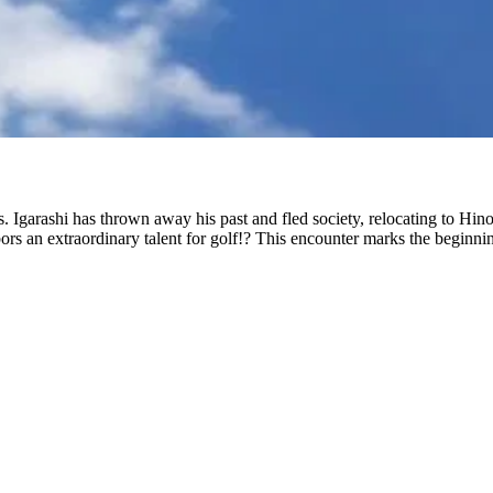
s. Igarashi has thrown away his past and fled society, relocating to Hin
bors an extraordinary talent for golf!? This encounter marks the beginning