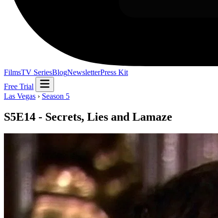
Films
TV Series
Blog
Newsletter
Press Kit
Free Trial
Las Vegas
›
Season 5
S5E14 - Secrets, Lies and Lamaze