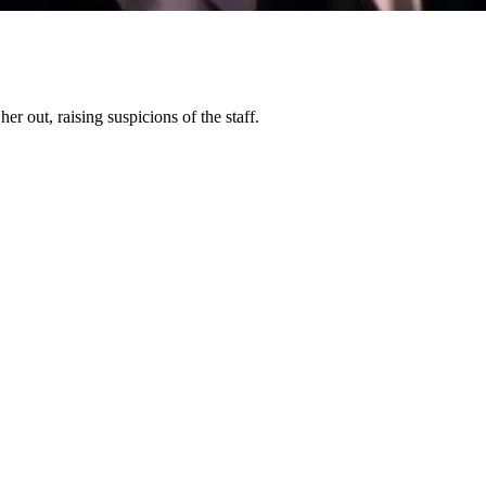
r out, raising suspicions of the staff.