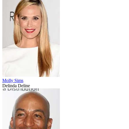
Molly Sims
Delinda Deline