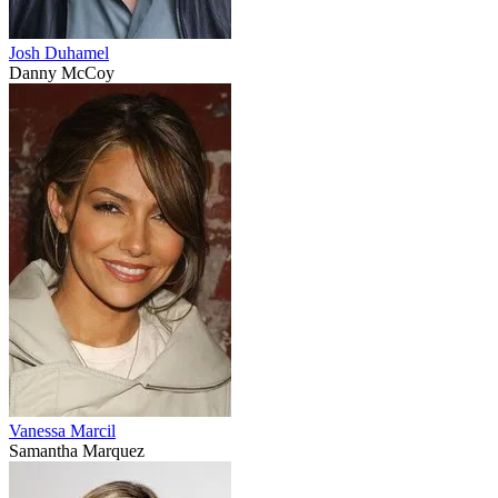
Josh Duhamel
Danny McCoy
Vanessa Marcil
Samantha Marquez