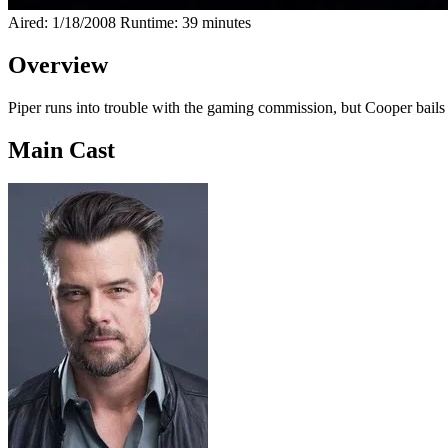
Aired: 1/18/2008
Runtime: 39 minutes
Overview
Piper runs into trouble with the gaming commission, but Cooper bails he
Main Cast