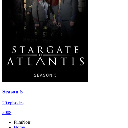
Season 5
20 episodes
2008
FilmNoir
Home