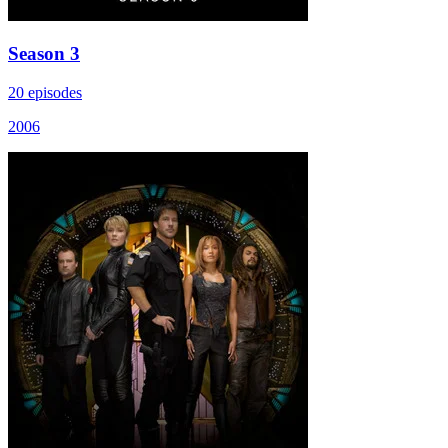
Season 3
20 episodes
2006