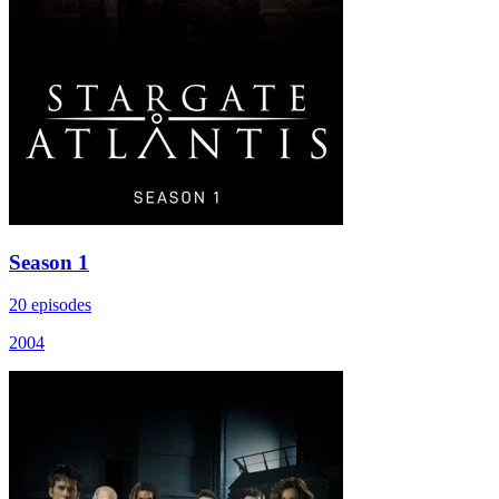
Season 1
20 episodes
2004