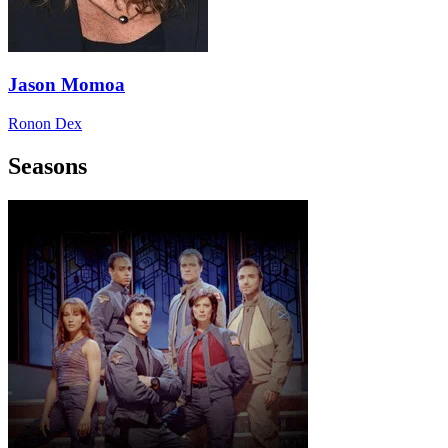
Jason Momoa
Ronon Dex
Seasons