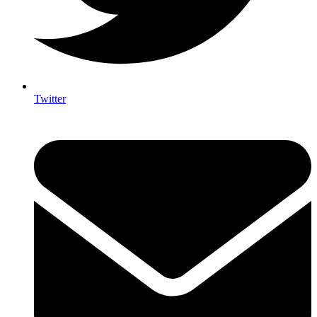
Twitter