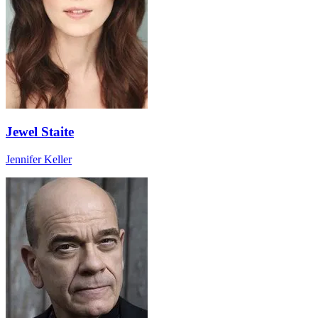
Jewel Staite
Jennifer Keller