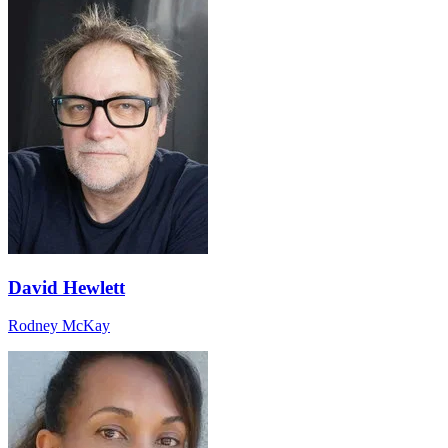
David Hewlett
Rodney McKay