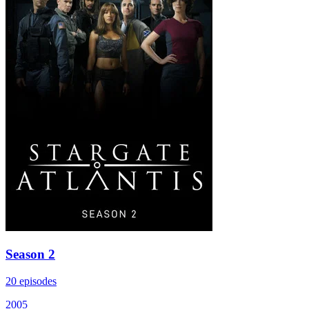
Season 2
20 episodes
2005