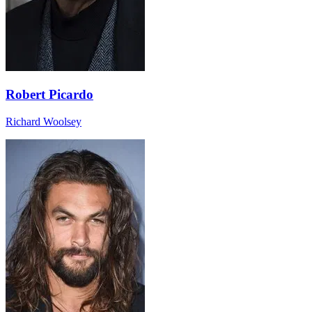
Robert Picardo
Richard Woolsey