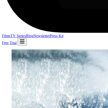
Films
TV Series
Blog
Newsletter
Press Kit
Free Trial