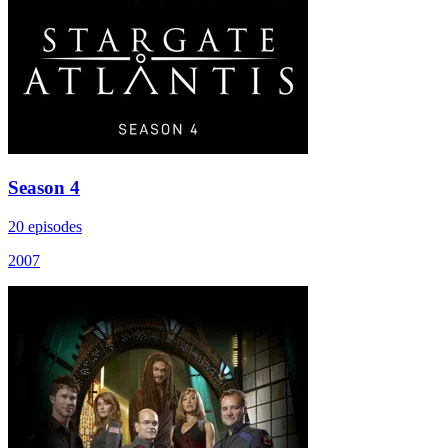
Season 4
20 episodes
2007