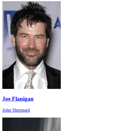
Joe Flanigan
John Sheppard