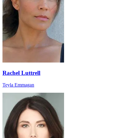
Rachel Luttrell
Teyla Emmagan