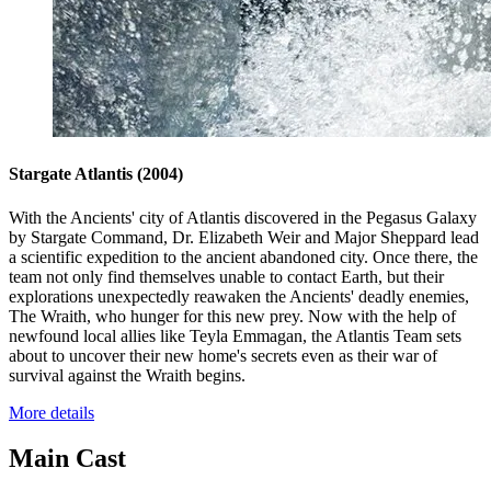
Stargate Atlantis
(2004)
With the Ancients' city of Atlantis discovered in the Pegasus Galaxy
by Stargate Command, Dr. Elizabeth Weir and Major Sheppard lead
a scientific expedition to the ancient abandoned city. Once there, the
team not only find themselves unable to contact Earth, but their
explorations unexpectedly reawaken the Ancients' deadly enemies,
The Wraith, who hunger for this new prey. Now with the help of
newfound local allies like Teyla Emmagan, the Atlantis Team sets
about to uncover their new home's secrets even as their war of
survival against the Wraith begins.
More details
Main Cast