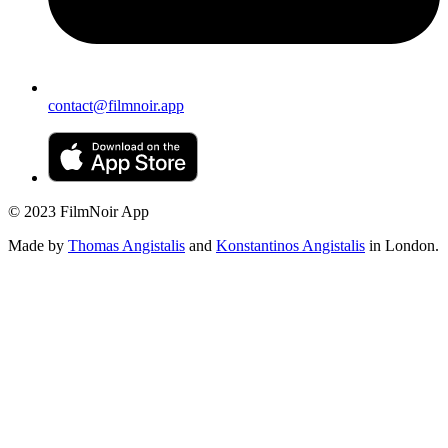
contact@filmnoir.app
© 2023 FilmNoir App
Made by
Thomas Angistalis
and
Konstantinos Angistalis
in London.