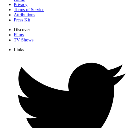
Privacy
Terms of Service
Attributions
Press Kit
Discover
Films
TV Shows
Links