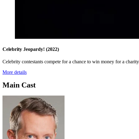
Celebrity Jeopardy!
(2022)
Celebrity contestants compete for a chance to win money for a charity 
More details
Main Cast