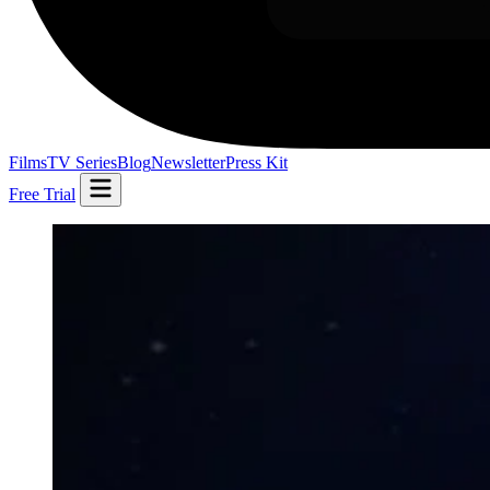
Films
TV Series
Blog
Newsletter
Press Kit
Free Trial