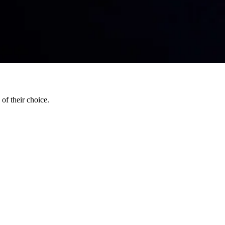
of their choice.