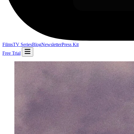
Films
TV Series
Blog
Newsletter
Press Kit
Free Trial