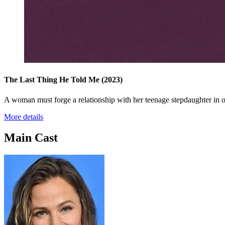
The Last Thing He Told Me
(2023)
A woman must forge a relationship with her teenage stepdaughter in o
More details
Main Cast