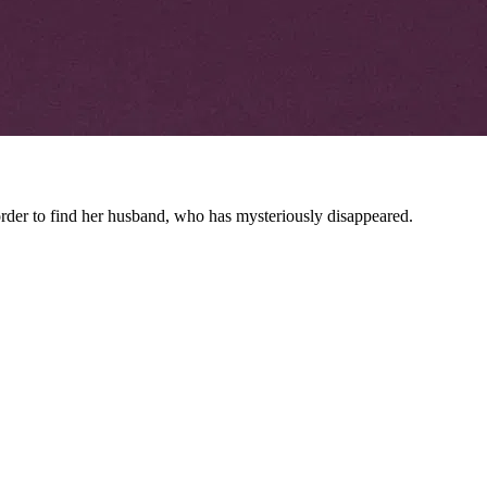
rder to find her husband, who has mysteriously disappeared.