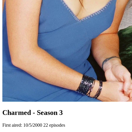
Charmed - Season 3
First aired: 10/5/2000
22 episodes