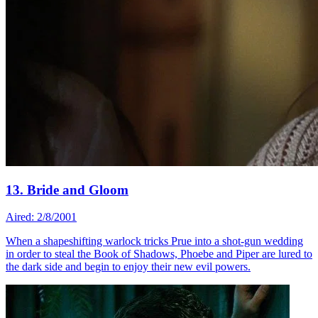
13. Bride and Gloom
Aired: 2/8/2001
When a shapeshifting warlock tricks Prue into a shot-gun wedding
in order to steal the Book of Shadows, Phoebe and Piper are lured to
the dark side and begin to enjoy their new evil powers.