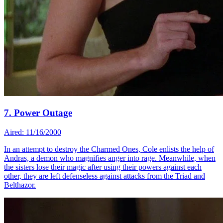
7. Power Outage
Aired: 11/16/2000
In an attempt to destroy the Charmed Ones, Cole enlists the help of
Andras, a demon who magnifies anger into rage. Meanwhile, when
the sisters lose their magic after using their powers against each
other, they are left defenseless against attacks from the Triad and
Belthazor.