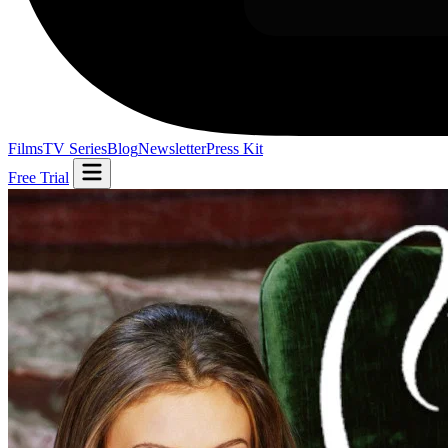
Films
TV Series
Blog
Newsletter
Press Kit
Free Trial