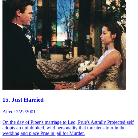
15. Just Harried
Aired: 2/22/2001
On the day of Piper's marriage to Leo, Prue's Astrally Projected-self
adopts an uninhibited, wild personality that threatens to ruin the
wedding and place Prue in jail for Murder.