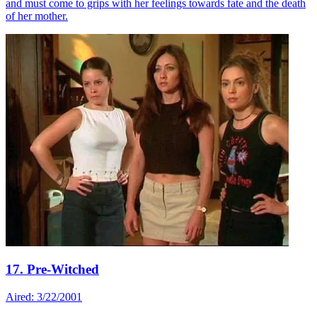
and must come to grips with her feelings towards fate and the death
of her mother.
17. Pre-Witched
Aired: 3/22/2001