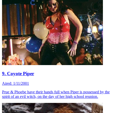
9. Coyote Piper
Aired: 1/11/2001
Prue & Phoebe have their hands full when Piper is possessed by the
spirit of an evil witch, on the day of her high school reunion.