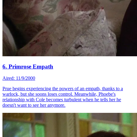
6. Primrose Empath
Aired: 11/9/2000
Prue begins experiencing the powers of an empath, thanks to a
warlock, but she soons loses control. Meanwhile, Phoebe's
relationship with Cole becomes turbulent when he tells her he
doesn't want to see her anymore.