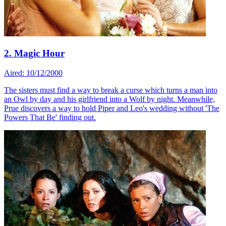
2. Magic Hour
Aired: 10/12/2000
The sisters must find a way to break a curse which turns a man into
an Owl by day and his girlfriend into a Wolf by night. Meanwhile,
Prue discovers a way to hold Piper and Leo's wedding without 'The
Powers That Be' finding out.