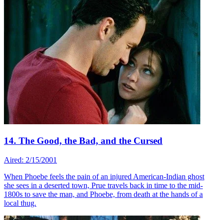
14. The Good, the Bad, and the Cursed
Aired: 2/15/2001
When Phoebe feels the pain of an injured American-Indian ghost
she sees in a deserted town, Prue travels back in time to the mid-
1800s to save the man, and Phoebe, from death at the hands of a
local thug.