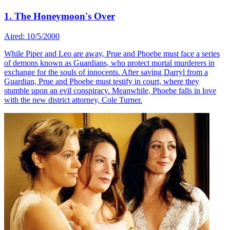
1. The Honeymoon's Over
Aired: 10/5/2000
While Piper and Leo are away, Prue and Phoebe must face a series
of demons known as Guardians, who protect mortal murderers in
exchange for the souls of innocents. After saving Darryl from a
Guardian, Prue and Phoebe must testify in court, where they
stumble upon an evil conspiracy. Meanwhile, Phoebe falls in love
with the new district attorney, Cole Turner.