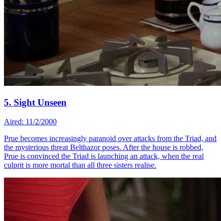
5. Sight Unseen
Aired: 11/2/2000
Prue becomes increasingly paranoid over attacks from the Triad, and
the mysterious threat Belthazor poses. After the house is robbed,
Prue is convinced the Triad is launching an attack, when the real
culprit is more mortal than all three sisters realise.