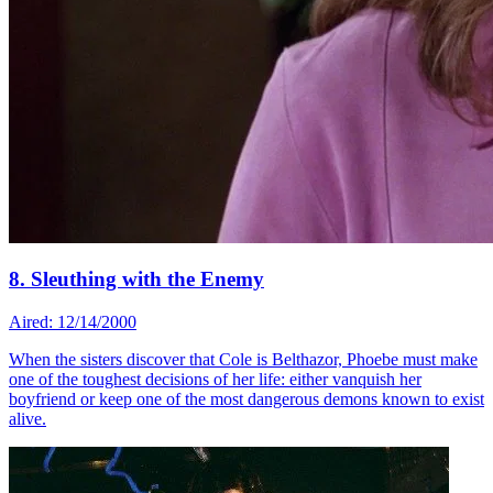
8. Sleuthing with the Enemy
Aired: 12/14/2000
When the sisters discover that Cole is Belthazor, Phoebe must make
one of the toughest decisions of her life: either vanquish her
boyfriend or keep one of the most dangerous demons known to exist
alive.