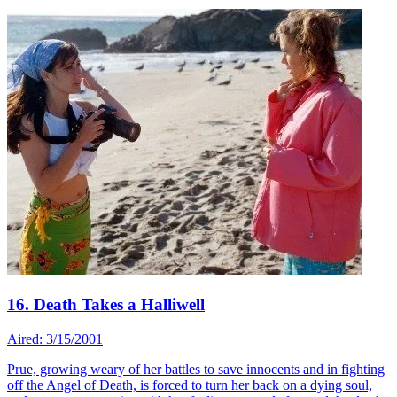
16. Death Takes a Halliwell
Aired: 3/15/2001
Prue, growing weary of her battles to save innocents and in fighting
off the Angel of Death, is forced to turn her back on a dying soul,