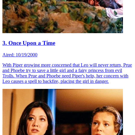
3. Once Upon a Time
Aired: 10/19/2000
With Piper growing more concerned that Leo will never return, Prue
and Phoebe try to save a little girl and a fairy princess from evil
Trolls. When Prue and Phoebe need Piper's help, her concern with
Leo causes a spell to backfire, placing the girl in danger.