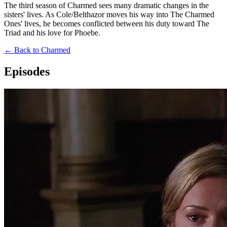
The third season of Charmed sees many dramatic changes in the
sisters' lives. As Cole/Belthazor moves his way into The Charmed
Ones' lives, he becomes conflicted between his duty toward The
Triad and his love for Phoebe.
← Back to Charmed
Episodes