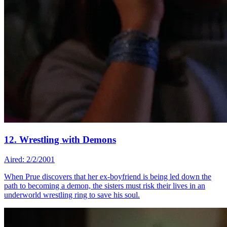
12. Wrestling with Demons
Aired: 2/2/2001
When Prue discovers that her ex-boyfriend is being led down the
path to becoming a demon, the sisters must risk their lives in an
underworld wrestling ring to save his soul.