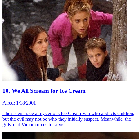
10. We All Scream for Ice Cream
Aired: 1/18/2001
The sisters trace a mysterious Ice Cream Van who abducts children,
but the evil may not be who they initially suspect. Meanwhile, the
girls' dad Victor comes for a visit.