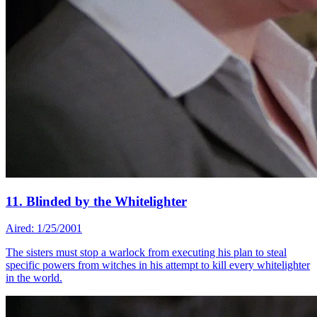
11. Blinded by the Whitelighter
Aired: 1/25/2001
The sisters must stop a warlock from executing his plan to steal
specific powers from witches in his attempt to kill every whitelighter
in the world.