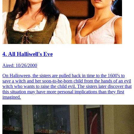
4. All Halliwell's Eve
Aired: 10/26/2000
On Halloween, the sisters are pulled back in time to the 1600's to
save a witch and her soon-to-be-born child from the hands of an evil
witch who wants to raise the child evil. The sisters later discover that
this situation may have more personal implications than they first
imagined.