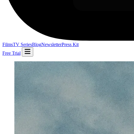
Films
TV Series
Blog
Newsletter
Press Kit
Free Trial