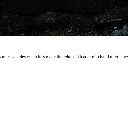
urd escapades when he's made the reluctant leader of a band of outla