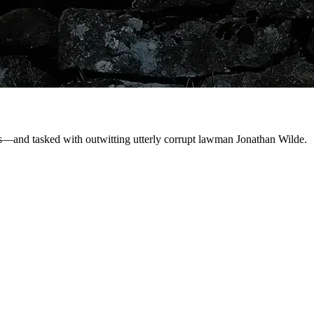
ws—and tasked with outwitting utterly corrupt lawman Jonathan Wilde.