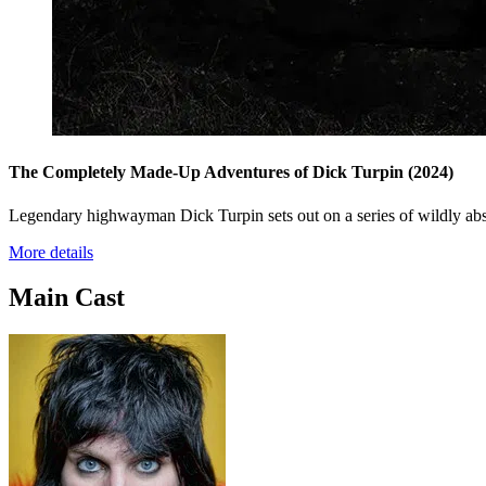
The Completely Made-Up Adventures of Dick Turpin
(2024)
Legendary highwayman Dick Turpin sets out on a series of wildly abs
More details
Main Cast