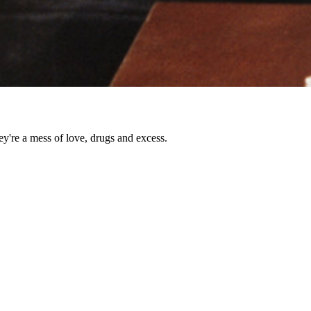
ey're a mess of love, drugs and excess.