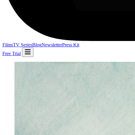
Films
TV Series
Blog
Newsletter
Press Kit
Free Trial