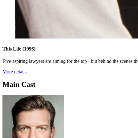
This Life
(1996)
Five aspiring lawyers are aiming for the top - but behind the scenes th
More details
Main Cast