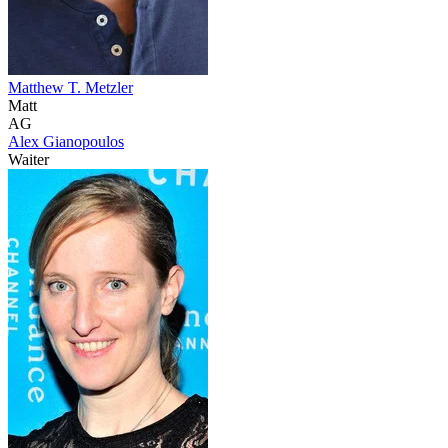
Matthew T. Metzler
Matt
AG
Alex Gianopoulos
Waiter