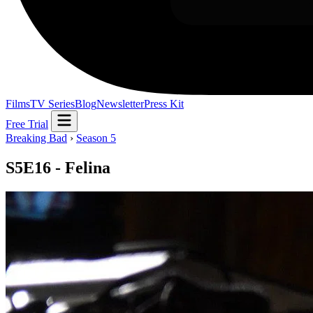
Films
TV Series
Blog
Newsletter
Press Kit
Free Trial
Breaking Bad
›
Season 5
S5E16 - Felina