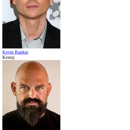
Kevin Rankin
Kenny