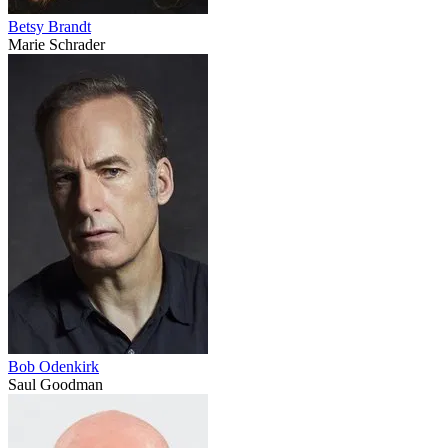
Betsy Brandt
Marie Schrader
Bob Odenkirk
Saul Goodman