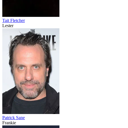
Tait Fletcher
Lester
Patrick Sane
Frankie