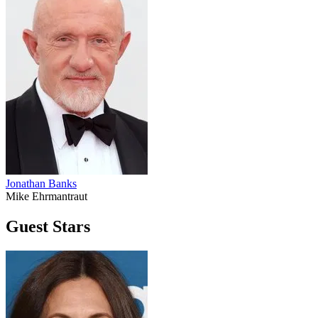
Jonathan Banks
Mike Ehrmantraut
Guest Stars