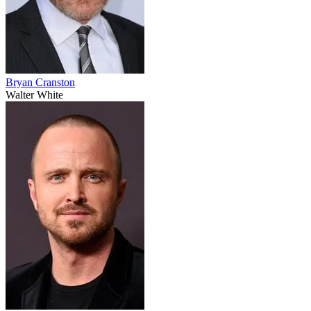
Bryan Cranston
Walter White