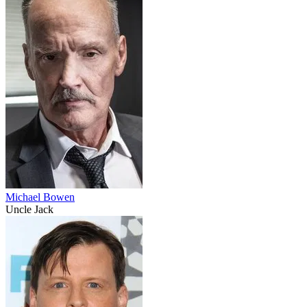
Michael Bowen
Uncle Jack