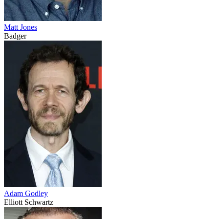
Matt Jones
Badger
Adam Godley
Elliott Schwartz