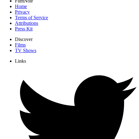
FilmNoir
Home
Privacy
Terms of Service
Attributions
Press Kit
Discover
Films
TV Shows
Links