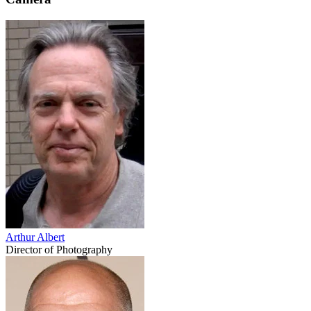
Arthur Albert
Director of Photography