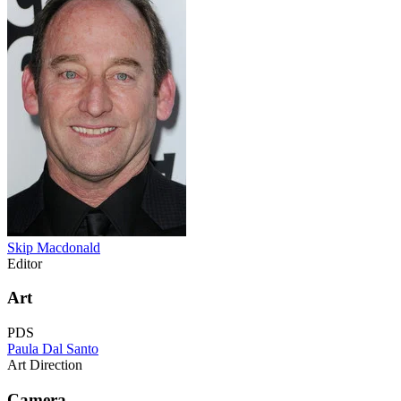
Skip Macdonald
Editor
Art
PDS
Paula Dal Santo
Art Direction
Camera