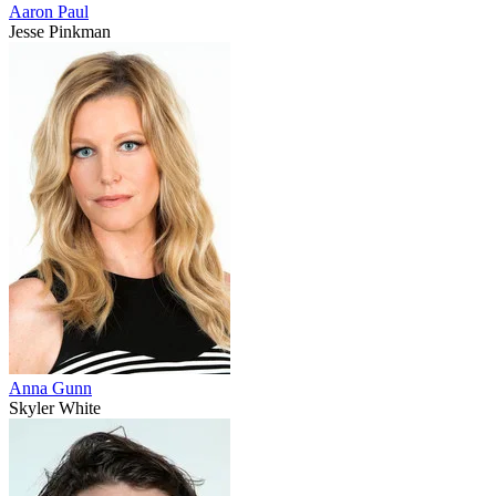
Aaron Paul
Jesse Pinkman
Anna Gunn
Skyler White