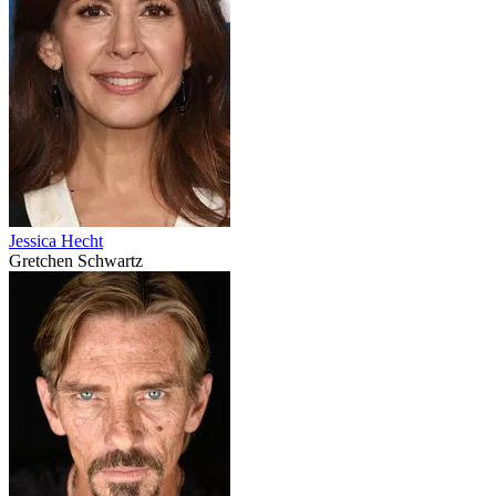
Jessica Hecht
Gretchen Schwartz