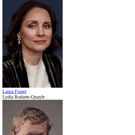
Laura Fraser
Lydia Rodarte-Quayle