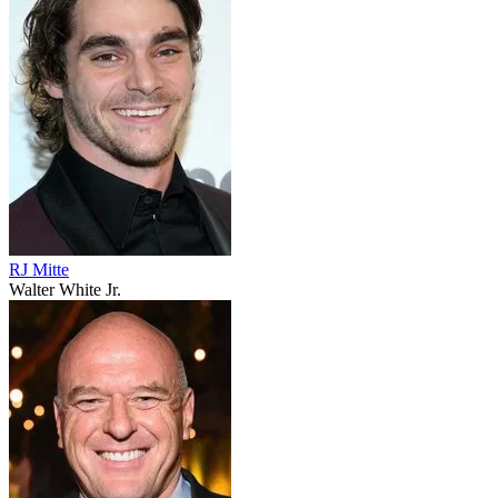
RJ Mitte
Walter White Jr.