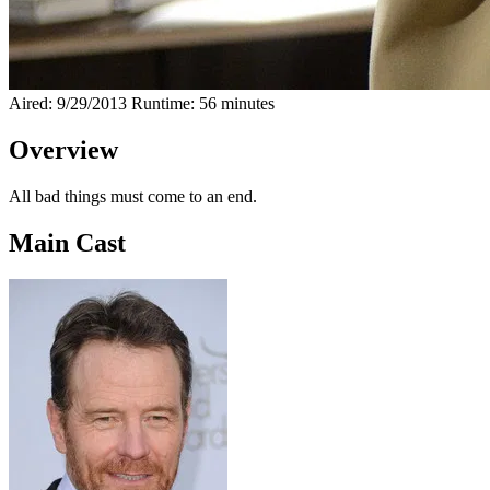
Aired: 9/29/2013
Runtime: 56 minutes
Overview
All bad things must come to an end.
Main Cast