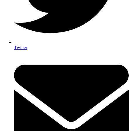
Twitter