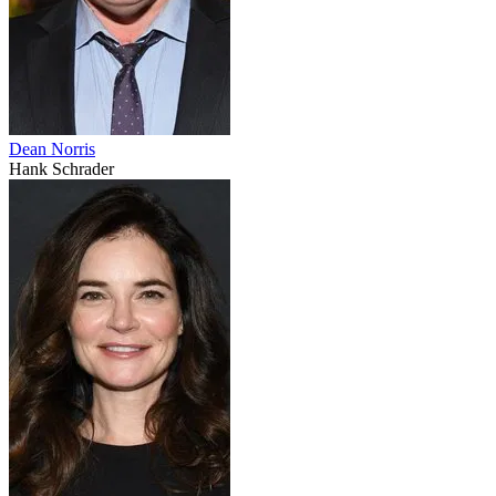
Dean Norris
Hank Schrader