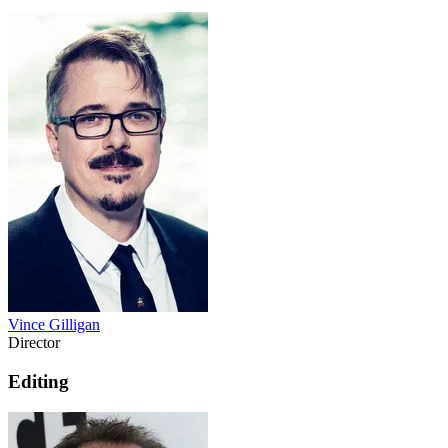
Vince Gilligan
Director
Editing