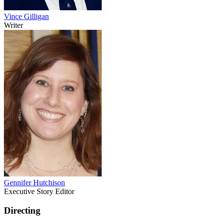
Vince Gilligan
Writer
Gennifer Hutchison
Executive Story Editor
Directing