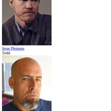
Jesse Plemons
Todd