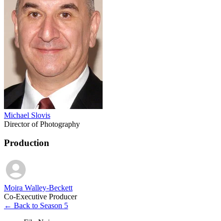
Michael Slovis
Director of Photography
Production
Moira Walley-Beckett
Co-Executive Producer
← Back to Season 5