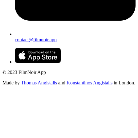
contact@filmnoir.app
© 2023 FilmNoir App
Made by
Thomas Angistalis
and
Konstantinos Angistalis
in London.