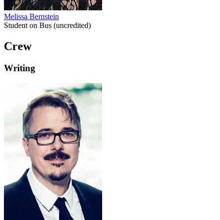
Melissa Bernstein
Student on Bus (uncredited)
Crew
Writing