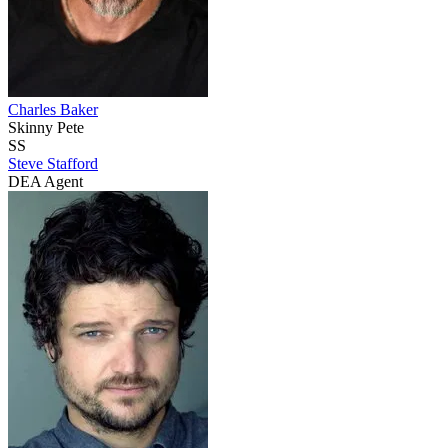
Charles Baker
Skinny Pete
SS
Steve Stafford
DEA Agent